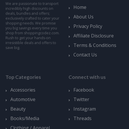
We are passionate to transport
Home
incredibly high discounts on
deals, bundles and offers;
About Us
exclusively crafted to cater your
shopping needs. We promise
Privacy Policy
you big savings every time you
shop from shoppingcodez.com.
Affiliate Disclosure
Rush to get your hands-on
irresistible deals and offers to
Terms & Conditions
save big.
Contact Us
Top Categories
Connect with us
Accessories
Facebook
Automotive
Twitter
Beauty
Instagram
Books/Media
Threads
Clothing / Apparel