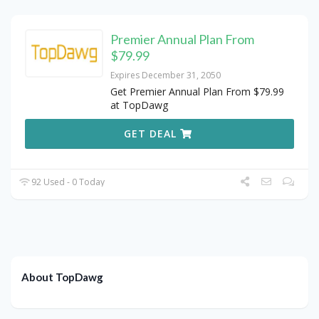
Premier Annual Plan From
$79.99
Expires December 31, 2050
Get Premier Annual Plan From $79.99
at TopDawg
GET DEAL
92 Used - 0 Today
About TopDawg