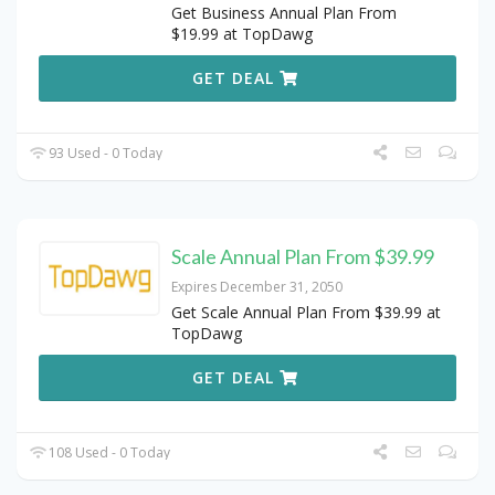
Get Business Annual Plan From
$19.99 at TopDawg
GET DEAL
93 Used - 0 Today
Scale Annual Plan From $39.99
Expires December 31, 2050
Get Scale Annual Plan From $39.99 at
TopDawg
GET DEAL
108 Used - 0 Today