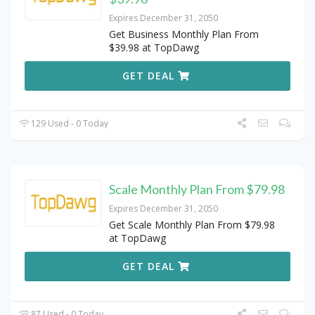
Expires December 31, 2050
Get Business Monthly Plan From
$39.98 at TopDawg
GET DEAL
129 Used - 0 Today
Scale Monthly Plan From $79.98
Expires December 31, 2050
Get Scale Monthly Plan From $79.98
at TopDawg
GET DEAL
87 Used - 0 Today