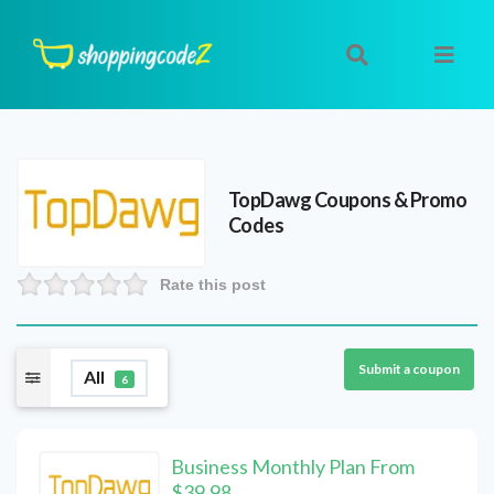
TopDawg
Coupons & Promo
Codes
Rate this post
Submit a coupon
All
6
Business Monthly Plan From
$39.98