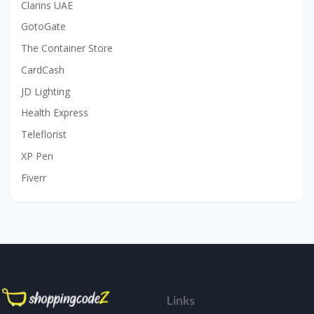
Clarins UAE
GotoGate
The Container Store
CardCash
JD Lighting
Health Express
Teleflorist
XP Pen
Fiverr
Links