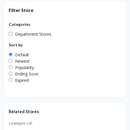
Filter Store
Categories
Department Stores
Sort by
Default
Newest
Popularity
Ending Soon
Expired
Related Stores
Lowepro UK