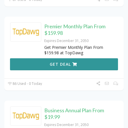
Premier Monthly Plan From
$159.98
Expires December 31, 2050
Get Premier Monthly Plan From
$159.98 at TopDawg
GET DEAL
86 Used - 0 Today
Business Annual Plan From
$19.99
Expires December 31, 2050