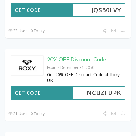
JQS30LVY
GET CODE
33 Used - 0 Today
20% OFF Discount Code
Expires December 31, 2050
Get 20% OFF Discount Code at Roxy
UK
NCBZFDPK
GET CODE
31 Used - 0 Today