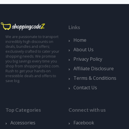
Links
We are passionate to transport
Home
incredibly high discounts on
deals, bundles and offers;
About Us
exclusively crafted to cater your
shopping needs. We promise
Privacy Policy
you big savings every time you
shop from shoppingcodez.com.
Affiliate Disclosure
Rush to get your hands-on
irresistible deals and offers to
Terms & Conditions
save big.
Contact Us
Top Categories
Connect with us
Accessories
Facebook