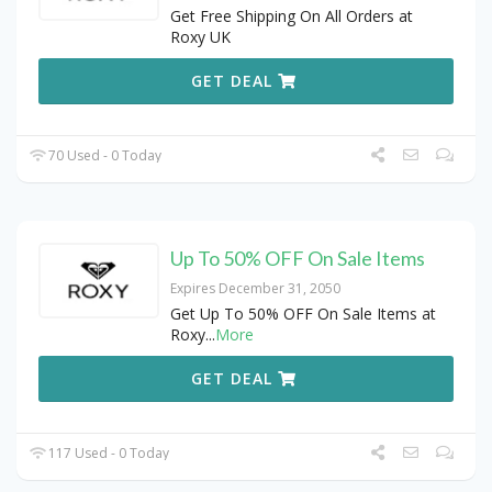
Get Free Shipping On All Orders at
Roxy UK
GET DEAL
70 Used - 0 Today
Up To 50% OFF On Sale Items
Expires December 31, 2050
Get Up To 50% OFF On Sale Items at
Roxy
...
More
GET DEAL
117 Used - 0 Today