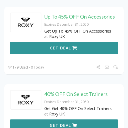
Up To 45% OFF On Accessories
Expires December 31, 2050
Get Up To 45% OFF On Accessories
at Roxy UK
GET DEAL
179 Used - 0 Today
40% OFF On Select Trainers
Expires December 31, 2050
Get Get 40% OFF On Select Trainers
at Roxy UK
GET DEAL