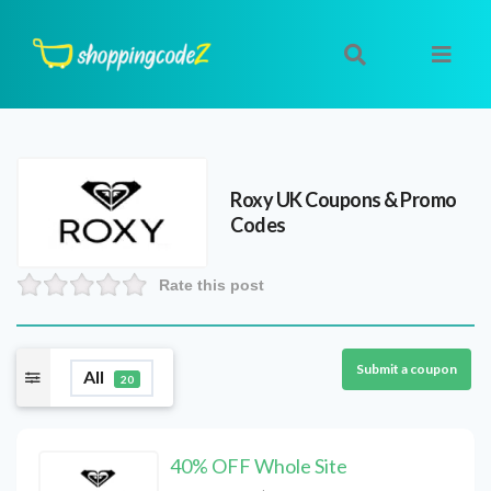
Roxy UK
Coupons & Promo
Codes
Rate this post
Submit a coupon
All
20
40% OFF Whole Site