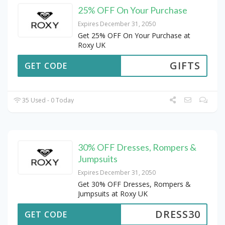
25% OFF On Your Purchase
Expires December 31, 2050
Get 25% OFF On Your Purchase at
Roxy UK
GIFTS
GET CODE
35 Used - 0 Today
30% OFF Dresses, Rompers &
Jumpsuits
Expires December 31, 2050
Get 30% OFF Dresses, Rompers &
Jumpsuits at Roxy UK
DRESS30
GET CODE