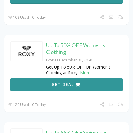
108 Used - 0 Today
Up To 50% OFF Women’s
Clothing
Expires December 31, 2050
Get Up To 50% OFF On Women's
Clothing at Roxy
...
More
GET DEAL
120 Used - 0 Today
Up To 66% OFF Swimwear