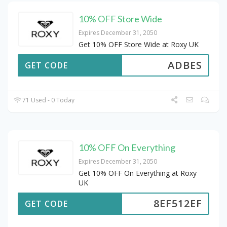
10% OFF Store Wide
Expires December 31, 2050
Get 10% OFF Store Wide at Roxy UK
ADBES
GET CODE
71 Used - 0 Today
10% OFF On Everything
Expires December 31, 2050
Get 10% OFF On Everything at Roxy
UK
8EF512EF
GET CODE