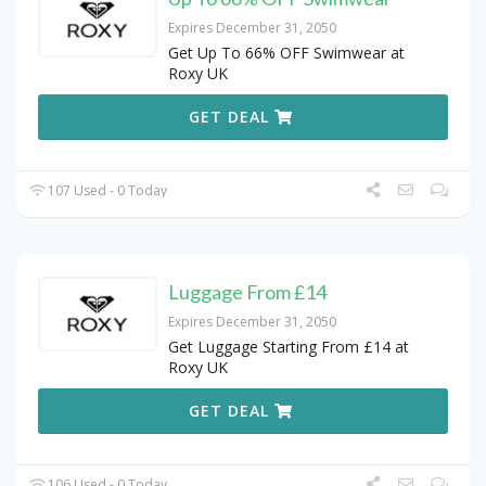
Expires December 31, 2050
Get Up To 66% OFF Swimwear at
Roxy UK
GET DEAL
107 Used - 0 Today
Luggage From £14
Expires December 31, 2050
Get Luggage Starting From £14 at
Roxy UK
GET DEAL
106 Used - 0 Today