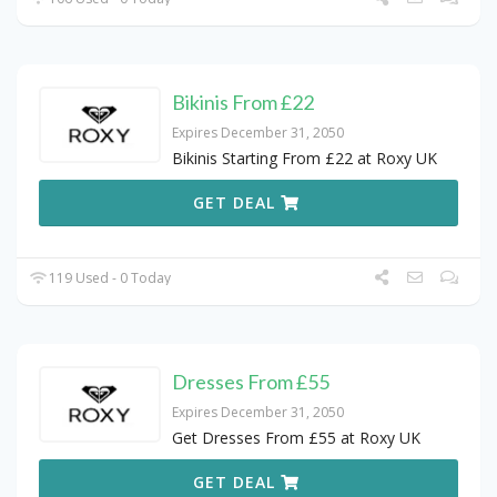
Bikinis From £22
Expires December 31, 2050
Bikinis Starting From £22 at Roxy UK
GET DEAL
119 Used - 0 Today
Dresses From £55
Expires December 31, 2050
Get Dresses From £55 at Roxy UK
GET DEAL