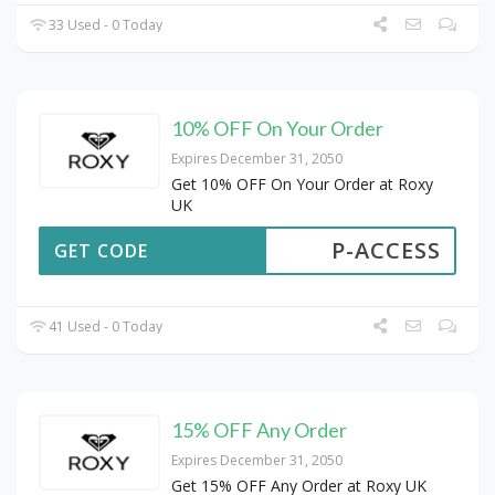
33 Used - 0 Today
10% OFF On Your Order
Expires December 31, 2050
Get 10% OFF On Your Order at Roxy
UK
P-ACCESS
GET CODE
41 Used - 0 Today
15% OFF Any Order
Expires December 31, 2050
Get 15% OFF Any Order at Roxy UK