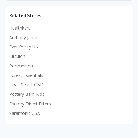
Related Stores
Healthkart
Anthony James
Ever Pretty UK
Circulon
Portmeirion
Forest Essentials
Level Select CBD
Pottery Barn Kids
Factory Direct Filters
Saramonic USA