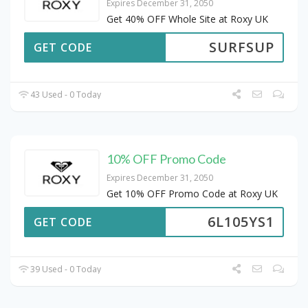
Expires December 31, 2050
Get 40% OFF Whole Site at Roxy UK
SURFSUP
GET CODE
43 Used - 0 Today
10% OFF Promo Code
Expires December 31, 2050
Get 10% OFF Promo Code at Roxy UK
6L105YS1
GET CODE
39 Used - 0 Today