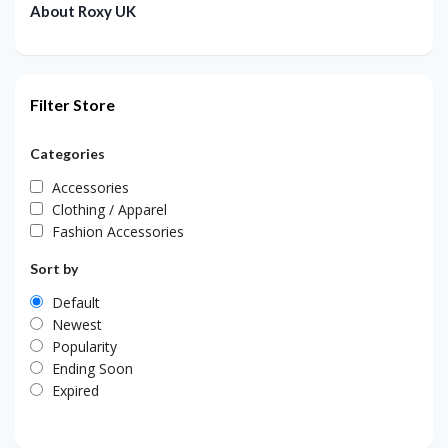
About Roxy UK
Filter Store
Categories
Accessories
Clothing / Apparel
Fashion Accessories
Sort by
Default
Newest
Popularity
Ending Soon
Expired