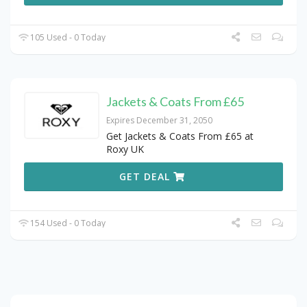
105 Used - 0 Today
Jackets & Coats From £65
Expires December 31, 2050
Get Jackets & Coats From £65 at
Roxy UK
GET DEAL
154 Used - 0 Today