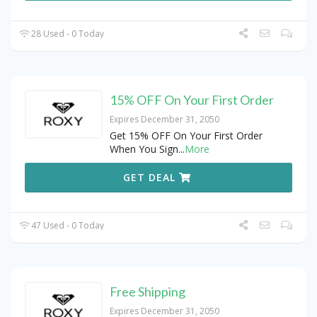
28 Used - 0 Today
15% OFF On Your First Order
Expires December 31, 2050
Get 15% OFF On Your First Order
When You Sign
...
More
GET DEAL
47 Used - 0 Today
Free Shipping
Expires December 31, 2050