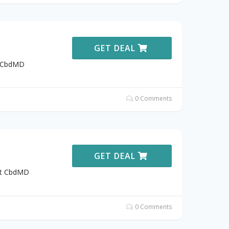
GET DEAL
t CbdMD
0 Comments
GET DEAL
 at CbdMD
0 Comments