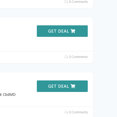
0 Comments
GET DEAL
0 Comments
GET DEAL
 at CbdMD
0 Comments