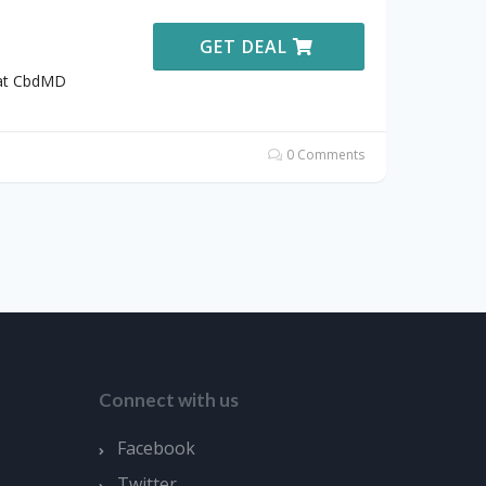
GET DEAL
 at CbdMD
0 Comments
Connect with us
Facebook
Twitter