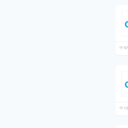
97
10