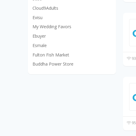
Cloud9Adults
Evisu
My Wedding Favors
Ebuyer
Esmale
Fulton Fish Market
93
Buddha Power Store
95