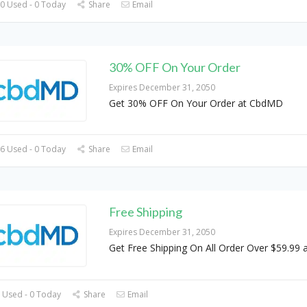
0 Used - 0 Today
Share
Email
30% OFF On Your Order
Expires December 31, 2050
Get 30% OFF On Your Order at CbdMD
6 Used - 0 Today
Share
Email
Free Shipping
Expires December 31, 2050
Get Free Shipping On All Order Over $59.99
 Used - 0 Today
Share
Email