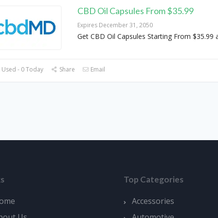
CBD Oil Capsules From $35.99
Expires December 31, 2050
Get CBD Oil Capsules Starting From $35.99
 Used - 0 Today
Share
Email
ks
Top Categories
ome
Accessories
bout Us
Automotive