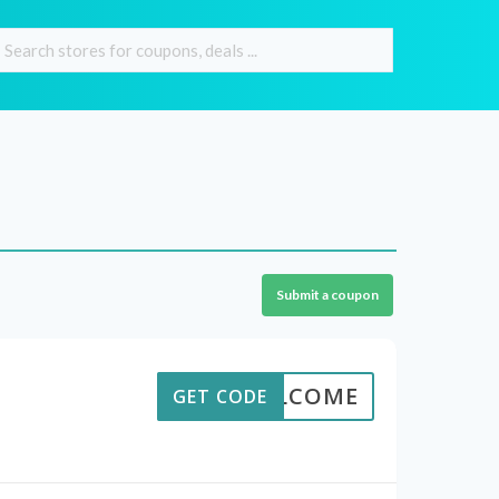
Submit a coupon
WELCOME
GET CODE