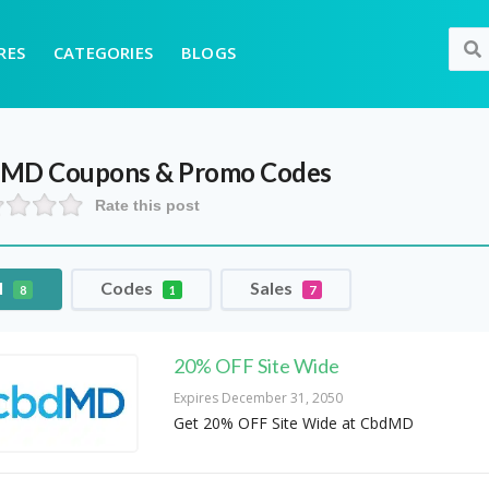
RES
CATEGORIES
BLOGS
dMD
Coupons & Promo Codes
Rate this post
l
Codes
Sales
8
1
7
20% OFF Site Wide
Expires December 31, 2050
Get 20% OFF Site Wide at CbdMD