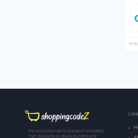
91
Lin
H
We are passionate to transport incredibly
high discounts on deals, bundles and
A