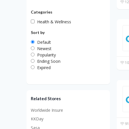
12
Categories
Health & Wellness
Sort by
Default
Newest
Popularity
Ending Soon
10
Expired
Related Stores
Worldwide Insure
KKDay
91
Sasa