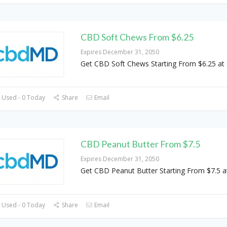
CBD Soft Chews From $6.25
Expires December 31, 2050
Get CBD Soft Chews Starting From $6.25 a
 Used - 0 Today
Share
Email
CBD Peanut Butter From $7.5
Expires December 31, 2050
Get CBD Peanut Butter Starting From $7.5
 Used - 0 Today
Share
Email