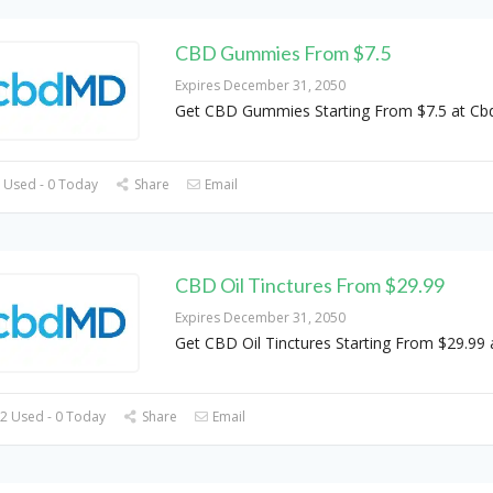
CBD Gummies From $7.5
Expires December 31, 2050
Get CBD Gummies Starting From $7.5 at C
 Used - 0 Today
Share
Email
CBD Oil Tinctures From $29.99
Expires December 31, 2050
Get CBD Oil Tinctures Starting From $29.9
2 Used - 0 Today
Share
Email