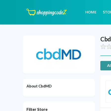
HOME
STO
Cb
Al
About CbdMD
Filter Store