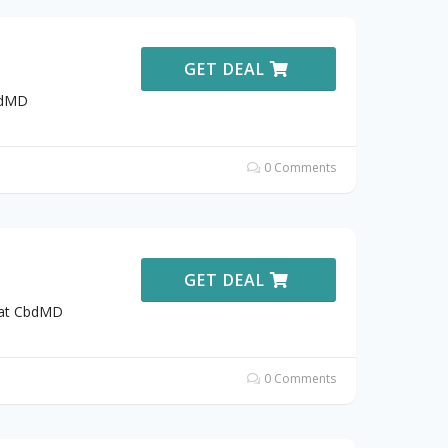
GET DEAL
bdMD
0 Comments
GET DEAL
9 at CbdMD
0 Comments