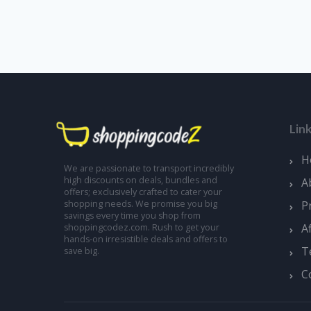
Lin
H
We are passionate to transport incredibly
high discounts on deals, bundles and
A
offers; exclusively crafted to cater your
shopping needs. We promise you big
P
savings every time you shop from
A
shoppingcodez.com. Rush to get your
hands-on irresistible deals and offers to
T
save big.
C