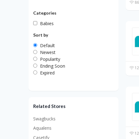
86
Categories
Babies
Sort by
Default
Newest
Popularity
Ending Soon
12
Expired
Related Stores
Swagbucks
Aqualens
12
Casetify