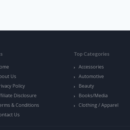
ks
Top Categories
ome
Accessories
bout Us
Automotive
rivacy Policy
Beauty
ffiliate Disclosure
Books/Media
erms & Conditions
Clothing / Apparel
ontact Us