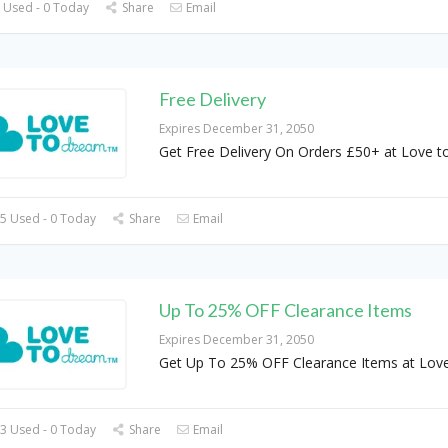
 Used - 0 Today
Share
Email
Free Delivery
Expires December 31, 2050
Get Free Delivery On Orders £50+ at Love 
5 Used - 0 Today
Share
Email
Up To 25% OFF Clearance Items
Expires December 31, 2050
Get Up To 25% OFF Clearance Items at Love
3 Used - 0 Today
Share
Email