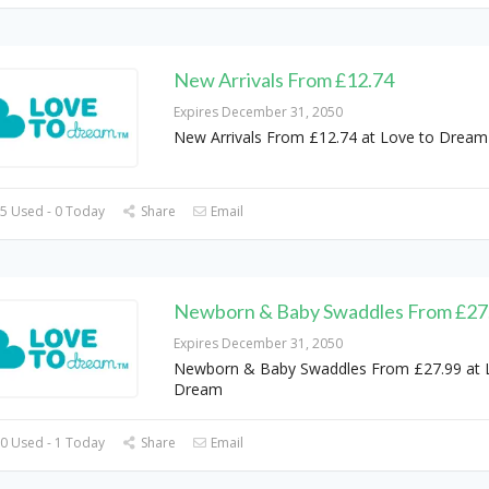
New Arrivals From £12.74
Expires December 31, 2050
New Arrivals From £12.74 at Love to Dream
5 Used - 0 Today
Share
Email
Newborn & Baby Swaddles From £27
Expires December 31, 2050
Newborn & Baby Swaddles From £27.99 at 
Dream
0 Used - 1 Today
Share
Email