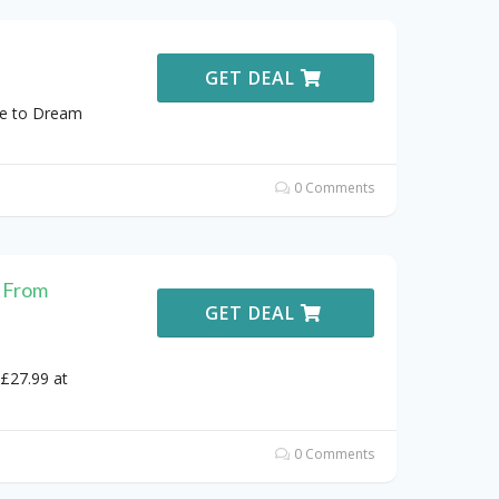
GET DEAL
ve to Dream
0 Comments
 From
GET DEAL
£27.99 at
0 Comments