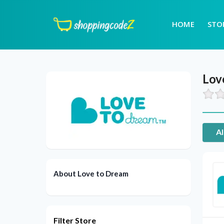
HOME
STO
Lov
Al
About Love to Dream
Filter Store