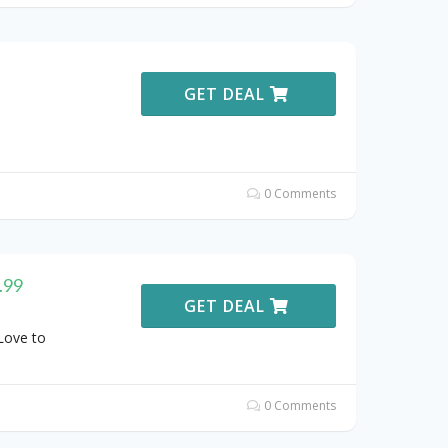
GET DEAL
0 Comments
.99
GET DEAL
Love to
0 Comments