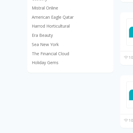
Mistral Online
American Eagle Qatar
Harrod Horticultural
Era Beauty
Sea New York
The Financial Cloud
10
Holiday Gems
10