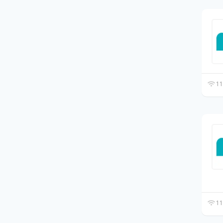
11
11