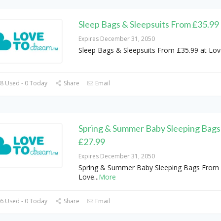
Sleep Bags & Sleepsuits From £35.99
Expires December 31, 2050
Sleep Bags & Sleepsuits From £35.99 at Lo
8 Used - 0 Today
Share
Email
Spring & Summer Baby Sleeping Bags
£27.99
Expires December 31, 2050
Spring & Summer Baby Sleeping Bags From 
Love
...
More
6 Used - 0 Today
Share
Email