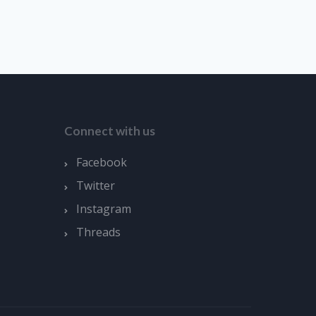
Connect with us
Facebook
Twitter
Instagram
Threads