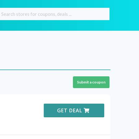
Submit a coupon
GET DEAL