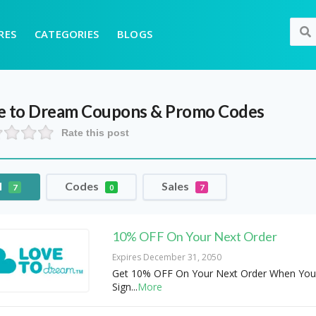
RES
CATEGORIES
BLOGS
e to Dream
Coupons & Promo Codes
Rate this post
l
Codes
Sales
7
0
7
10% OFF On Your Next Order
Expires December 31, 2050
Get 10% OFF On Your Next Order When You
Sign
...
More