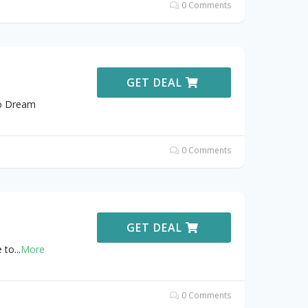
0 Comments
GET DEAL
to Dream
0 Comments
GET DEAL
 to
...
More
0 Comments