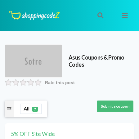
Asus
Coupons & Promo
Codes
Rate this post
Submit a coupon
All
7
5% OFF Site Wide