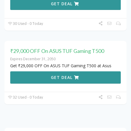
GET DEAL
30 Used - 0 Today
₹29,000 OFF On ASUS TUF Gaming T500
Expires December 31, 2050
Get ₹29,000 OFF On ASUS TUF Gaming T500 at Asus
GET DEAL
32 Used - 0 Today