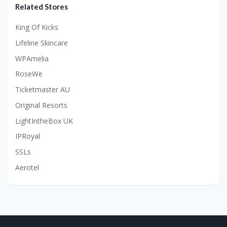
Related Stores
King Of Kicks
Lifeline Skincare
WPAmelia
RoseWe
Ticketmaster AU
Original Resorts
LightIntheBox UK
IPRoyal
SSLs
Aerotel