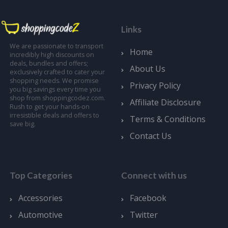
Links
We are passionate to transport
Home
incredibly high discounts on
deals, bundles and offers;
About Us
exclusively crafted to cater your
shopping needs. We promise
Privacy Policy
you big savings every time you
shop from shoppingcodez.com.
Affiliate Disclosure
Rush to get your hands-on
irresistible deals and offers to
Terms & Conditions
save big.
Contact Us
Top Categories
Connect with us
Accessories
Facebook
Automotive
Twitter