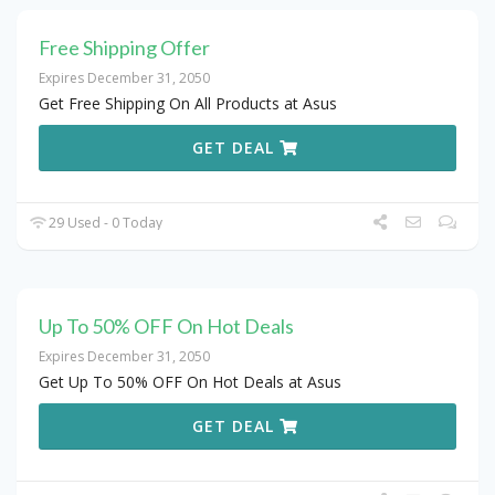
Free Shipping Offer
Expires December 31, 2050
Get Free Shipping On All Products at Asus
GET DEAL
29 Used - 0 Today
Up To 50% OFF On Hot Deals
Expires December 31, 2050
Get Up To 50% OFF On Hot Deals at Asus
GET DEAL