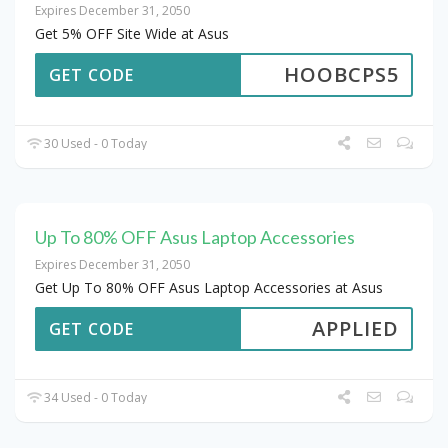
Expires December 31, 2050
Get 5% OFF Site Wide at Asus
HOOBCPS5
GET CODE
30 Used - 0 Today
Up To 80% OFF Asus Laptop Accessories
Expires December 31, 2050
Get Up To 80% OFF Asus Laptop Accessories at Asus
APPLIED
GET CODE
34 Used - 0 Today