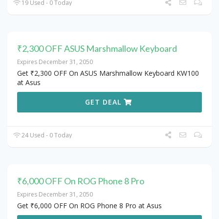
19 Used - 0 Today
₹2,300 OFF ASUS Marshmallow Keyboard
Expires December 31, 2050
Get ₹2,300 OFF On ASUS Marshmallow Keyboard KW100
at Asus
GET DEAL
24 Used - 0 Today
₹6,000 OFF On ROG Phone 8 Pro
Expires December 31, 2050
Get ₹6,000 OFF On ROG Phone 8 Pro at Asus