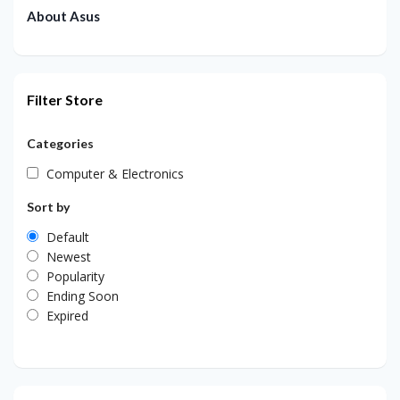
About Asus
Filter Store
Categories
Computer & Electronics
Sort by
Default
Newest
Popularity
Ending Soon
Expired