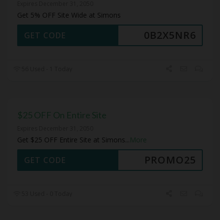
Expires December 31, 2050
Get 5% OFF Site Wide at Simons
0B2X5NR6
GET CODE
56 Used - 1 Today
$25 OFF On Entire Site
Expires December 31, 2050
Get $25 OFF Entire Site at Simons
...
More
PROMO25
GET CODE
53 Used - 0 Today