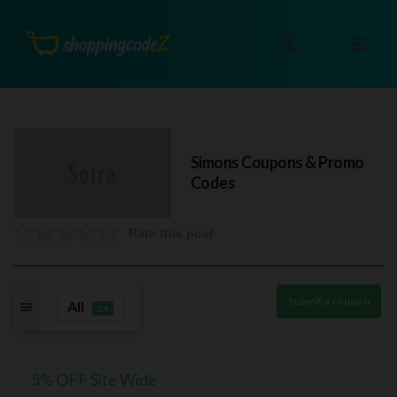
Simons
Coupons & Promo
Codes
Rate this post
Submit a coupon
All
24
5% OFF Site Wide