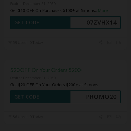
Expires December 31, 2050
Get $10 OFF On Purchases $100+ at Simons
...
More
07ZVHX14
GET CODE
59 Used - 0 Today
$20 OFF On Your Orders $200+
Expires December 31, 2050
Get $20 OFF On Your Orders $200+ at Simons
PROMO20
GET CODE
56 Used - 0 Today