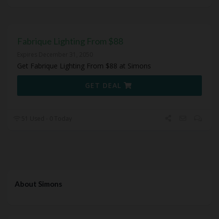
Fabrique Lighting From $88
Expires December 31, 2050
Get Fabrique Lighting From $88 at Simons
GET DEAL
51 Used - 0 Today
About Simons