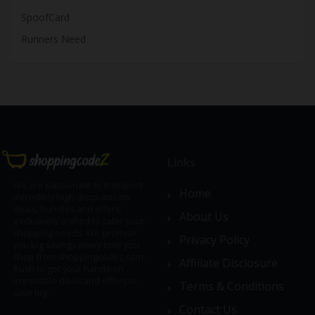
SpoofCard
Runners Need
Links
We are passionate to transport
Home
incredibly high discounts on
deals, bundles and offers;
About Us
exclusively crafted to cater your
shopping needs. We promise
Privacy Policy
you big savings every time you
shop from shoppingcodez.com.
Affiliate Disclosure
Rush to get your hands-on
irresistible deals and offers to
Terms & Conditions
save big.
Contact Us