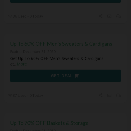
36 Used - 0 Today
Up To 60% OFF Men’s Sweaters & Cardigans
Expires December 31, 2050
Get Up To 60% OFF Men’s Sweaters & Cardigans
at
...
More
GET DEAL
37 Used - 0 Today
Up To 70% OFF Baskets & Storage
Expires December 31, 2050