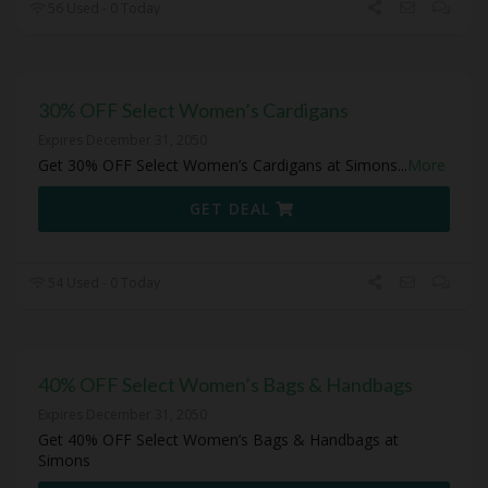
56 Used - 0 Today
30% OFF Select Women’s Cardigans
Expires December 31, 2050
Get 30% OFF Select Women’s Cardigans at Simons
...
More
GET DEAL
54 Used - 0 Today
40% OFF Select Women’s Bags & Handbags
Expires December 31, 2050
Get 40% OFF Select Women’s Bags & Handbags at
Simons