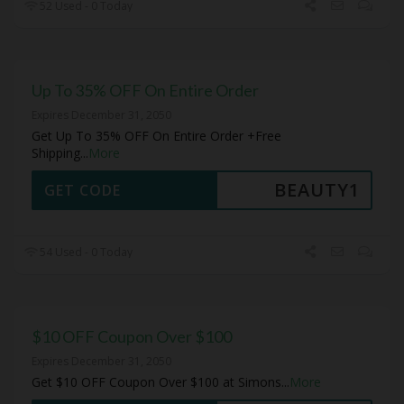
52 Used - 0 Today
Up To 35% OFF On Entire Order
Expires December 31, 2050
Get Up To 35% OFF On Entire Order +Free
Shipping
...
More
BEAUTY1
GET CODE
54 Used - 0 Today
$10 OFF Coupon Over $100
Expires December 31, 2050
Get $10 OFF Coupon Over $100 at Simons
...
More