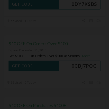
0DY7KSBS
GET CODE
57 Used - 1 Today
$10 OFF On Orders Over $100
Expires December 31, 2050
Get $10 OFF On Orders Over $100 at Simons
...
More
0CBJ7PQG
GET CODE
56 Used - 0 Today
$10 OFF On Purchases $100+