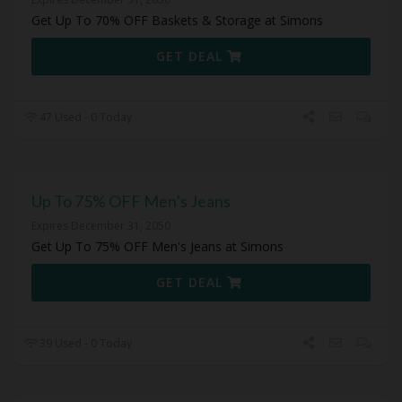
Get Up To 70% OFF Baskets & Storage at Simons
GET DEAL
47 Used - 0 Today
Up To 75% OFF Men’s Jeans
Expires December 31, 2050
Get Up To 75% OFF Men's Jeans at Simons
GET DEAL
39 Used - 0 Today