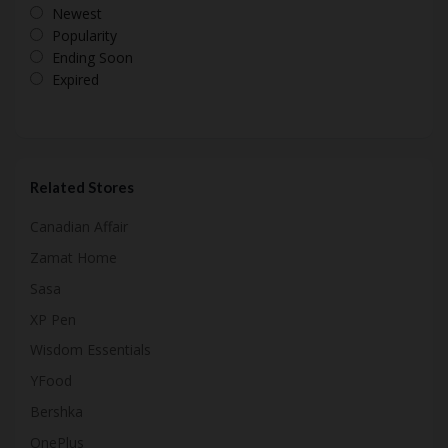
Newest
Popularity
Ending Soon
Expired
Related Stores
Canadian Affair
Zamat Home
Sasa
XP Pen
Wisdom Essentials
YFood
Bershka
OnePlus