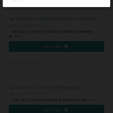
Up To 35% OFF Women’s Winter Activewear
Expires December 31, 2050
Get Up To 35% OFF Women’s Winter Activewear
at
...
More
GET DEAL
50 Used - 0 Today
Up To 55% OFF Sheets & Pillowcases
Expires December 31, 2050
Get Up To 55% OFF Sheets & Pillowcases at
...
More
GET DEAL