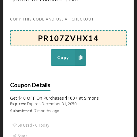
Expires December 31, 2050
Get 55% OFF Select Women’s Sleepwear & Loungewear
COPY THIS CODE AND USE AT CHECKOUT
Tops at
...
More
GET DEAL
47 Used - 0 Today
Copy
Up To 50% OFF On Tablecloths
Expires December 31, 2050
Get $10 OFF On Purchases $100+ at Simons
Get Up To 50% OFF On Tablecloths at Simons
...
More
Expires
: Expires December 31, 2050
GET DEAL
Submitted
: 7 months ago
59 Used - 0 Today
39 Used - 0 Today
Share