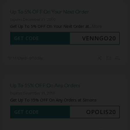
Up To 5% OFF On Your Next Order
Expires December 31, 2050
Get Up To 5% OFF On Your Next Order at
...
More
VENNGO20
GET CODE
51 Used - 0 Today
Up To 15% OFF On Any Orders
Expires December 31, 2050
Get Up To 15% OFF On Any Orders at Simons
OPOLIS20
GET CODE