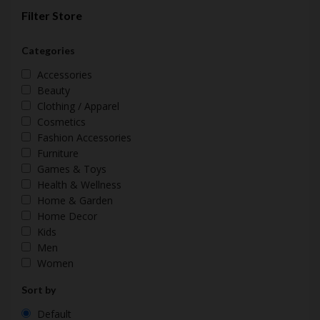
Filter Store
Categories
Accessories
Beauty
Clothing / Apparel
Cosmetics
Fashion Accessories
Furniture
Games & Toys
Health & Wellness
Home & Garden
Home Decor
Kids
Men
Women
Sort by
Default