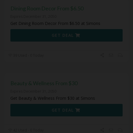
Dining Room Decor From $6.50
Expires December 31, 2050
Get Dining Room Decor From $6.50 at Simons
GET DEAL
39 Used - 0 Today
Beauty & Wellness From $30
Expires December 31, 2050
Get Beauty & Wellness From $30 at Simons
GET DEAL
42 Used - 0 Today