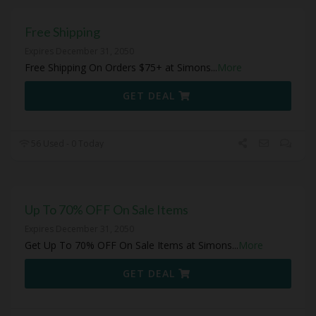
Free Shipping
Expires December 31, 2050
Free Shipping On Orders $75+ at Simons
...
More
GET DEAL
56 Used - 0 Today
Up To 70% OFF On Sale Items
Expires December 31, 2050
Get Up To 70% OFF On Sale Items at Simons
...
More
GET DEAL