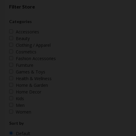
Filter Store
Categories
Accessories
Beauty
Clothing / Apparel
Cosmetics
Fashion Accessories
Furniture
Games & Toys
Health & Wellness
Home & Garden
Home Decor
Kids
Men
Women
Sort by
Default