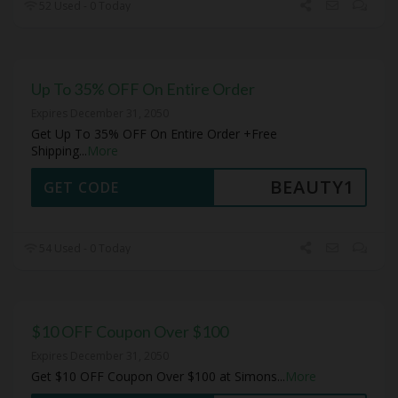
52 Used - 0 Today
Up To 35% OFF On Entire Order
Expires December 31, 2050
Get Up To 35% OFF On Entire Order +Free
Shipping
...
More
BEAUTY1
GET CODE
54 Used - 0 Today
$10 OFF Coupon Over $100
Expires December 31, 2050
Get $10 OFF Coupon Over $100 at Simons
...
More