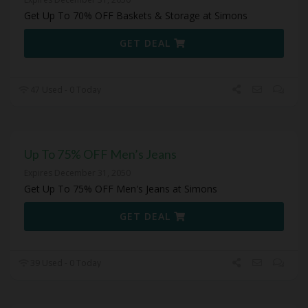
Get Up To 70% OFF Baskets & Storage at Simons
GET DEAL
47 Used - 0 Today
Up To 75% OFF Men’s Jeans
Expires December 31, 2050
Get Up To 75% OFF Men's Jeans at Simons
GET DEAL
39 Used - 0 Today