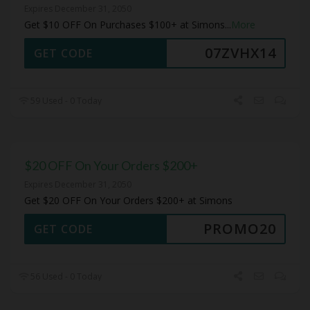
Expires December 31, 2050
Get $10 OFF On Purchases $100+ at Simons
...
More
07ZVHX14
GET CODE
59 Used - 0 Today
$20 OFF On Your Orders $200+
Expires December 31, 2050
Get $20 OFF On Your Orders $200+ at Simons
PROMO20
GET CODE
56 Used - 0 Today