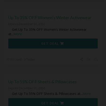
Up To 35% OFF Women’s Winter Activewear
Expires December 31, 2050
Get Up To 35% OFF Women’s Winter Activewear
at
...
More
GET DEAL
50 Used - 0 Today
Up To 55% OFF Sheets & Pillowcases
Expires December 31, 2050
Get Up To 55% OFF Sheets & Pillowcases at
...
More
GET DEAL