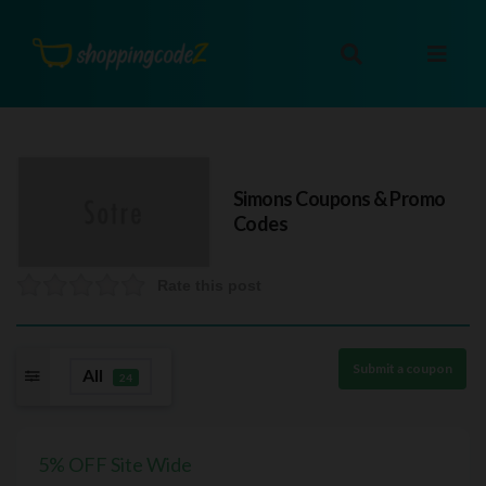
Simons
Coupons & Promo
Codes
Rate this post
Submit a coupon
All
24
5% OFF Site Wide