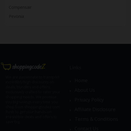
Compensair
Pevonia
Links
We are passionate to transport
Home
incredibly high discounts on
deals, bundles and offers;
About Us
exclusively crafted to cater your
shopping needs. We promise
Privacy Policy
you big savings every time you
shop from shoppingcodez.com.
Affiliate Disclosure
Rush to get your hands-on
irresistible deals and offers to
Terms & Conditions
save big.
Contact Us