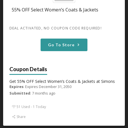
Expires December 31, 2050
55% OFF Select Women’s Coats & Jackets
Get 55% OFF Select Women’s Sleepwear & Loungewear
Tops at
...
More
DEAL ACTIVATED, NO COUPON CODE REQUIRED!
GET DEAL
Go To Store
47 Used - 0 Today
Up To 50% OFF On Tablecloths
Get 55% OFF Select Women’s Coats & Jackets at Simons
Expires December 31, 2050
Expires
: Expires December 31, 2050
Get Up To 50% OFF On Tablecloths at Simons
...
More
Submitted
: 7 months ago
GET DEAL
51 Used - 1 Today
Share
39 Used - 0 Today