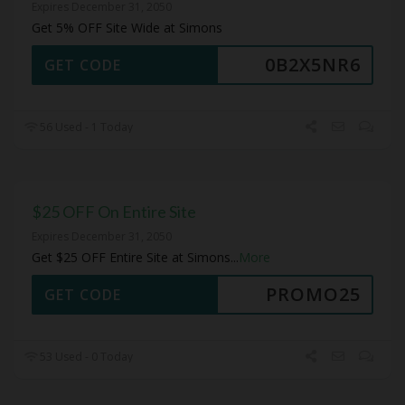
Expires December 31, 2050
Get 5% OFF Site Wide at Simons
0B2X5NR6
GET CODE
56 Used - 1 Today
$25 OFF On Entire Site
Expires December 31, 2050
Get $25 OFF Entire Site at Simons
...
More
PROMO25
GET CODE
53 Used - 0 Today