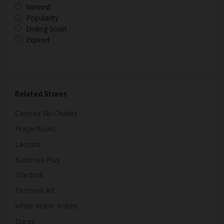
Newest
Popularity
Ending Soon
Expired
Related Stores
Catered Ski Chalets
PrayerBowls
Lacoste
Batteries Plus
Stardock
Personal Art
White Water Robes
Durex