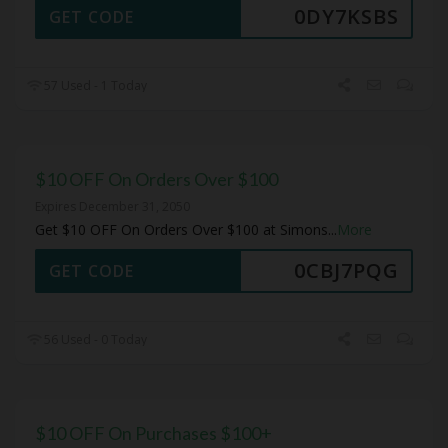
0DY7KSBS
GET CODE
57 Used - 1 Today
$10 OFF On Orders Over $100
Expires December 31, 2050
Get $10 OFF On Orders Over $100 at Simons
...
More
0CBJ7PQG
GET CODE
56 Used - 0 Today
$10 OFF On Purchases $100+