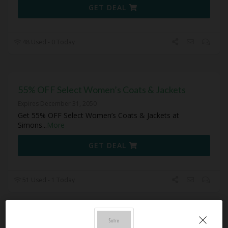
GET DEAL
48 Used - 0 Today
55% OFF Select Women’s Coats & Jackets
Expires December 31, 2050
Get 55% OFF Select Women’s Coats & Jackets at
Simons
...
More
GET DEAL
51 Used - 1 Today
55% OFF Select Sleepwear & Loungewear Tops