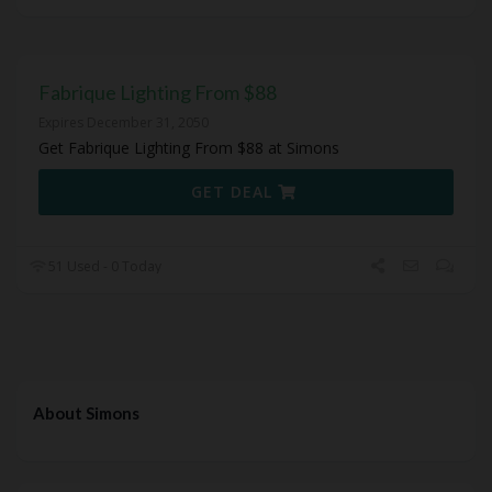
Fabrique Lighting From $88
Expires December 31, 2050
Get Fabrique Lighting From $88 at Simons
GET DEAL
51 Used - 0 Today
About Simons