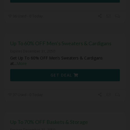
36 Used - 0 Today
Up To 60% OFF Men’s Sweaters & Cardigans
Expires December 31, 2050
Get Up To 60% OFF Men’s Sweaters & Cardigans
at
...
More
GET DEAL
37 Used - 0 Today
Up To 70% OFF Baskets & Storage
Expires December 31, 2050