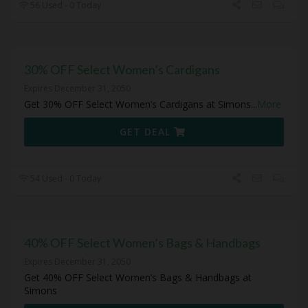
56 Used - 0 Today
30% OFF Select Women’s Cardigans
Expires December 31, 2050
Get 30% OFF Select Women’s Cardigans at Simons
...
More
GET DEAL
54 Used - 0 Today
40% OFF Select Women’s Bags & Handbags
Expires December 31, 2050
Get 40% OFF Select Women’s Bags & Handbags at
Simons