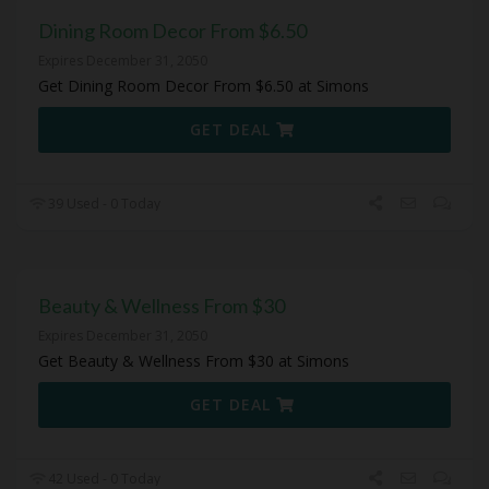
Dining Room Decor From $6.50
Expires December 31, 2050
Get Dining Room Decor From $6.50 at Simons
GET DEAL
39 Used - 0 Today
Beauty & Wellness From $30
Expires December 31, 2050
Get Beauty & Wellness From $30 at Simons
GET DEAL
42 Used - 0 Today