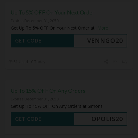
Up To 5% OFF On Your Next Order
Expires December 31, 2050
Get Up To 5% OFF On Your Next Order at
...
More
VENNGO20
GET CODE
51 Used - 0 Today
Up To 15% OFF On Any Orders
Expires December 31, 2050
Get Up To 15% OFF On Any Orders at Simons
OPOLIS20
GET CODE