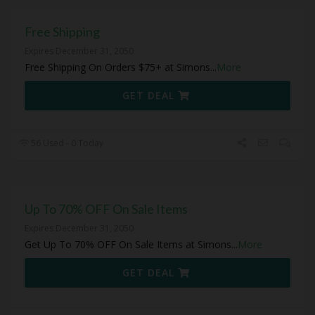
Free Shipping
Expires December 31, 2050
Free Shipping On Orders $75+ at Simons
...
More
GET DEAL
56 Used - 0 Today
Up To 70% OFF On Sale Items
Expires December 31, 2050
Get Up To 70% OFF On Sale Items at Simons
...
More
GET DEAL