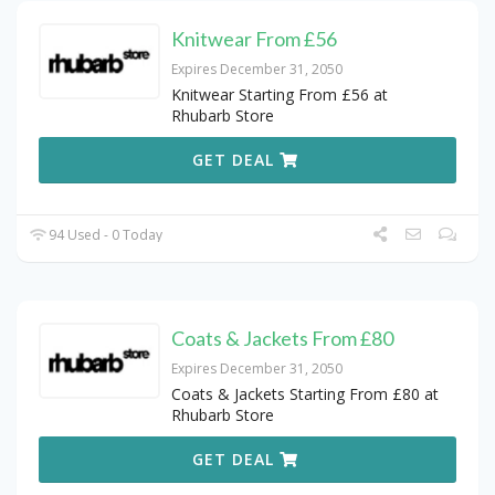
Knitwear From £56
Expires December 31, 2050
Knitwear Starting From £56 at
Rhubarb Store
GET DEAL
94 Used - 0 Today
Coats & Jackets From £80
Expires December 31, 2050
Coats & Jackets Starting From £80 at
Rhubarb Store
GET DEAL