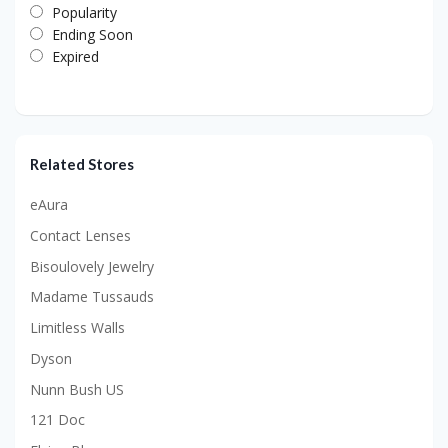
Popularity
Ending Soon
Expired
Related Stores
eAura
Contact Lenses
Bisoulovely Jewelry
Madame Tussauds
Limitless Walls
Dyson
Nunn Bush US
121 Doc