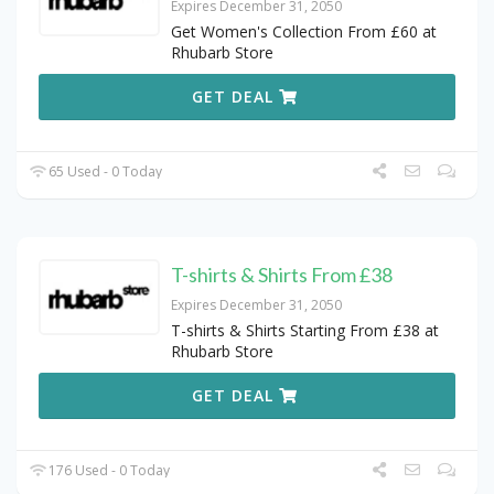
Expires December 31, 2050
Get Women's Collection From £60 at
Rhubarb Store
GET DEAL
65 Used - 0 Today
T-shirts & Shirts From £38
Expires December 31, 2050
T-shirts & Shirts Starting From £38 at
Rhubarb Store
GET DEAL
176 Used - 0 Today