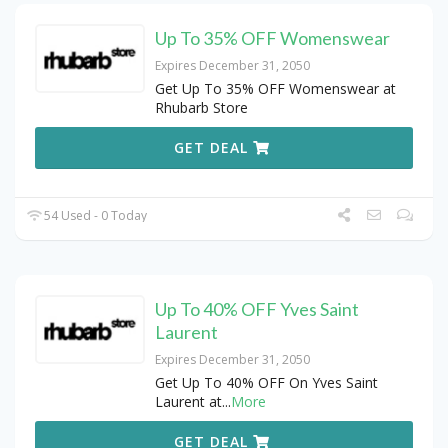
Up To 35% OFF Womenswear
Expires December 31, 2050
Get Up To 35% OFF Womenswear at
Rhubarb Store
GET DEAL
54 Used - 0 Today
Up To 40% OFF Yves Saint
Laurent
Expires December 31, 2050
Get Up To 40% OFF On Yves Saint
Laurent at
...
More
GET DEAL