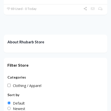
69 Used - 0 Today
About Rhubarb Store
Filter Store
Categories
Clothing / Apparel
Sort by
Default
Newest