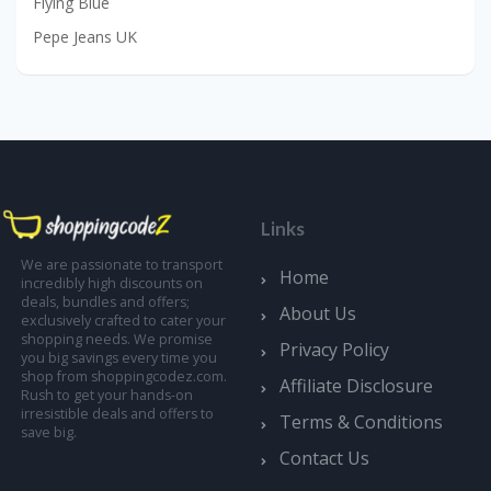
Flying Blue
Pepe Jeans UK
Links
We are passionate to transport
Home
incredibly high discounts on
deals, bundles and offers;
About Us
exclusively crafted to cater your
shopping needs. We promise
Privacy Policy
you big savings every time you
shop from shoppingcodez.com.
Affiliate Disclosure
Rush to get your hands-on
irresistible deals and offers to
Terms & Conditions
save big.
Contact Us