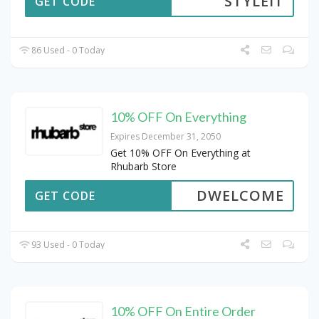
STYLEIT
GET CODE
86 Used - 0 Today
10% OFF On Everything
Expires December 31, 2050
Get 10% OFF On Everything at
Rhubarb Store
DWELCOME
GET CODE
93 Used - 0 Today
10% OFF On Entire Order