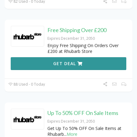
82 Used - 0 Today
Free Shipping Over £200
Expires December 31, 2050
Enjoy Free Shipping On Orders Over
£200 at Rhubarb Store
GET DEAL
88 Used - 0 Today
Up To 50% OFF On Sale Items
Expires December 31, 2050
Get Up To 50% OFF On Sale Items at
Rhubarb
...
More