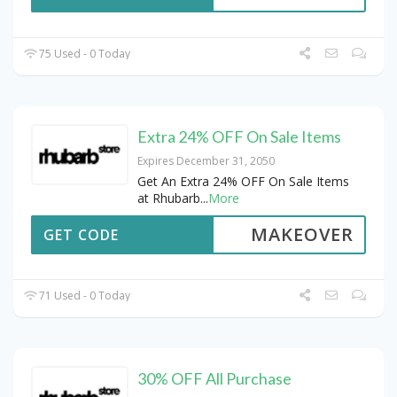
75 Used - 0 Today
Extra 24% OFF On Sale Items
Expires December 31, 2050
Get An Extra 24% OFF On Sale Items
at Rhubarb
...
More
MAKEOVER
GET CODE
71 Used - 0 Today
30% OFF All Purchase