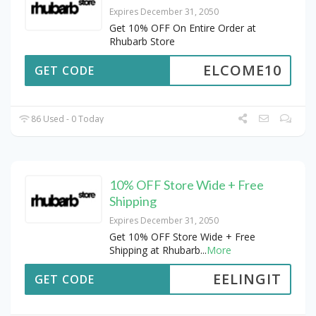
Expires December 31, 2050
Get 10% OFF On Entire Order at
Rhubarb Store
ELCOME10
GET CODE
86 Used - 0 Today
10% OFF Store Wide + Free
Shipping
Expires December 31, 2050
Get 10% OFF Store Wide + Free
Shipping at Rhubarb
...
More
EELINGIT
GET CODE