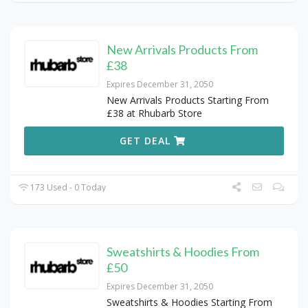
New Arrivals Products From
£38
Expires December 31, 2050
New Arrivals Products Starting From
£38 at Rhubarb Store
GET DEAL
173 Used - 0 Today
Sweatshirts & Hoodies From
£50
Expires December 31, 2050
Sweatshirts & Hoodies Starting From