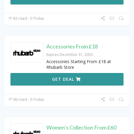
83 Used - 0 Today
Accessories From £18
Expires December 31, 2050
Accessories Starting From £18 at
Rhubarb Store
GET DEAL
96 Used - 0 Today
Women’s Collection From £60