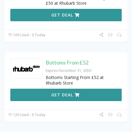
£50 at Rhubarb Store
GET DEAL
109 Used - 0 Today
Bottoms From £52
Expires December 31, 2050
Bottoms Starting From £52 at
Rhubarb Store
GET DEAL
120 Used - 0 Today