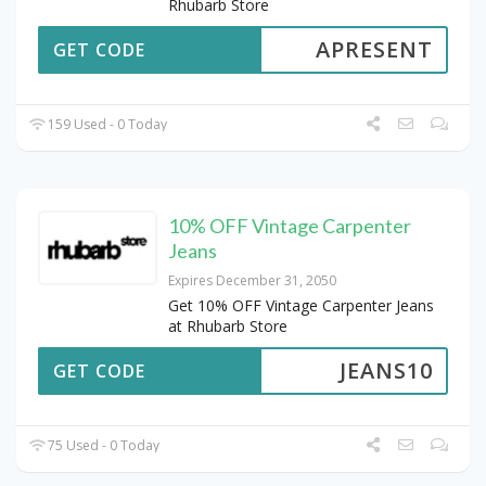
Rhubarb Store
APRESENT
GET CODE
159 Used - 0 Today
10% OFF Vintage Carpenter
Jeans
Expires December 31, 2050
Get 10% OFF Vintage Carpenter Jeans
at Rhubarb Store
JEANS10
GET CODE
75 Used - 0 Today