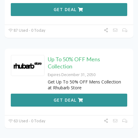
GET DEAL
87 Used - 0 Today
Up To 50% OFF Mens
Collection
Expires December 31, 2050
Get Up To 50% OFF Mens Collection
at Rhubarb Store
GET DEAL
63 Used - 0 Today