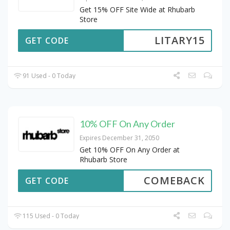
Get 15% OFF Site Wide at Rhubarb
Store
LITARY15
GET CODE
91 Used - 0 Today
10% OFF On Any Order
Expires December 31, 2050
Get 10% OFF On Any Order at
Rhubarb Store
COMEBACK
GET CODE
115 Used - 0 Today