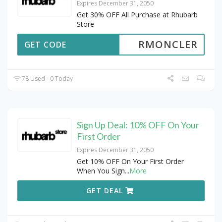
Expires December 31, 2050
Get 30% OFF All Purchase at Rhubarb
Store
RMONCLER
GET CODE
78 Used - 0 Today
Sign Up Deal: 10% OFF On Your
First Order
Expires December 31, 2050
Get 10% OFF On Your First Order
When You Sign
...
More
GET DEAL