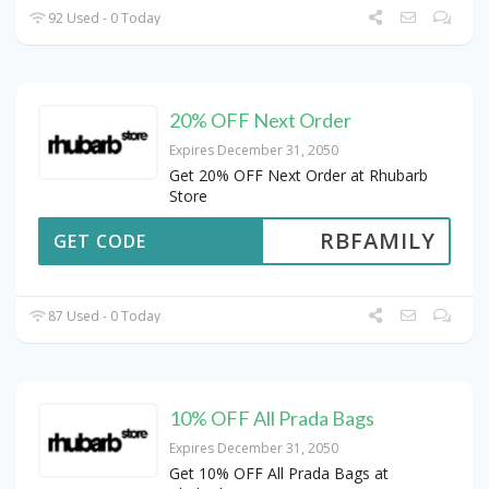
92 Used - 0 Today
20% OFF Next Order
Expires December 31, 2050
Get 20% OFF Next Order at Rhubarb
Store
RBFAMILY
GET CODE
87 Used - 0 Today
10% OFF All Prada Bags
Expires December 31, 2050
Get 10% OFF All Prada Bags at