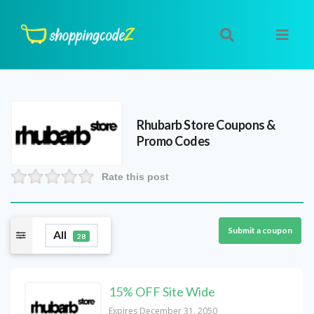
Rhubarb Store
Coupons &
Promo Codes
Rate this post
Submit a coupon
All
28
15% OFF Site Wide
Expires December 31, 2050