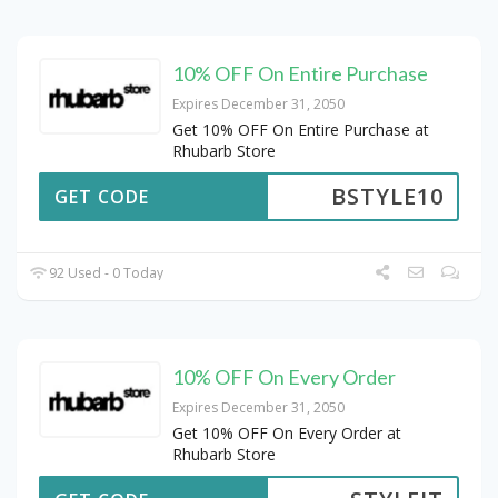
10% OFF On Entire Purchase
Expires December 31, 2050
Get 10% OFF On Entire Purchase at
Rhubarb Store
BSTYLE10
GET CODE
92 Used - 0 Today
10% OFF On Every Order
Expires December 31, 2050
Get 10% OFF On Every Order at
Rhubarb Store