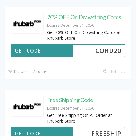
20% OFF On Drawstring Cords
Expires December 31, 2050
Get 20% OFF On Drawstring Cords at
Rhubarb Store
CORD20
GET CODE
122 Used - 2 Today
Free Shipping Code
Expires December 31, 2050
Get Free Shipping On All Order at
Rhubarb Store
FREESHIP
GET CODE