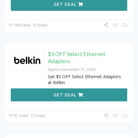
GET DEAL
109 Used - 0 Today
$5 OFF Select Ethernet
Adapters
Expires December 31, 2050
Get $5 OFF Select Ethernet Adapters
at Belkin
GET DEAL
91 Used - 0 Today