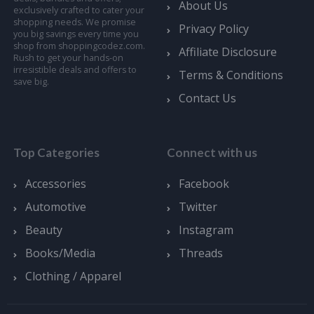
About Us
exclusively crafted to cater your
shopping needs. We promise
Privacy Policy
you big savings every time you
shop from shoppingcodez.com.
Affiliate Disclosure
Rush to get your hands-on
irresistible deals and offers to
Terms & Conditions
save big.
Contact Us
Top Categories
Connect with us
Accessories
Facebook
Automotive
Twitter
Beauty
Instagram
Books/Media
Threads
Clothing / Apparel