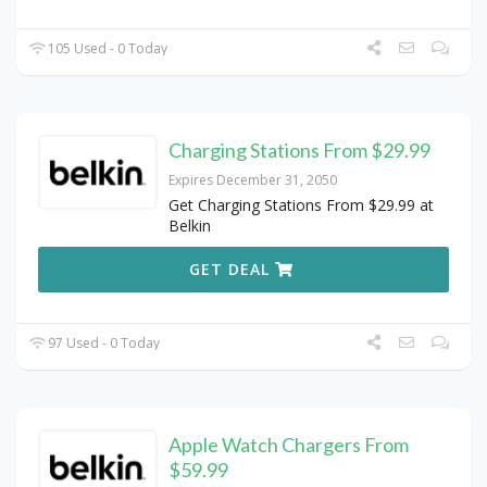
105 Used - 0 Today
Charging Stations From $29.99
Expires December 31, 2050
Get Charging Stations From $29.99 at
Belkin
GET DEAL
97 Used - 0 Today
Apple Watch Chargers From
$59.99