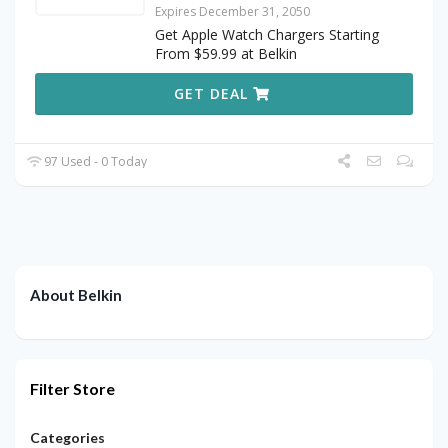
Expires December 31, 2050
Get Apple Watch Chargers Starting
From $59.99 at Belkin
GET DEAL
97 Used - 0 Today
About Belkin
Filter Store
Categories