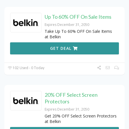
Up To 60% OFF On Sale Items
Expires December 31, 2050
Take Up To 60% OFF On Sale Items
at Belkin
GET DEAL
102 Used - 0 Today
20% OFF Select Screen
Protectors
Expires December 31, 2050
Get 20% OFF Select Screen Protectors
at Belkin