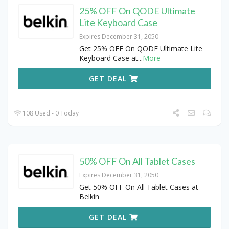
25% OFF On QODE Ultimate
Lite Keyboard Case
Expires December 31, 2050
Get 25% OFF On QODE Ultimate Lite
Keyboard Case at
...
More
GET DEAL
108 Used - 0 Today
50% OFF On All Tablet Cases
Expires December 31, 2050
Get 50% OFF On All Tablet Cases at
Belkin
GET DEAL