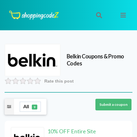
Belkin
Coupons & Promo
Codes
Rate this post
Submit a coupon
All
9
10% OFF Entire Site