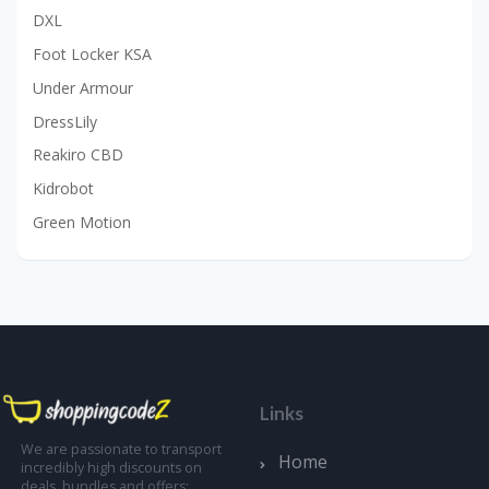
DXL
Foot Locker KSA
Under Armour
DressLily
Reakiro CBD
Kidrobot
Green Motion
Links
We are passionate to transport
Home
incredibly high discounts on
deals, bundles and offers;