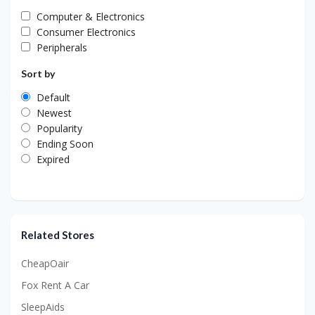
Computer & Electronics
Consumer Electronics
Peripherals
Sort by
Default
Newest
Popularity
Ending Soon
Expired
Related Stores
CheapOair
Fox Rent A Car
SleepAids