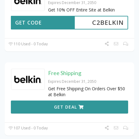
Expires December 31, 2050
Get 10% OFF Entire Site at Belkin
C2BELKIN
GET CODE
110 Used - 0 Today
Free Shipping
Expires December 31, 2050
Get Free Shipping On Orders Over $50
at Belkin
GET DEAL
107 Used - 0 Today