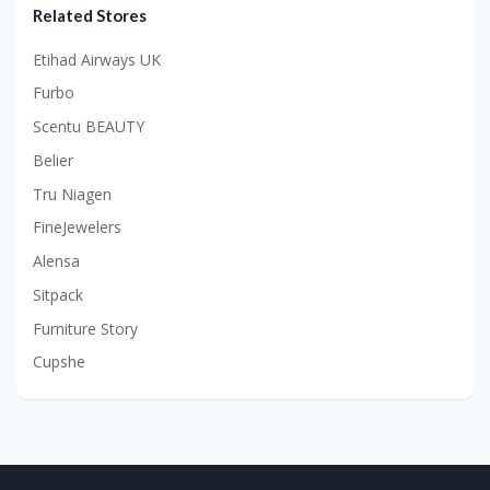
Related Stores
Etihad Airways UK
Furbo
Scentu BEAUTY
Belier
Tru Niagen
FineJewelers
Alensa
Sitpack
Furniture Story
Cupshe