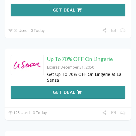
GET DEAL
95 Used - 0 Today
Up To 70% OFF On Lingerie
Expires December 31, 2050
Get Up To 70% OFF On Lingerie at La
Senza
GET DEAL
125 Used - 0 Today