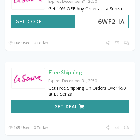
Expires December 31, 2050
Get 10% OFF Any Order at La Senza
-6WF2-IA
GET CODE
108 Used - 0 Today
Free Shipping
Expires December 31, 2050
Get Free Shipping On Orders Over $50
at La Senza
GET DEAL
105 Used - 0 Today