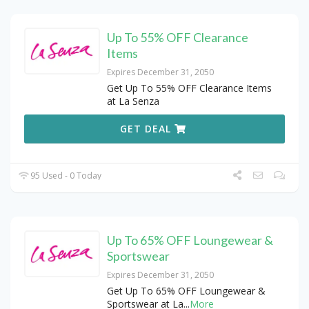
Up To 55% OFF Clearance
Items
Expires December 31, 2050
Get Up To 55% OFF Clearance Items
at La Senza
GET DEAL
95 Used - 0 Today
Up To 65% OFF Loungewear &
Sportswear
Expires December 31, 2050
Get Up To 65% OFF Loungewear &
Sportswear at La
...
More