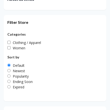
Filter Store
Categories
Clothing / Apparel
Women
Sort by
Default
Newest
Popularity
Ending Soon
Expired