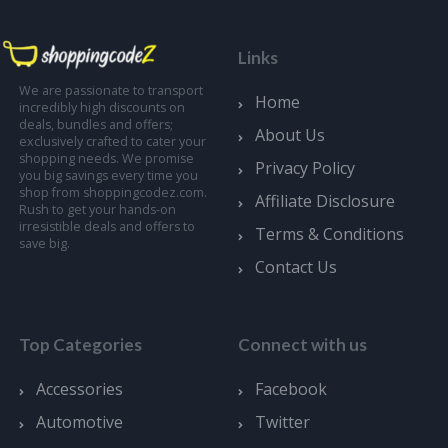
Links
We are passionate to transport
Home
incredibly high discounts on
deals, bundles and offers;
About Us
exclusively crafted to cater your
shopping needs. We promise
Privacy Policy
you big savings every time you
shop from shoppingcodez.com.
Affiliate Disclosure
Rush to get your hands-on
irresistible deals and offers to
Terms & Conditions
save big.
Contact Us
Top Categories
Connect with us
Accessories
Facebook
Automotive
Twitter