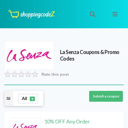
La Senza
Coupons & Promo
Codes
Rate this post
Submit a coupon
All
8
10% OFF Any Order