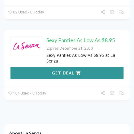
89 Used - 0 Today
Sexy Panties As Low As $8.95
Expires December 31, 2050
Sexy Panties As Low As $8.95 at La
Senza
GET DEAL
104 Used - 0 Today
About La Senza