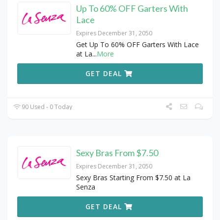
Up To 60% OFF Garters With
Lace
Expires December 31, 2050
Get Up To 60% OFF Garters With Lace
at La
...
More
GET DEAL
90 Used - 0 Today
Sexy Bras From $7.50
Expires December 31, 2050
Sexy Bras Starting From $7.50 at La
Senza
GET DEAL