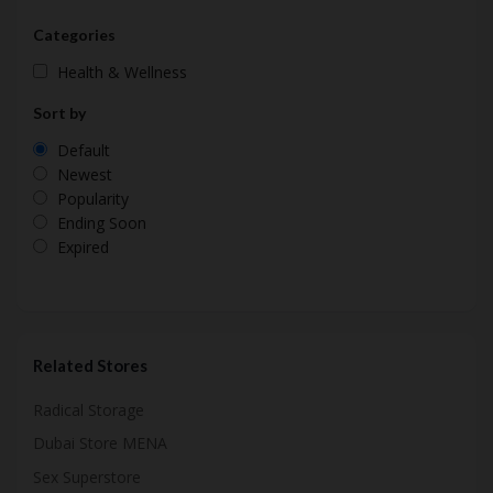
Categories
Health & Wellness
Sort by
Default
Newest
Popularity
Ending Soon
Expired
Related Stores
Radical Storage
Dubai Store MENA
Sex Superstore