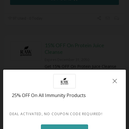
97 Used - 0 Today
15% OFF On Protein Juice
Cleanse
Expires December 31, 2050
Get 15% OFF On Protein Juice Cleanse
at Raw Generation
GET DEAL
25% OFF On All Immunity Products
110 Used - 0 Today
DEAL ACTIVATED, NO COUPON CODE REQUIRED!