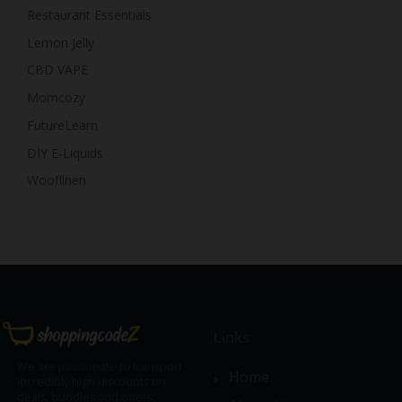
Restaurant Essentials
Lemon Jelly
CBD VAPE
Momcozy
FutureLearn
DIY E-Liquids
Wooflinen
Links
We are passionate to transport
Home
incredibly high discounts on
deals, bundles and offers;