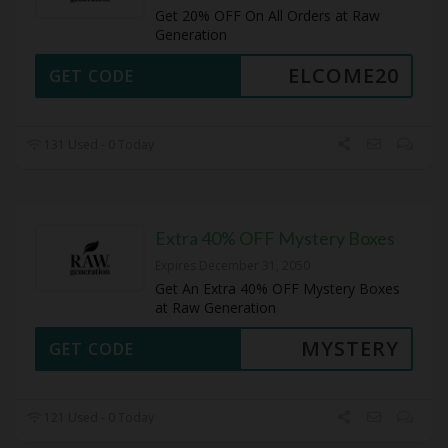
Get 20% OFF On All Orders at Raw
Generation
ELCOME20
GET CODE
131 Used - 0 Today
Extra 40% OFF Mystery Boxes
Expires December 31, 2050
Get An Extra 40% OFF Mystery Boxes
at Raw Generation
MYSTERY
GET CODE
121 Used - 0 Today