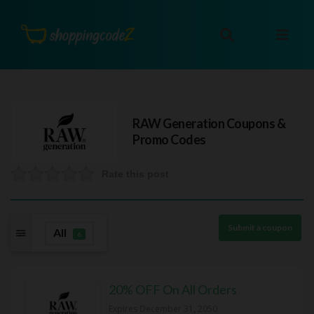
RAW Generation
Coupons &
Promo Codes
Rate this post
Submit a coupon
All
6
20% OFF On All Orders
Expires December 31, 2050