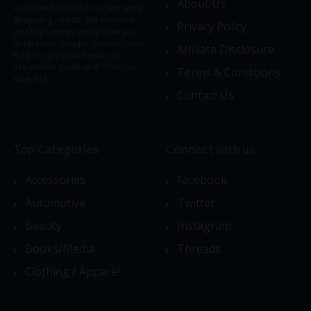
About Us
exclusively crafted to cater your
shopping needs. We promise
Privacy Policy
you big savings every time you
shop from shoppingcodez.com.
Affiliate Disclosure
Rush to get your hands-on
irresistible deals and offers to
Terms & Conditions
save big.
Contact Us
Top Categories
Connect with us
Accessories
Facebook
Automotive
Twitter
Beauty
Instagram
Books/Media
Threads
Clothing / Apparel