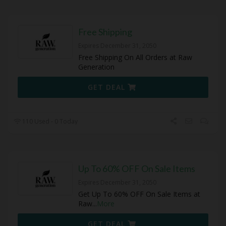
Free Shipping
Expires December 31, 2050
Free Shipping On All Orders at Raw
Generation
GET DEAL
110 Used - 0 Today
Up To 60% OFF On Sale Items
Expires December 31, 2050
Get Up To 60% OFF On Sale Items at
Raw
...
More
GET DEAL