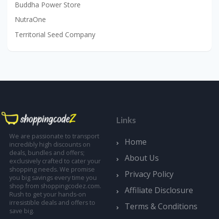
Buddha Power Store
NutraOne
Territorial Seed Company
Links
We are passionate to transport
Home
incredibly high discounts on
deals, bundles and offers;
About Us
exclusively crafted to cater your
shopping needs. We promise
Privacy Policy
you big savings every time you
shop from shoppingcodez.com.
Affiliate Disclosure
Rush to get your hands-on
irresistible deals and offers to
Terms & Conditions
save big.