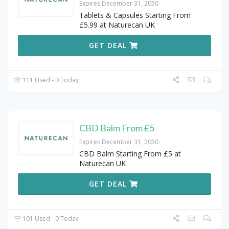
Expires December 31, 2050
Tablets & Capsules Starting From
£5.99 at Naturecan UK
GET DEAL
111 Used - 0 Today
CBD Balm From £5
Expires December 31, 2050
CBD Balm Starting From £5 at
Naturecan UK
GET DEAL
101 Used - 0 Today