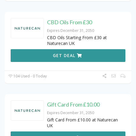
CBD Oils From £30
Expires December 31, 2050
CBD Oils Starting From £30 at
Naturecan UK
GET DEAL
104 Used - 0 Today
Gift Card From £10.00
Expires December 31, 2050
Gift Card From £10.00 at Naturecan
UK