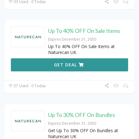
33 Used - 0 Today
Up To 40% OFF On Sale Items
Expires December 31, 2050
Up To 40% OFF On Sale Items at
Naturecan UK
GET DEAL
37 Used - 0 Today
Up To 30% OFF On Bundles
Expires December 31, 2050
Get Up To 30% OFF On Bundles at
Naturecan UK