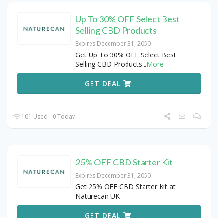
Up To 30% OFF Select Best
Selling CBD Products
Expires December 31, 2050
Get Up To 30% OFF Select Best
Selling CBD Products
...
More
GET DEAL
101 Used - 0 Today
25% OFF CBD Starter Kit
Expires December 31, 2050
Get 25% OFF CBD Starter Kit at
Naturecan UK
GET DEAL