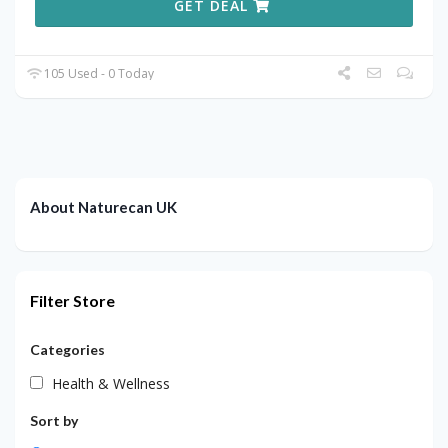
GET DEAL
105 Used - 0 Today
About Naturecan UK
Filter Store
Categories
Health & Wellness
Sort by