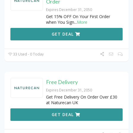
Order
Expires December 31, 2050
Get 15% OFF On Your First Order
when You Sign
...
More
GET DEAL
33 Used - 0 Today
Free Delivery
Expires December 31, 2050
Get Free Delivery On Order Over £30
at Naturecan UK
GET DEAL