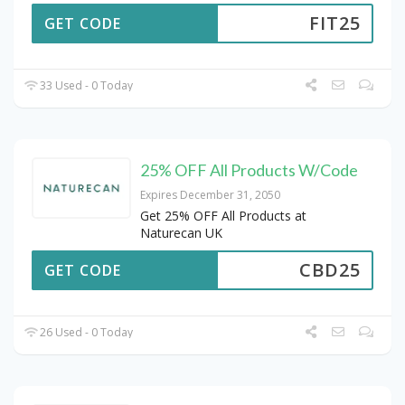
FIT25
GET CODE
33 Used - 0 Today
25% OFF All Products W/Code
Expires December 31, 2050
Get 25% OFF All Products at
Naturecan UK
CBD25
GET CODE
26 Used - 0 Today