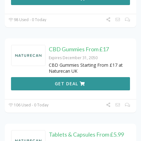
98 Used - 0 Today
CBD Gummies From £17
Expires December 31, 2050
CBD Gummies Starting From £17 at
Naturecan UK
GET DEAL
106 Used - 0 Today
Tablets & Capsules From £5.99