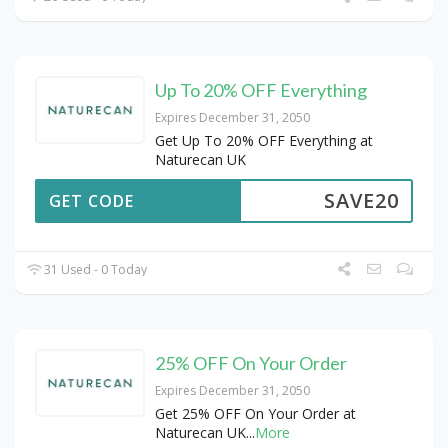
Up To 20% OFF Everything
Expires December 31, 2050
Get Up To 20% OFF Everything at
Naturecan UK
SAVE20
GET CODE
31 Used - 0 Today
25% OFF On Your Order
Expires December 31, 2050
Get 25% OFF On Your Order at
Naturecan UK
...
More