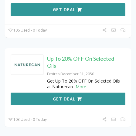
GET DEAL
106 Used - 0 Today
Up To 20% OFF On Selected
Oils
Expires December 31, 2050
Get Up To 20% OFF On Selected Oils
at Naturecan
...
More
GET DEAL
103 Used - 0 Today