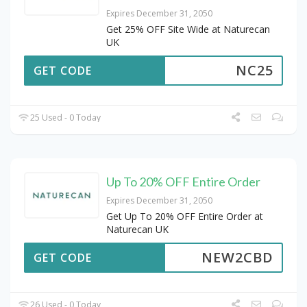
Expires December 31, 2050
Get 25% OFF Site Wide at Naturecan
UK
NC25
GET CODE
25 Used - 0 Today
Up To 20% OFF Entire Order
Expires December 31, 2050
Get Up To 20% OFF Entire Order at
Naturecan UK
NEW2CBD
GET CODE
26 Used - 0 Today