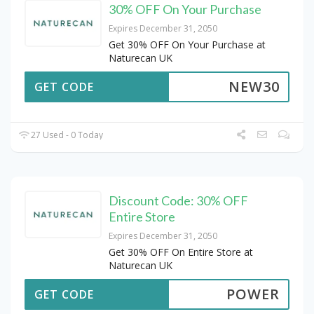
30% OFF On Your Purchase
Expires December 31, 2050
Get 30% OFF On Your Purchase at
Naturecan UK
NEW30
GET CODE
27 Used - 0 Today
Discount Code: 30% OFF
Entire Store
Expires December 31, 2050
Get 30% OFF On Entire Store at
Naturecan UK
POWER
GET CODE