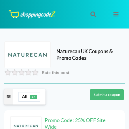
Naturecan UK
Coupons &
Promo Codes
Rate this post
Submit a coupon
All
20
Promo Code: 25% OFF Site
Wide