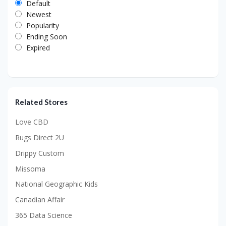
Default
Newest
Popularity
Ending Soon
Expired
Related Stores
Love CBD
Rugs Direct 2U
Drippy Custom
Missoma
National Geographic Kids
Canadian Affair
365 Data Science