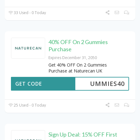
33 Used - 0 Today
40% OFF On 2 Gummies
Purchase
Expires December 31, 2050
Get 40% OFF On 2 Gummies
Purchase at Naturecan UK
UMMIES40
GET CODE
25 Used - 0 Today
Sign Up Deal: 15% OFF First