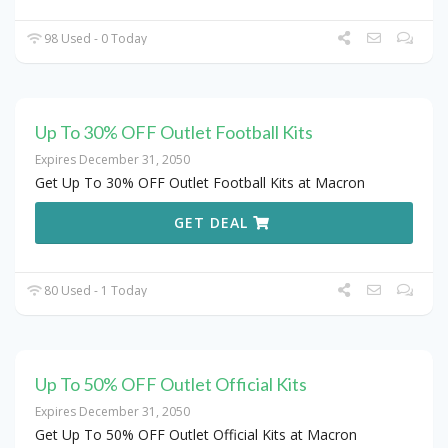
98 Used - 0 Today
Up To 30% OFF Outlet Football Kits
Expires December 31, 2050
Get Up To 30% OFF Outlet Football Kits at Macron
GET DEAL
80 Used - 1 Today
Up To 50% OFF Outlet Official Kits
Expires December 31, 2050
Get Up To 50% OFF Outlet Official Kits at Macron