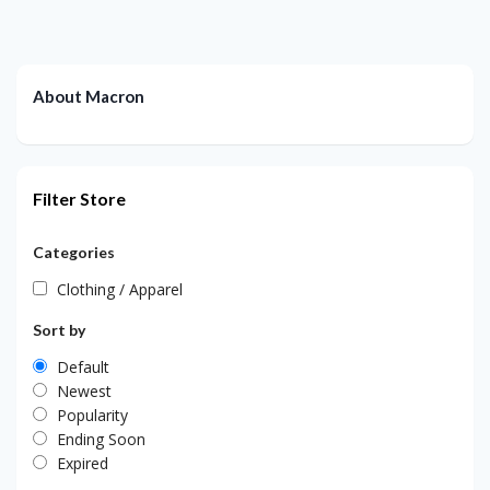
About Macron
Filter Store
Categories
Clothing / Apparel
Sort by
Default
Newest
Popularity
Ending Soon
Expired