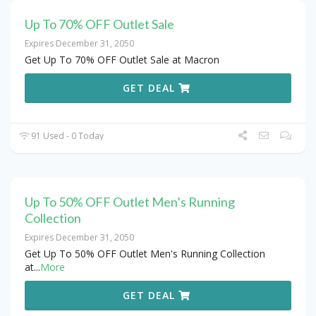
Up To 70% OFF Outlet Sale
Expires December 31, 2050
Get Up To 70% OFF Outlet Sale at Macron
GET DEAL
91 Used - 0 Today
Up To 50% OFF Outlet Men’s Running
Collection
Expires December 31, 2050
Get Up To 50% OFF Outlet Men's Running Collection
at
...
More
GET DEAL