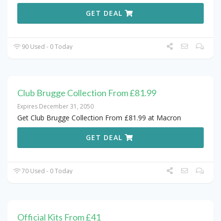
GET DEAL
90 Used - 0 Today
Club Brugge Collection From £81.99
Expires December 31, 2050
Get Club Brugge Collection From £81.99 at Macron
GET DEAL
70 Used - 0 Today
Official Kits From £41