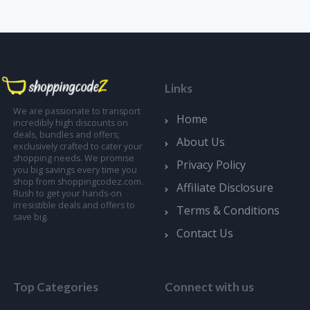
Links
We are passionate to transport
Home
incredibly high discounts on
deals, bundles and offers;
About Us
exclusively crafted to cater your
shopping needs. We promise
Privacy Policy
you big savings every time you
shop from shoppingcodez.com.
Affiliate Disclosure
Rush to get your hands-on
irresistible deals and offers to
Terms & Conditions
save big.
Contact Us
Top Categories
Connect with us