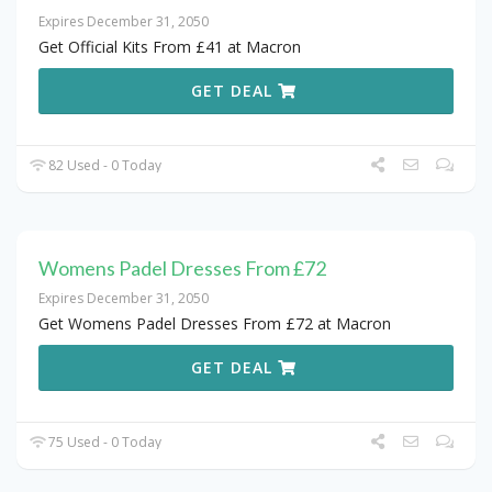
Expires December 31, 2050
Get Official Kits From £41 at Macron
GET DEAL
82 Used - 0 Today
Womens Padel Dresses From £72
Expires December 31, 2050
Get Womens Padel Dresses From £72 at Macron
GET DEAL
75 Used - 0 Today