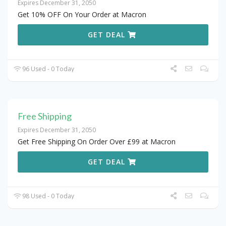
Expires December 31, 2050
Get 10% OFF On Your Order at Macron
GET DEAL
96 Used - 0 Today
Free Shipping
Expires December 31, 2050
Get Free Shipping On Order Over £99 at Macron
GET DEAL
98 Used - 0 Today