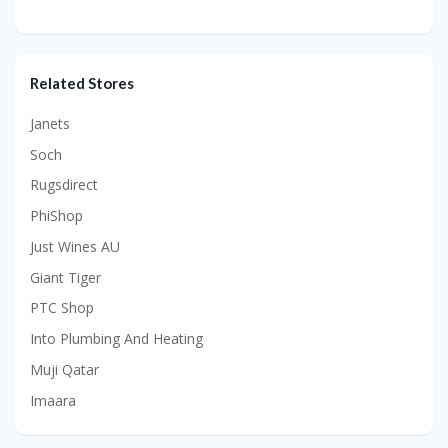
Related Stores
Janets
Soch
Rugsdirect
PhiShop
Just Wines AU
Giant Tiger
PTC Shop
Into Plumbing And Heating
Muji Qatar
Imaara