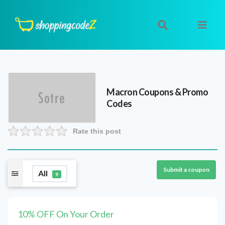
Macron
Coupons & Promo
Codes
Rate this post
Submit a coupon
All
9
10% OFF On Your Order