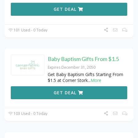
GET DEAL
101 Used - 0 Today
Baby Baptism Gifts From $1.5
Expires December 31, 2050
Get Baby Baptism Gifts Starting From
$1.5 at Corner Stork
...
More
GET DEAL
103 Used - 0 Today