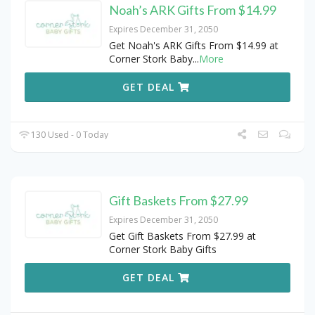
Noah’s ARK Gifts From $14.99
Expires December 31, 2050
Get Noah's ARK Gifts From $14.99 at
Corner Stork Baby
...
More
GET DEAL
130 Used - 0 Today
Gift Baskets From $27.99
Expires December 31, 2050
Get Gift Baskets From $27.99 at
Corner Stork Baby Gifts
GET DEAL