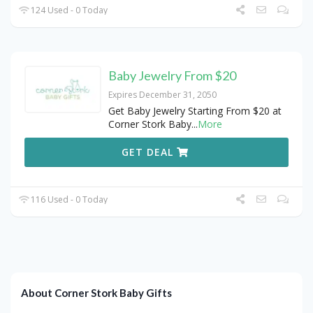
124 Used - 0 Today
Baby Jewelry From $20
Expires December 31, 2050
Get Baby Jewelry Starting From $20 at
Corner Stork Baby
...
More
GET DEAL
116 Used - 0 Today
About Corner Stork Baby Gifts