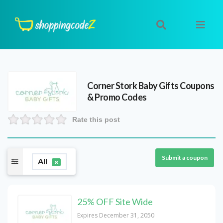
Corner Stork Baby Gifts
Coupons
& Promo Codes
Rate this post
Submit a coupon
All
8
25% OFF Site Wide
Expires December 31, 2050