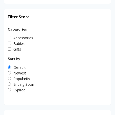
Filter Store
Categories
Accessories
Babies
Gifts
Sort by
Default
Newest
Popularity
Ending Soon
Expired