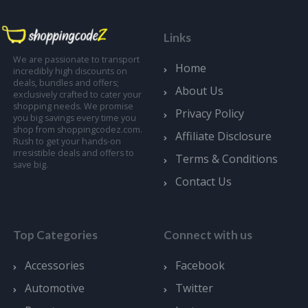
Links
We are passionate to transport
Home
incredibly high discounts on
deals, bundles and offers;
About Us
exclusively crafted to cater your
shopping needs. We promise
Privacy Policy
you big savings every time you
shop from shoppingcodez.com.
Affiliate Disclosure
Rush to get your hands-on
irresistible deals and offers to
Terms & Conditions
save big.
Contact Us
Top Categories
Connect with us
Accessories
Facebook
Automotive
Twitter