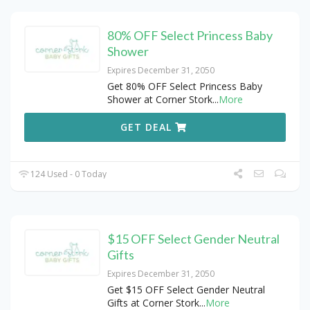
80% OFF Select Princess Baby
Shower
Expires December 31, 2050
Get 80% OFF Select Princess Baby
Shower at Corner Stork
...
More
GET DEAL
124 Used - 0 Today
$15 OFF Select Gender Neutral
Gifts
Expires December 31, 2050
Get $15 OFF Select Gender Neutral
Gifts at Corner Stork
...
More