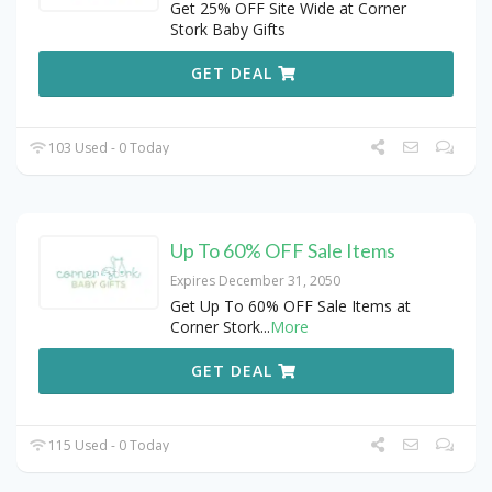
Get 25% OFF Site Wide at Corner
Stork Baby Gifts
GET DEAL
103 Used - 0 Today
Up To 60% OFF Sale Items
Expires December 31, 2050
Get Up To 60% OFF Sale Items at
Corner Stork
...
More
GET DEAL
115 Used - 0 Today