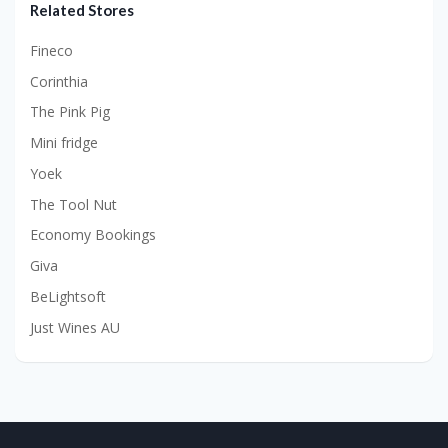
Related Stores
Fineco
Corinthia
The Pink Pig
Mini fridge
Yoek
The Tool Nut
Economy Bookings
Giva
BeLightsoft
Just Wines AU