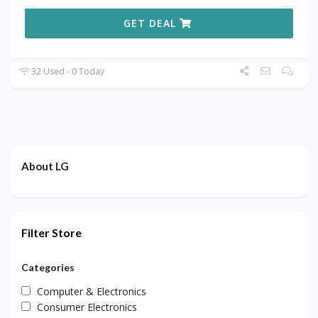
GET DEAL
32 Used - 0 Today
About LG
Filter Store
Categories
Computer & Electronics
Consumer Electronics