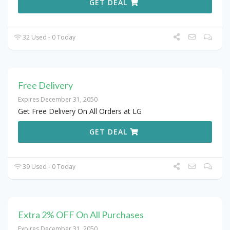
GET DEAL
32 Used - 0 Today
Free Delivery
Expires December 31, 2050
Get Free Delivery On All Orders at LG
GET DEAL
39 Used - 0 Today
Extra 2% OFF On All Purchases
Expires December 31, 2050