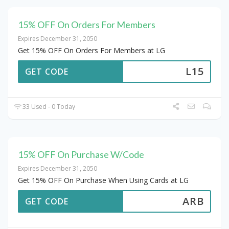
15% OFF On Orders For Members
Expires December 31, 2050
Get 15% OFF On Orders For Members at LG
L15
GET CODE
33 Used - 0 Today
15% OFF On Purchase W/Code
Expires December 31, 2050
Get 15% OFF On Purchase When Using Cards at LG
ARB
GET CODE