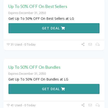
Up To 50% OFF On Best Sellers
Expires December 31, 2050
Get Up To 50% OFF On Best Sellers at LG
GET DEAL
31 Used - 0 Today
Up To 50% OFF On Bundles
Expires December 31, 2050
Get Up To 50% OFF On Bundles at LG
GET DEAL
41 Used - 0 Today