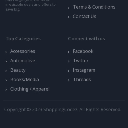
irresistible deals and offers to
Terms & Conditions
save big.
Contact Us
Top Categories
Connect with us
Accessories
Facebook
Automotive
Twitter
Beauty
Instagram
Books/Media
Threads
Clothing / Apparel
Copyright © 2023 ShoppingCodez. All Rights Reserved.