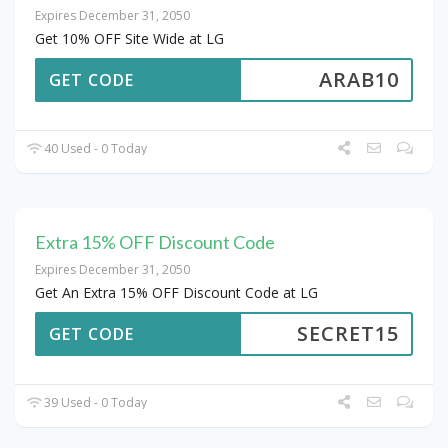
Expires December 31, 2050
Get 10% OFF Site Wide at LG
ARAB10
GET CODE
40 Used - 0 Today
Extra 15% OFF Discount Code
Expires December 31, 2050
Get An Extra 15% OFF Discount Code at LG
SECRET15
GET CODE
39 Used - 0 Today