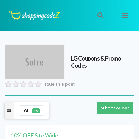
LG
Coupons & Promo
Codes
Rate this post
Submit a coupon
All
15
10% OFF Site Wide