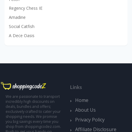
Regency Chess IE
Amadine
Social Catfish
A Dece Oasis
Links
We are passionate to transport
Home
incredibly high discounts on
deals, bundles and offers;
About Us
exclusively crafted to cater your
shopping needs. We promise
Privacy Policy
you big savings every time you
shop from shoppingcodez.com.
Affiliate Disclosure
Rush to get your hands-on