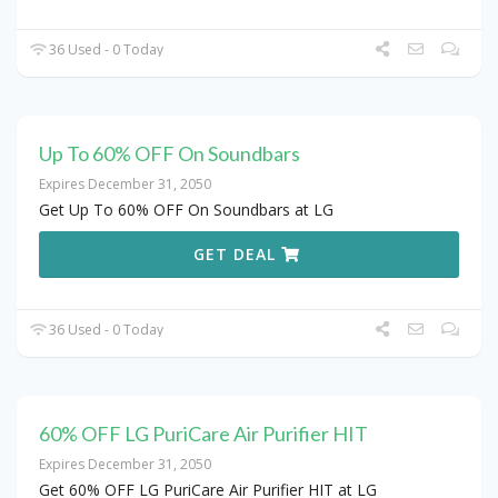
36 Used - 0 Today
Up To 60% OFF On Soundbars
Expires December 31, 2050
Get Up To 60% OFF On Soundbars at LG
GET DEAL
36 Used - 0 Today
60% OFF LG PuriCare Air Purifier HIT
Expires December 31, 2050
Get 60% OFF LG PuriCare Air Purifier HIT at LG