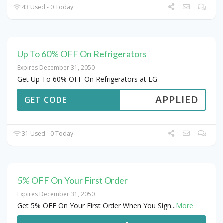
43 Used - 0 Today
Up To 60% OFF On Refrigerators
Expires December 31, 2050
Get Up To 60% OFF On Refrigerators at LG
APPLIED
GET CODE
31 Used - 0 Today
5% OFF On Your First Order
Expires December 31, 2050
Get 5% OFF On Your First Order When You Sign
...
More