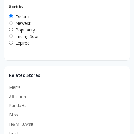
Sort by
Default
Newest
Popularity
Ending Soon
Expired
Related Stores
Merrell
Affliction
PandaHall
Bliss
H&M Kuwait
Fetch