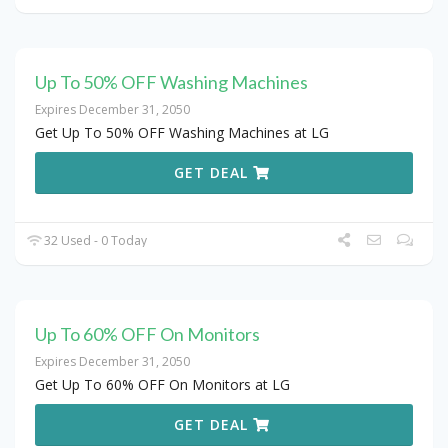
Up To 50% OFF Washing Machines
Expires December 31, 2050
Get Up To 50% OFF Washing Machines at LG
GET DEAL
32 Used - 0 Today
Up To 60% OFF On Monitors
Expires December 31, 2050
Get Up To 60% OFF On Monitors at LG
GET DEAL