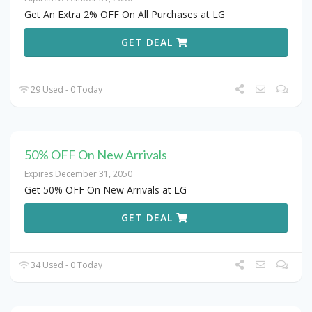
Get An Extra 2% OFF On All Purchases at LG
GET DEAL
29 Used - 0 Today
50% OFF On New Arrivals
Expires December 31, 2050
Get 50% OFF On New Arrivals at LG
GET DEAL
34 Used - 0 Today