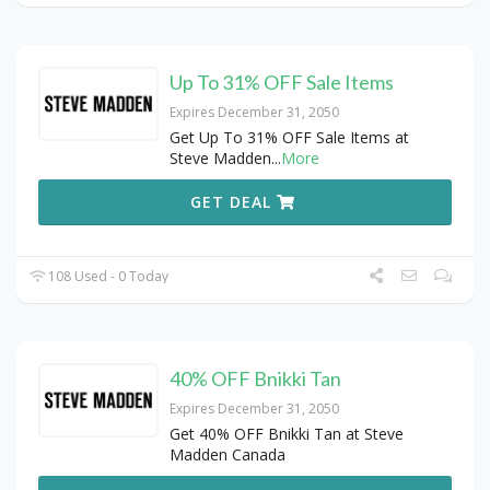
Up To 31% OFF Sale Items
Expires December 31, 2050
Get Up To 31% OFF Sale Items at
Steve Madden
...
More
GET DEAL
108 Used - 0 Today
40% OFF Bnikki Tan
Expires December 31, 2050
Get 40% OFF Bnikki Tan at Steve
Madden Canada