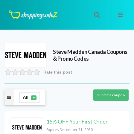
Steve Madden Canada
Coupons
& Promo Codes
Rate this post
Submit a coupon
All
9
15% OFF Your First Order
Expires December 31, 2050