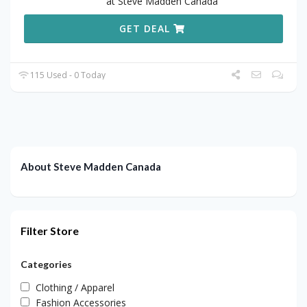
at Steve Madden Canada
GET DEAL
115 Used - 0 Today
About Steve Madden Canada
Filter Store
Categories
Clothing / Apparel
Fashion Accessories