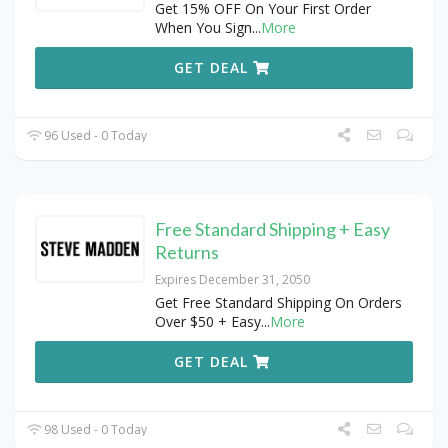
Get 15% OFF On Your First Order
When You Sign
...
More
GET DEAL
96 Used - 0 Today
Free Standard Shipping + Easy
Returns
Expires December 31, 2050
Get Free Standard Shipping On Orders
Over $50 + Easy
...
More
GET DEAL
98 Used - 0 Today