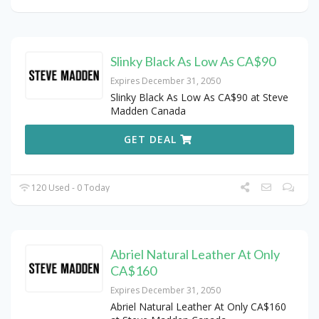
Slinky Black As Low As CA$90
Expires December 31, 2050
Slinky Black As Low As CA$90 at Steve
Madden Canada
GET DEAL
120 Used - 0 Today
Abriel Natural Leather At Only
CA$160
Expires December 31, 2050
Abriel Natural Leather At Only CA$160