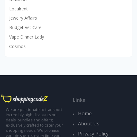
Localrent
Jewelry Affairs
Budget Vet Care
Vape Dinner Lady
Cosmos
Links
We are passionate to transport
Home
incredibly high discounts on
deals, bundles and offers;
About Us
exclusively crafted to cater your
shopping needs. We promise
Privacy Policy
you big savings every time you