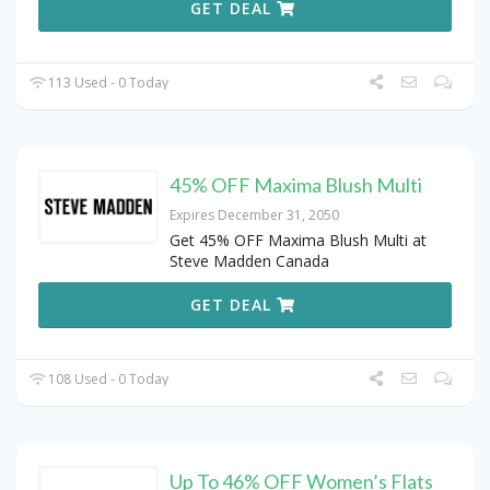
GET DEAL
113 Used - 0 Today
45% OFF Maxima Blush Multi
Expires December 31, 2050
Get 45% OFF Maxima Blush Multi at
Steve Madden Canada
GET DEAL
108 Used - 0 Today
Up To 46% OFF Women’s Flats