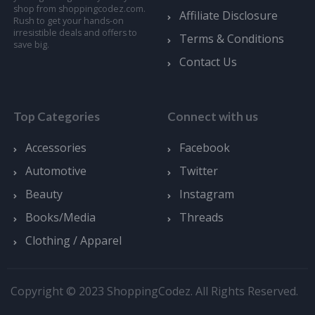
shop from shoppingcodez.com.
Affiliate Disclosure
Rush to get your hands-on
irresistible deals and offers to
Terms & Conditions
save big.
Contact Us
Top Categories
Connect with us
Accessories
Facebook
Automotive
Twitter
Beauty
Instagram
Books/Media
Threads
Clothing / Apparel
Copyright © 2023 ShoppingCodez. All Rights Reserved.