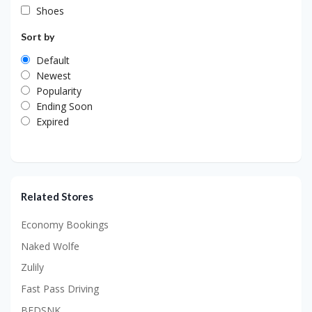
Shoes
Sort by
Default
Newest
Popularity
Ending Soon
Expired
Related Stores
Economy Bookings
Naked Wolfe
Zulily
Fast Pass Driving
BEDSNK