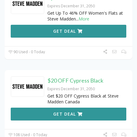
Expires December 31, 2050
Get Up To 46% OFF Women's Flats at
Steve Madden
...
More
GET DEAL
90 Used - 0 Today
$20 OFF Cypress Black
Expires December 31, 2050
Get $20 OFF Cypress Black at Steve
Madden Canada
GET DEAL
108 Used - 0 Today