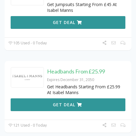
Get Jumpsuits Starting From £45 At
Isabel Manns
GET DEAL
105 Used - 0 Today
Headbands From £25.99
Expires December 31, 2050
Get Headbands Starting From £25.99
At Isabel Manns
GET DEAL
121 Used - 0 Today