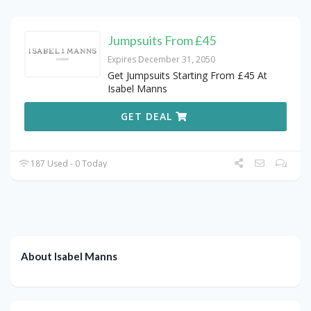
Jumpsuits From £45
Expires December 31, 2050
Get Jumpsuits Starting From £45 At
Isabel Manns
GET DEAL
187 Used - 0 Today
About Isabel Manns