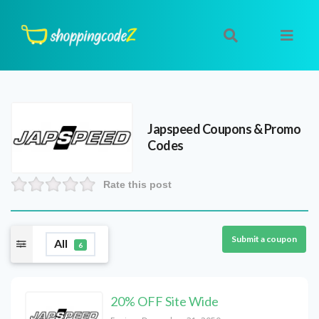
Japspeed
Coupons & Promo
Codes
Rate this post
Submit a coupon
All
6
20% OFF Site Wide