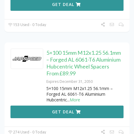
GET DEAL
153 Used - 0 Today
5×100 15mm M12x1.25 56.1mm
– Forged AL 6061-T6 Aluminium
Hubcentric Wheel Spacers
From £89.99
Expires December 31, 2050
5×100 15mm M12x1.25 56.1mm –
Forged AL 6061-T6 Aluminium
Hubcentric
...
More
GET DEAL
274 Used - 0 Today