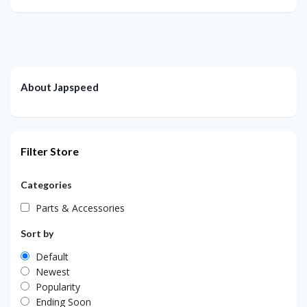
About Japspeed
Filter Store
Categories
Parts & Accessories
Sort by
Default
Newest
Popularity
Ending Soon