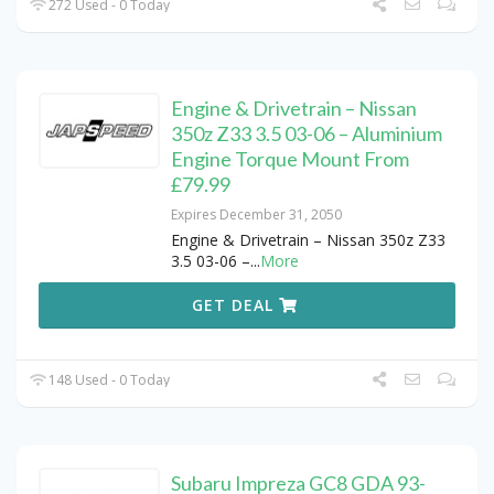
272 Used - 0 Today
Engine & Drivetrain – Nissan
350z Z33 3.5 03-06 – Aluminium
Engine Torque Mount From
£79.99
Expires December 31, 2050
Engine & Drivetrain – Nissan 350z Z33
3.5 03-06 –
...
More
GET DEAL
148 Used - 0 Today
Subaru Impreza GC8 GDA 93-