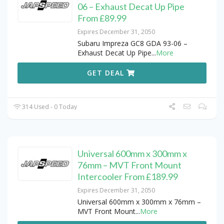
06 – Exhaust Decat Up Pipe
From £89.99
Expires December 31, 2050
Subaru Impreza GC8 GDA 93-06 –
Exhaust Decat Up Pipe
...
More
GET DEAL
314 Used - 0 Today
Universal 600mm x 300mm x
76mm – MVT Front Mount
Intercooler From £189.99
Expires December 31, 2050
Universal 600mm x 300mm x 76mm –
MVT Front Mount
...
More