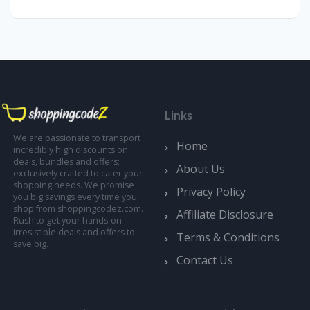
Links
We are passionate to transport
Home
incredibly high discounts on
deals, bundles and offers;
About Us
exclusively crafted to cater your
shopping needs. We promise
Privacy Policy
you big savings every time you
shop from shoppingcodez.com.
Affiliate Disclosure
Rush to get your hands-on
irresistible deals and offers to
Terms & Conditions
save big.
Contact Us