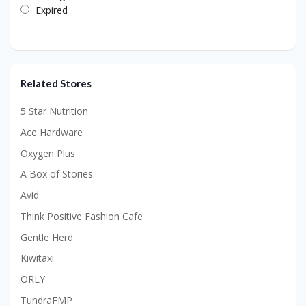
Expired
Related Stores
5 Star Nutrition
Ace Hardware
Oxygen Plus
A Box of Stories
Avid
Think Positive Fashion Cafe
Gentle Herd
Kiwitaxi
ORLY
TundraFMP