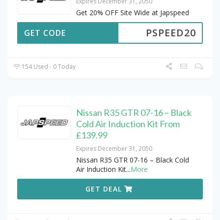
Expires December 31, 2050
Get 20% OFF Site Wide at Japspeed
PSPEED20
GET CODE
154 Used - 0 Today
Nissan R35 GTR 07-16 – Black
Cold Air Induction Kit From
£139.99
Expires December 31, 2050
Nissan R35 GTR 07-16 – Black Cold
Air Induction Kit
...
More
GET DEAL