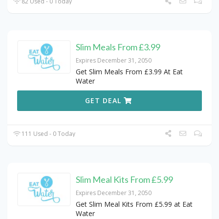
82 Used - 0 Today
Slim Meals From £3.99
Expires December 31, 2050
Get Slim Meals From £3.99 At Eat
Water
GET DEAL
111 Used - 0 Today
Slim Meal Kits From £5.99
Expires December 31, 2050
Get Slim Meal Kits From £5.99 at Eat
Water