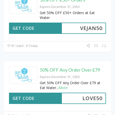
Expires December 31, 2050
Get 50% OFF £50+ Orders at Eat
Water
VEJAN50
GET CODE
91 Used - 0 Today
50% OFF Any Order Over £79
Expires December 31, 2050
Get 50% OFF Any Order Over £79 at
Eat Water
...
More
LOVE50
GET CODE