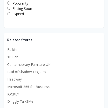
Popularity
Ending Soon
Expired
Related Stores
Belkin
XP Pen
Contemporary Furniture UK
Raid of Shadow Legends
Headway
Microsoft 365 for Business
JOCKEY
Dinggly Talk2Me