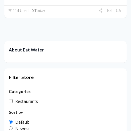
114 Used - 0 Today
About Eat Water
Filter Store
Categories
Restaurants
Sort by
Default
Newest