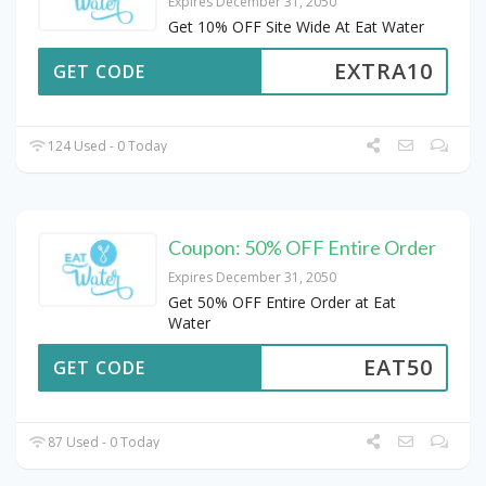
Expires December 31, 2050
Get 10% OFF Site Wide At Eat Water
EXTRA10
GET CODE
124 Used - 0 Today
Coupon: 50% OFF Entire Order
Expires December 31, 2050
Get 50% OFF Entire Order at Eat
Water
EAT50
GET CODE
87 Used - 0 Today