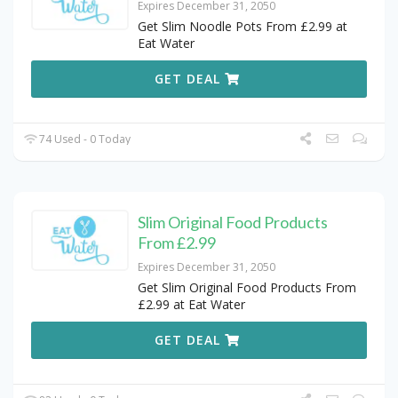
Expires December 31, 2050
Get Slim Noodle Pots From £2.99 at
Eat Water
GET DEAL
74 Used - 0 Today
Slim Original Food Products
From £2.99
Expires December 31, 2050
Get Slim Original Food Products From
£2.99 at Eat Water
GET DEAL