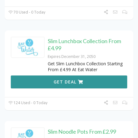
70 Used - 0 Today
Slim Lunchbox Collection From
£4.99
Expires December 31, 2050
Get Slim Lunchbox Collection Starting
From £4.99 At Eat Water
GET DEAL
124 Used - 0 Today
Slim Noodle Pots From £2.99