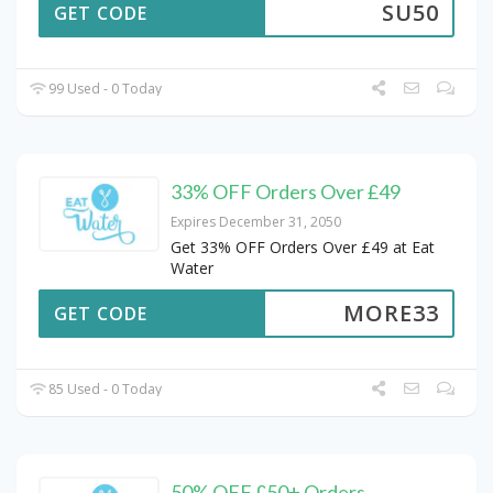
SU50
GET CODE
99 Used - 0 Today
33% OFF Orders Over £49
Expires December 31, 2050
Get 33% OFF Orders Over £49 at Eat
Water
MORE33
GET CODE
85 Used - 0 Today
50% OFF £50+ Orders