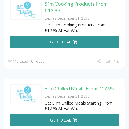
Slim Cooking Products From
£12.95
Expires December 31, 2050
Get Slim Cooking Products From
£12.95 At Eat Water
GET DEAL
117 Used - 0 Today
Slim Chilled Meals From £17.95
Expires December 31, 2050
Get Slim Chilled Meals Starting From
£17.95 At Eat Water
GET DEAL