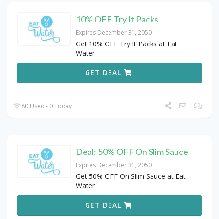
10% OFF Try It Packs
Expires December 31, 2050
Get 10% OFF Try It Packs at Eat
Water
GET DEAL
80 Used - 0 Today
Deal: 50% OFF On Slim Sauce
Expires December 31, 2050
Get 50% OFF On Slim Sauce at Eat
Water
GET DEAL