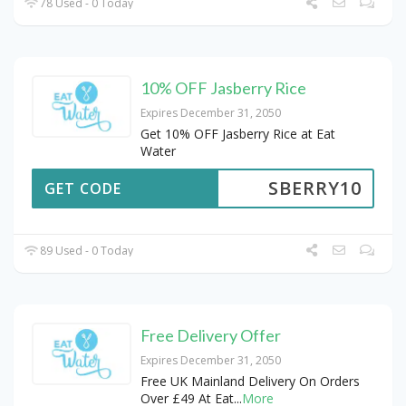
78 Used - 0 Today
10% OFF Jasberry Rice
Expires December 31, 2050
Get 10% OFF Jasberry Rice at Eat
Water
SBERRY10
GET CODE
89 Used - 0 Today
Free Delivery Offer
Expires December 31, 2050
Free UK Mainland Delivery On Orders
Over £49 At Eat
...
More