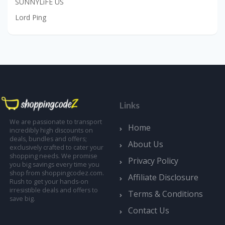
SUNNYLiFE US
Lord Ping
Links
We are passionate to transport
Home
incredibly high discounts on
deals, bundles and offers;
About Us
exclusively crafted to cater your
shopping needs. We promise
Privacy Policy
you big savings every time you
shop from shoppingcodez.com.
Affiliate Disclosure
Rush to get your hands-on
irresistible deals and offers to
Terms & Conditions
save big.
Contact Us