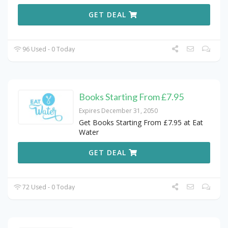
GET DEAL
96 Used - 0 Today
Books Starting From £7.95
Expires December 31, 2050
Get Books Starting From £7.95 at Eat
Water
GET DEAL
72 Used - 0 Today