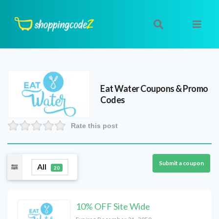
Eat Water
Coupons & Promo
Codes
Rate this post
Submit a coupon
All
20
10% OFF Site Wide