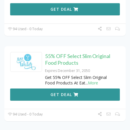
GET DEAL
94 Used - 0 Today
55% OFF Select Slim Original
Food Products
Expires December 31, 2050
Get 55% OFF Select Slim Original
Food Products At Eat
...
More
GET DEAL
94 Used - 0 Today