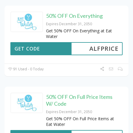
50% OFF On Everything
Expires December 31, 2050
Get 50% OFF On Everything at Eat
Water
ALFPRICE
GET CODE
91 Used - 0 Today
50% OFF On Full Price Items
W/ Code
Expires December 31, 2050
Get 50% OFF On Full Price Items at
Eat Water