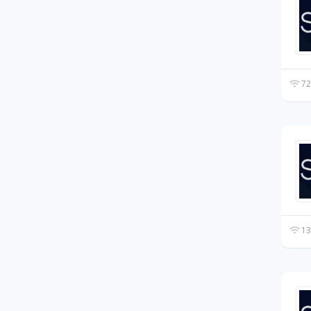
72
13