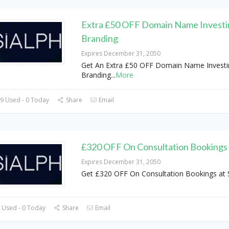
Extra £50 OFF Domain Name Investi
Branding
Expires December 31, 2050
Get An Extra £50 OFF Domain Name Investi
Branding
...
More
9 Used - 0 Today
Share
Email
£320 OFF On Consultation Bookings
Expires December 31, 2050
Get £320 OFF On Consultation Bookings at 
 Used - 0 Today
Share
Email