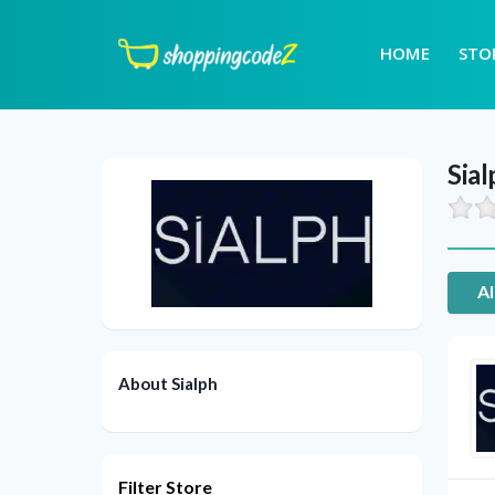
HOME
STO
Sial
Al
About Sialph
Filter Store