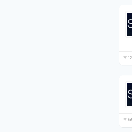
12
86