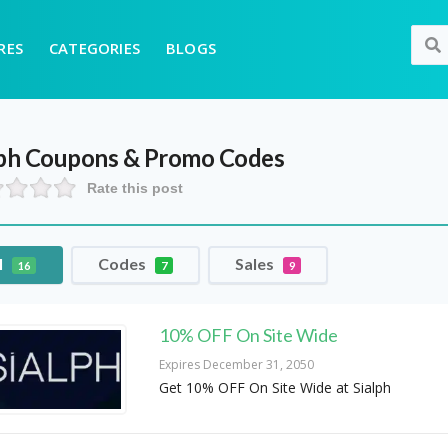
RES
CATEGORIES
BLOGS
ph
Coupons & Promo Codes
Rate this post
l
Codes
Sales
16
7
9
10% OFF On Site Wide
Expires December 31, 2050
Get 10% OFF On Site Wide at Sialph