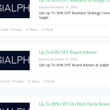
Expires December 31, 2050
Get Up To 50% OFF Business Strategy Consu
Sialph
 Used - 0 Today
Share
Email
Up To 65% OFF Board Adviser
Expires December 31, 2050
Get Up To 65% OFF Board Adviser at Sialph
0 Used - 0 Today
Share
Email
Up To 28% OFF On Pitch Deck Revi