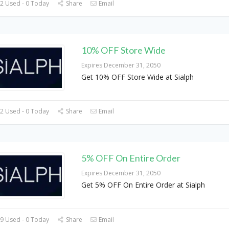
2 Used - 0 Today
Share
Email
10% OFF Store Wide
Expires December 31, 2050
Get 10% OFF Store Wide at Sialph
2 Used - 0 Today
Share
Email
5% OFF On Entire Order
Expires December 31, 2050
Get 5% OFF On Entire Order at Sialph
9 Used - 0 Today
Share
Email