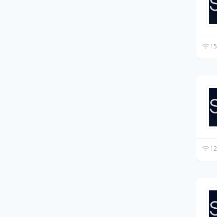
15
12