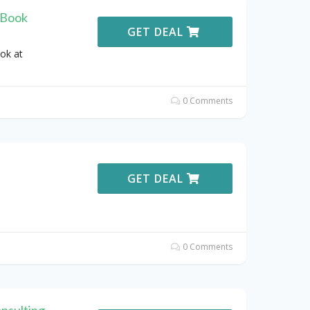
 Book
GET DEAL
ok at
0 Comments
GET DEAL
0 Comments
nsulting