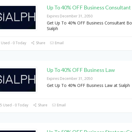
Up To 40% OFF Business Consultant
Expires December 31, 2050
Get Up To 40% OFF Business Consultant Bo
Sialph
 Used - 0 Today
Share
Email
Up To 40% OFF Business Law
Expires December 31, 2050
Get Up To 40% OFF Business Law at Sialph
5 Used - 0 Today
Share
Email
Up To 50% OFF Business Strategy Co