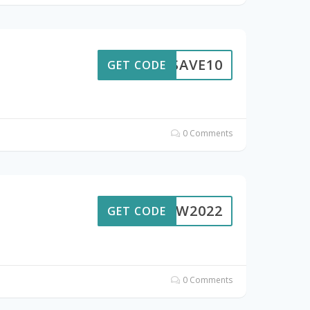
SAVE10
GET CODE
0 Comments
GROW2022
GET CODE
0 Comments