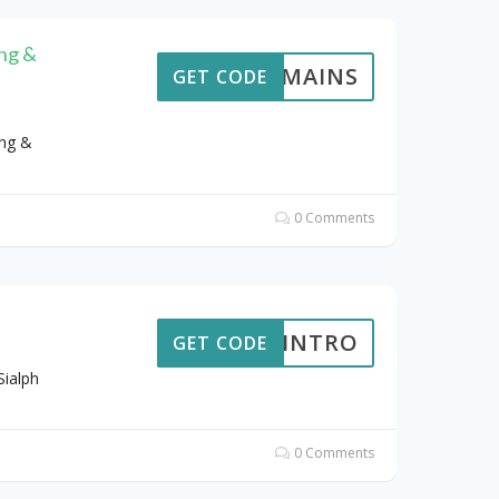
ng &
GDOMAINS
GET CODE
ng &
0 Comments
BIGINTRO
GET CODE
Sialph
0 Comments