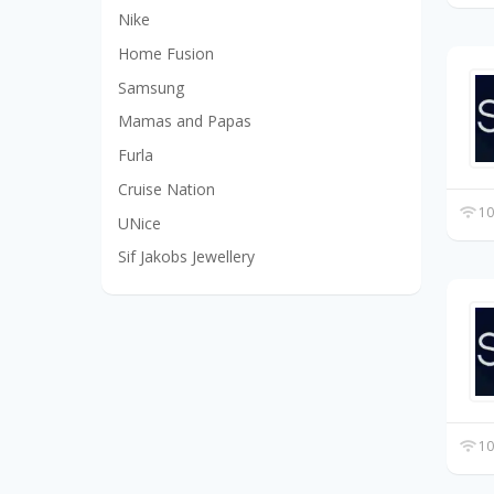
Nike
Home Fusion
Samsung
Mamas and Papas
Furla
Cruise Nation
10
UNice
Sif Jakobs Jewellery
10