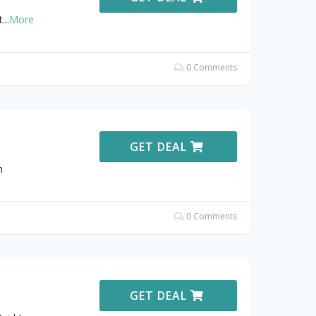
t
...
More
0 Comments
GET DEAL
h
0 Comments
GET DEAL