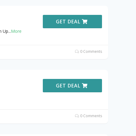
GET DEAL
n Up
...
More
0 Comments
GET DEAL
0 Comments