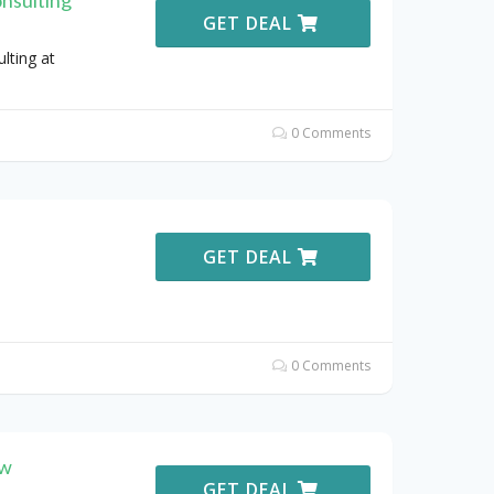
GET DEAL
lting at
0 Comments
GET DEAL
0 Comments
ew
GET DEAL