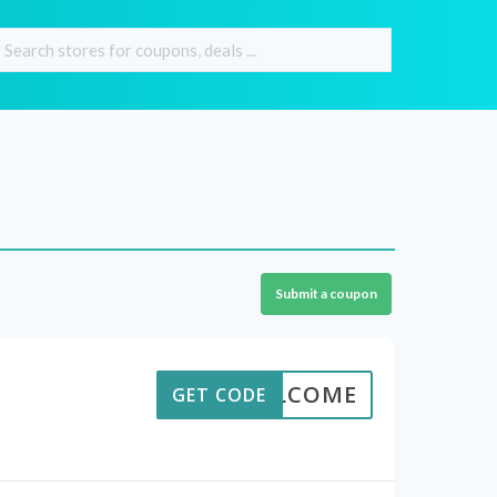
Submit a coupon
WELCOME
GET CODE