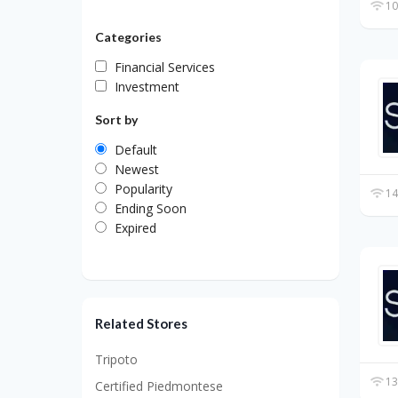
10
Categories
Financial Services
Investment
Sort by
Default
Newest
Popularity
14
Ending Soon
Expired
Related Stores
Tripoto
13
Certified Piedmontese