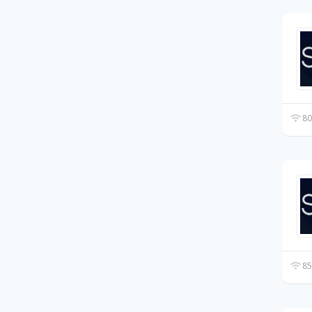
80
85