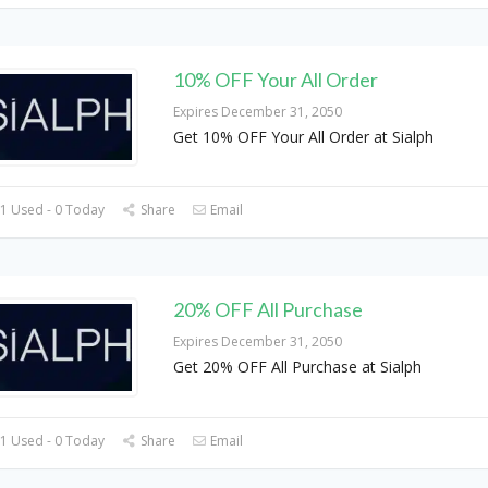
10% OFF Your All Order
Expires December 31, 2050
Get 10% OFF Your All Order at Sialph
1 Used - 0 Today
Share
Email
20% OFF All Purchase
Expires December 31, 2050
Get 20% OFF All Purchase at Sialph
1 Used - 0 Today
Share
Email