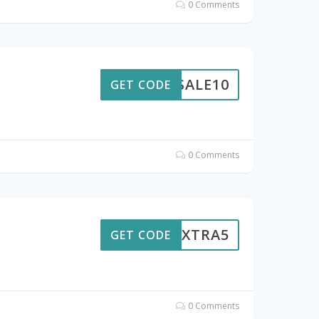
0 Comments
SALE10
GET CODE
0 Comments
EXTRA5
GET CODE
0 Comments