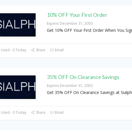
10% OFF Your First Order
Expires December 31, 2050
Get 10% OFF Your First Order When You Sig
 Used - 0 Today
Share
Email
35% OFF On Clearance Savings
Expires December 31, 2050
Get 35% OFF On Clearance Savings at Sialph
 Used - 0 Today
Share
Email