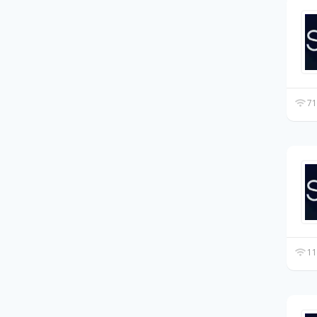
71
11