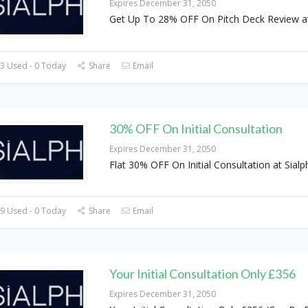
Expires December 31, 2050
Get Up To 28% OFF On Pitch Deck Review a
3 Used - 0 Today
Share
Email
30% OFF On Initial Consultation
Expires December 31, 2050
Flat 30% OFF On Initial Consultation at Sialp
9 Used - 0 Today
Share
Email
Your Initial Consultation Only £356
Expires December 31, 2050