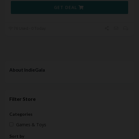
GET DEAL
76 Used - 0 Today
About IndieGala
Filter Store
Categories
Games & Toys
Sort by