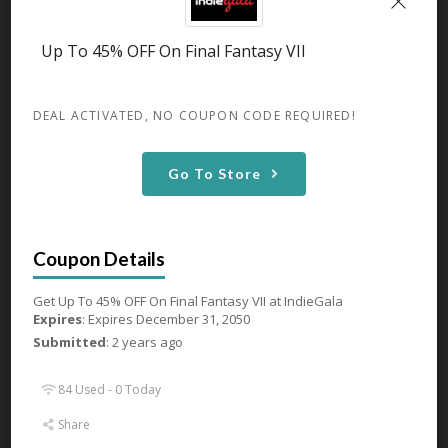
GET DEAL
Up To 45% OFF On Final Fantasy VII
82 Used - 0 Today
DEAL ACTIVATED, NO COUPON CODE REQUIRED!
Go To Store
Up To 44% OFF On Age of
Empires IV
Expires December 31, 2050
Get Up To 44% OFF On Age of
Empires IV
...
More
Get Up To 45% OFF On Final Fantasy VII at IndieGala
Expires
: Expires December 31, 2050
GET DEAL
Submitted
: 2 years ago
84 Used - 0 Today
81 Used - 0 Today
Share