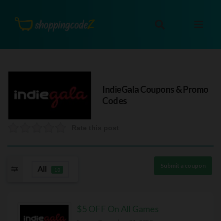
IndieGala
Coupons & Promo
Codes
Rate this post
Submit a coupon
All
10
$5 OFF On All Games