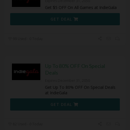
Expires December 31, 2050
Get $5 OFF On All Games at IndieGala
GET DEAL
99 Used - 0 Today
Up To 80% OFF On Special
Deals
Expires December 31, 2050
Get Up To 80% OFF On Special Deals
at IndieGala
GET DEAL
82 Used - 0 Today