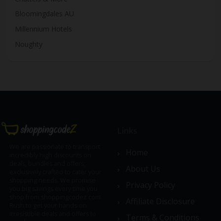
Bloomingdales AU
Millennium Hotels
Noughty
Links
We are passionate to transport
Home
incredibly high discounts on
deals, bundles and offers;
About Us
exclusively crafted to cater your
shopping needs. We promise
Privacy Policy
you big savings every time you
shop from shoppingcodez.com.
Affiliate Disclosure
Rush to get your hands-on
irresistible deals and offers to
Terms & Conditions