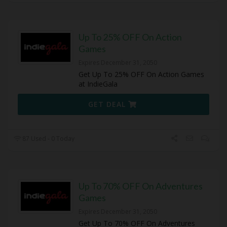
Up To 25% OFF On Action
Games
Expires December 31, 2050
Get Up To 25% OFF On Action Games
at IndieGala
GET DEAL
87 Used - 0 Today
Up To 70% OFF On Adventures
Games
Expires December 31, 2050
Get Up To 70% OFF On Adventures