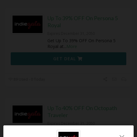
Up To 39% OFF On Persona 5
Royal
Expires December 31, 2050
Get Up To 39% OFF On Persona 5
Royal at
...
More
GET DEAL
89 Used - 0 Today
Up To 40% OFF On Octopath
Traveler
Expires December 31, 2050
Get Up To 40% OFF On Octopath
Travele at IndieGala