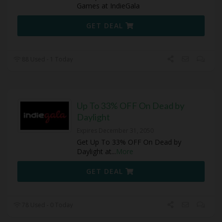
Games at IndieGala
GET DEAL
88 Used - 1 Today
Up To 33% OFF On Dead by
Daylight
Expires December 31, 2050
Get Up To 33% OFF On Dead by
Daylight at
...
More
GET DEAL
78 Used - 0 Today