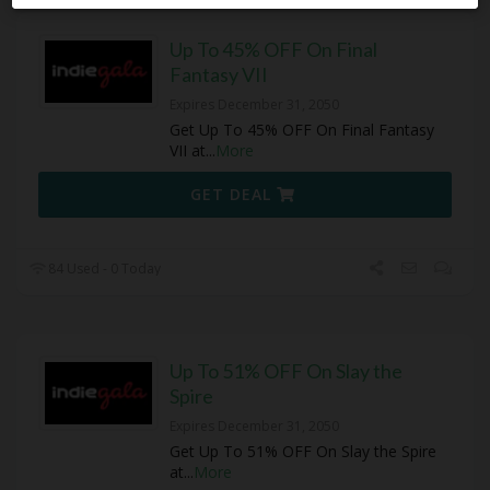
Up To 45% OFF On Final
Fantasy VII
Expires December 31, 2050
Get Up To 45% OFF On Final Fantasy
VII at
...
More
GET DEAL
84 Used - 0 Today
Up To 51% OFF On Slay the
Spire
Expires December 31, 2050
Get Up To 51% OFF On Slay the Spire
at
...
More