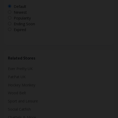
Default
Newest
Popularity
Ending Soon
Expired
Related Stores
Ever Pretty UK
PatPat UK
Hockey Monkey
Wood Belt
Sport and Leisure
Social Catfish
Chattels & More