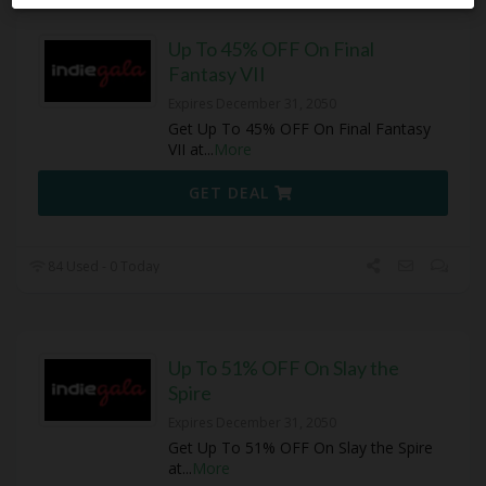
Up To 45% OFF On Final
Fantasy VII
Expires December 31, 2050
Get Up To 45% OFF On Final Fantasy
VII at
...
More
GET DEAL
84 Used - 0 Today
Up To 51% OFF On Slay the
Spire
Expires December 31, 2050
Get Up To 51% OFF On Slay the Spire
at
...
More