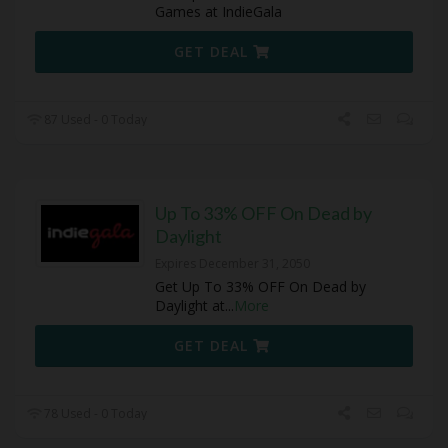
Games at IndieGala
GET DEAL
87 Used - 0 Today
Up To 33% OFF On Dead by
Daylight
Expires December 31, 2050
Get Up To 33% OFF On Dead by
Daylight at
...
More
GET DEAL
78 Used - 0 Today