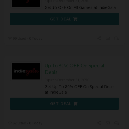
Expires December 31, 2050
Get $5 OFF On All Games at IndieGala
GET DEAL
99 Used - 0 Today
Up To 80% OFF On Special
Deals
Expires December 31, 2050
Get Up To 80% OFF On Special Deals
at IndieGala
GET DEAL
82 Used - 0 Today