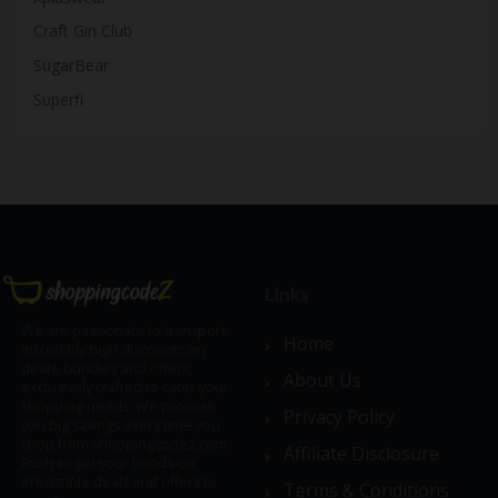
Craft Gin Club
SugarBear
Superfi
Links
We are passionate to transport
Home
incredibly high discounts on
deals, bundles and offers;
About Us
exclusively crafted to cater your
shopping needs. We promise
Privacy Policy
you big savings every time you
shop from shoppingcodez.com.
Affiliate Disclosure
Rush to get your hands-on
irresistible deals and offers to
Terms & Conditions