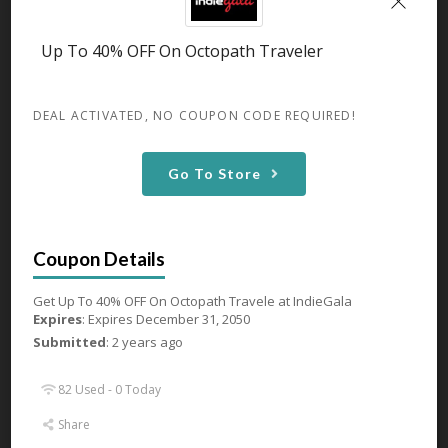
GET DEAL
Up To 40% OFF On Octopath Traveler
82 Used - 0 Today
DEAL ACTIVATED, NO COUPON CODE REQUIRED!
Go To Store
Up To 44% OFF On Age of
Empires IV
Expires December 31, 2050
Get Up To 44% OFF On Age of
Empires IV
...
More
Get Up To 40% OFF On Octopath Travele at IndieGala
Expires
: Expires December 31, 2050
GET DEAL
Submitted
: 2 years ago
82 Used - 0 Today
81 Used - 0 Today
Share