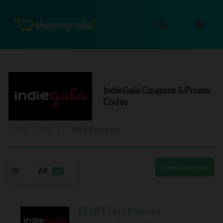
IndieGala
Coupons & Promo
Codes
Rate this post
Submit a coupon
All
10
$5 OFF On All Games