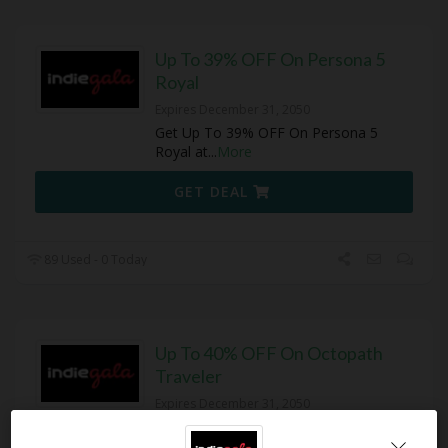
Up To 39% OFF On Persona 5
Royal
Expires December 31, 2050
Get Up To 39% OFF On Persona 5
Royal at
...
More
GET DEAL
89 Used - 0 Today
Up To 40% OFF On Octopath
Traveler
Expires December 31, 2050
Get Up To 40% OFF On Octopath
Travele at IndieGala