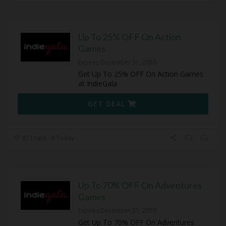
Up To 25% OFF On Action
Games
Expires December 31, 2050
Get Up To 25% OFF On Action Games
at IndieGala
GET DEAL
87 Used - 0 Today
Up To 70% OFF On Adventures
Games
Expires December 31, 2050
Get Up To 70% OFF On Adventures