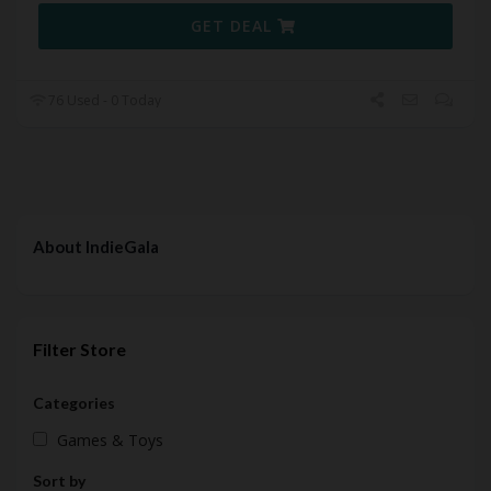
GET DEAL
76 Used - 0 Today
About IndieGala
Filter Store
Categories
Games & Toys
Sort by