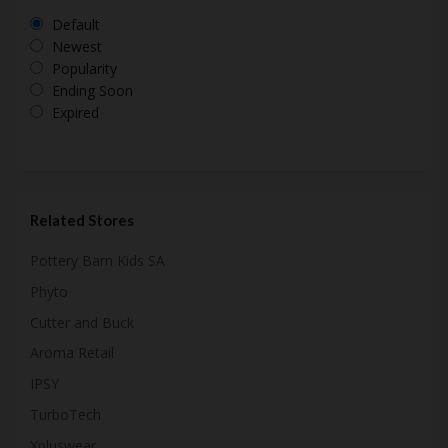
Default
Newest
Popularity
Ending Soon
Expired
Related Stores
Pottery Barn Kids SA
Phyto
Cutter and Buck
Aroma Retail
IPSY
TurboTech
Xpluswear