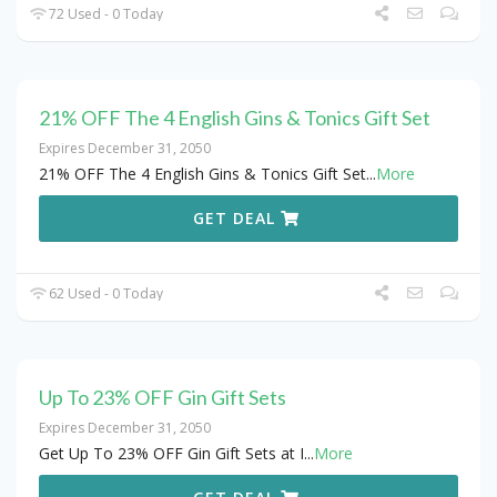
72 Used - 0 Today
21% OFF The 4 English Gins & Tonics Gift Set
Expires December 31, 2050
21% OFF The 4 English Gins & Tonics Gift Set
...
More
GET DEAL
62 Used - 0 Today
Up To 23% OFF Gin Gift Sets
Expires December 31, 2050
Get Up To 23% OFF Gin Gift Sets at I
...
More