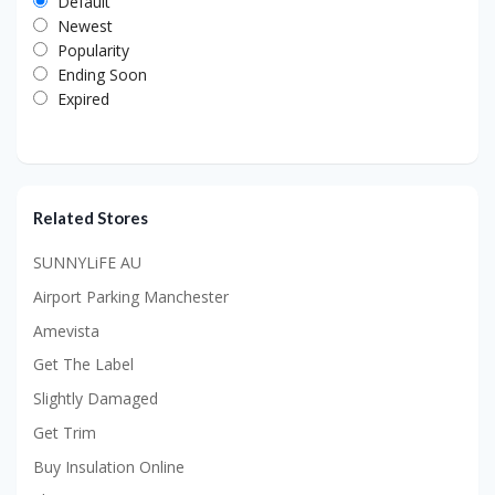
Default
Newest
Popularity
Ending Soon
Expired
Related Stores
SUNNYLiFE AU
Airport Parking Manchester
Amevista
Get The Label
Slightly Damaged
Get Trim
Buy Insulation Online