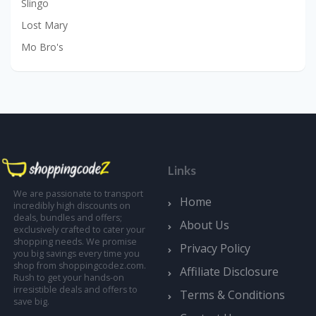
Slingo
Lost Mary
Mo Bro's
Links
We are passionate to transport
Home
incredibly high discounts on
deals, bundles and offers;
About Us
exclusively crafted to cater your
shopping needs. We promise
Privacy Policy
you big savings every time you
shop from shoppingcodez.com.
Affiliate Disclosure
Rush to get your hands-on
irresistible deals and offers to
Terms & Conditions
save big.