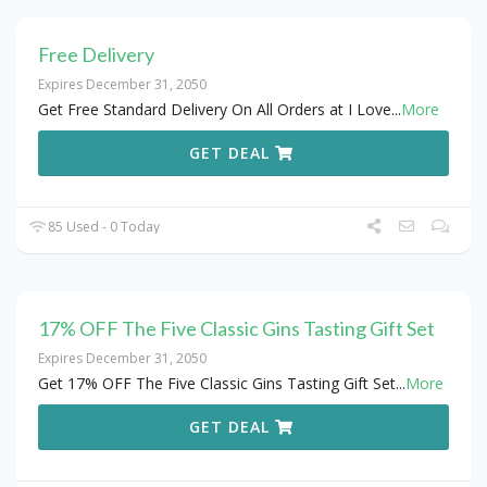
Free Delivery
Expires December 31, 2050
Get Free Standard Delivery On All Orders at I Love
...
More
GET DEAL
85 Used - 0 Today
17% OFF The Five Classic Gins Tasting Gift Set
Expires December 31, 2050
Get 17% OFF The Five Classic Gins Tasting Gift Set
...
More
GET DEAL