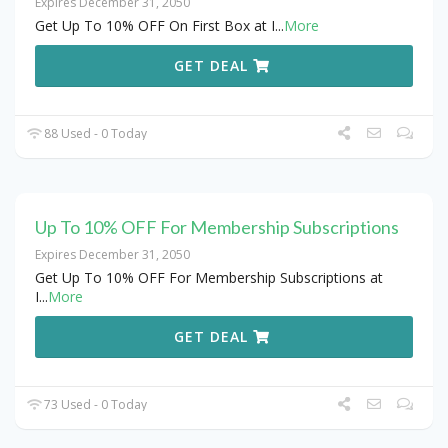
Expires December 31, 2050
Get Up To 10% OFF On First Box at I
...
More
GET DEAL
88 Used - 0 Today
Up To 10% OFF For Membership Subscriptions
Expires December 31, 2050
Get Up To 10% OFF For Membership Subscriptions at
I
...
More
GET DEAL
73 Used - 0 Today