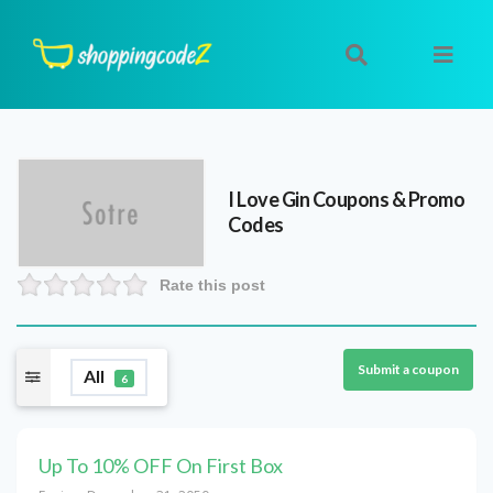
I Love Gin
Coupons & Promo
Codes
Rate this post
Submit a coupon
All
6
Up To 10% OFF On First Box