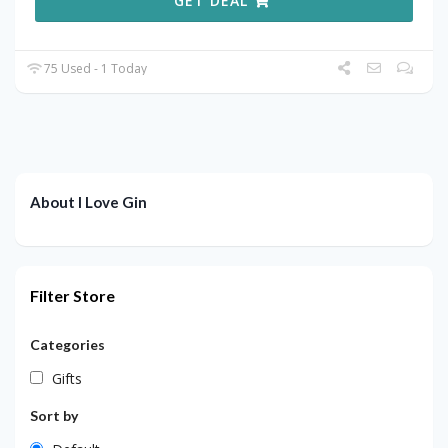
GET DEAL
75 Used - 1 Today
About I Love Gin
Filter Store
Categories
Gifts
Sort by