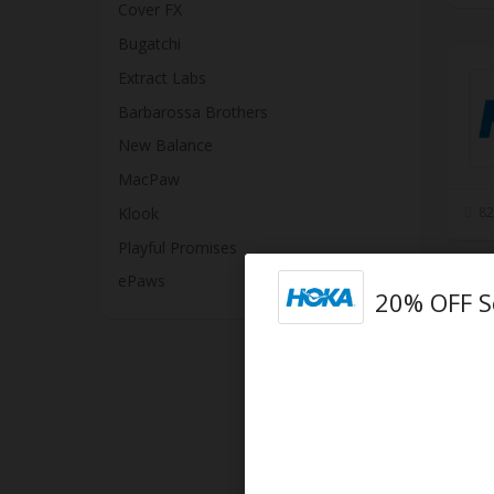
Cover FX
Bugatchi
Extract Labs
Barbarossa Brothers
New Balance
MacPaw
Klook
82
Playful Promises
ePaws
20% OFF S
10