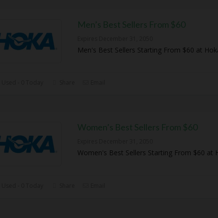
Men’s Best Sellers From $60
Expires December 31, 2050
Men's Best Sellers Starting From $60 at Hok
 Used - 0 Today
Share
Email
Women’s Best Sellers From $60
Expires December 31, 2050
Women's Best Sellers Starting From $60 at 
 Used - 0 Today
Share
Email