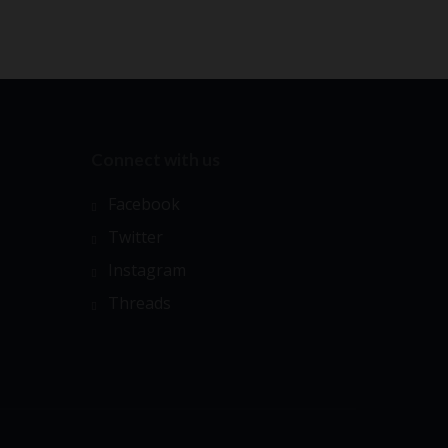
Connect with us
Facebook
Twitter
Instagram
Threads