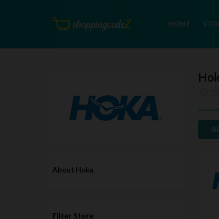
HOME
STO
Hok
Al
About Hoka
Filter Store