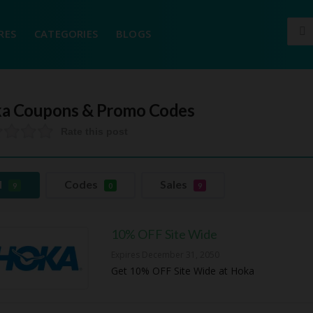
RES
CATEGORIES
BLOGS
a
Coupons & Promo Codes
Rate this post
l
Codes
Sales
9
0
9
10% OFF Site Wide
Expires December 31, 2050
Get 10% OFF Site Wide at Hoka