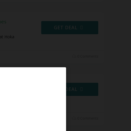
oes
GET DEAL
 at Hoka
0 Comments
 Shoes
GET DEAL
es at Hoka
0 Comments