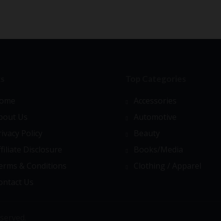
ks
Top Categories
ome
Accessories
bout Us
Automotive
rivacy Policy
Beauty
ffiliate Disclosure
Books/Media
erms & Conditions
Clothing / Apparel
ontact Us
served.