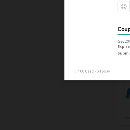
Get 20
Expire
Submi
92
100 Used - 0 Today
83