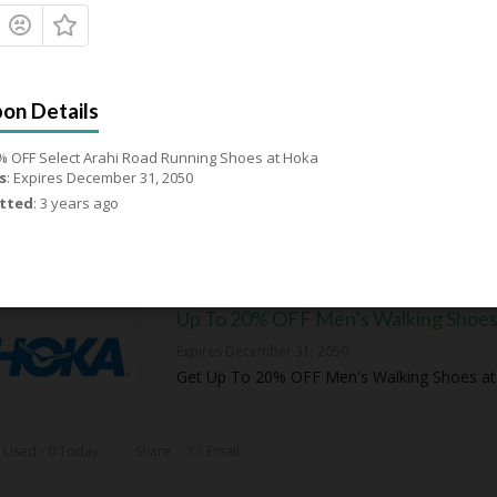
20% OFF Select Women’s Wide Run
Shoes
Expires December 31, 2050
Get 20% OFF Select Women's Wide Running 
% OFF Select Arahi Road Running Shoes at Hoka
Hoka
s
: Expires December 31, 2050
tted
: 3 years ago
 Used - 0 Today
Share
Email
Up To 20% OFF Men’s Walking Shoe
Expires December 31, 2050
Get Up To 20% OFF Men's Walking Shoes a
 Used - 0 Today
Share
Email