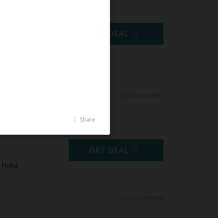
ning
GET DEAL
Shoes at
0 Comments
Share
s
GET DEAL
t Hoka
0 Comments