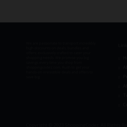
We are passionate to transport incredibly
Lin
high discounts on deals, bundles and
offers; exclusively crafted to cater your
H
shopping needs. We promise you big
savings every time you shop from
A
shoppingcodez.com. Rush to get your
hands-on irresistible deals and offers to
P
save big.
A
T
C
Copyright © 2023 ShoppingCodez. All Rights Re