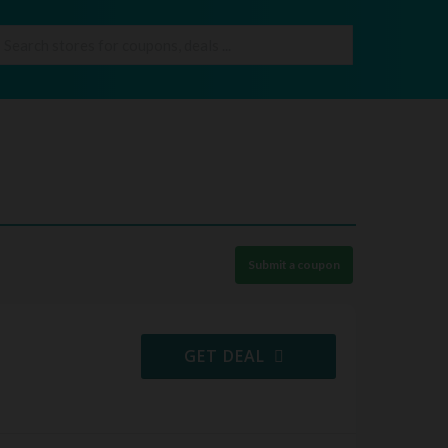
Submit a coupon
GET DEAL