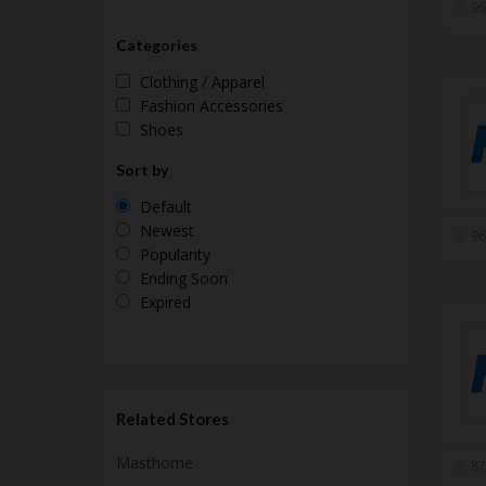
96
Categories
Clothing / Apparel
Fashion Accessories
Shoes
Sort by
Default
Newest
96
Popularity
Ending Soon
Expired
Related Stores
Masthome
87