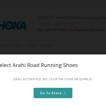
20% OFF Select Stability Running Sh
Expires December 31, 2050
Get 20% OFF Select Stability Running Shoes
 Used - 0 Today
Share
Email
elect Arahi Road Running Shoes
20% OFF Select Arahi Road Running
Expires December 31, 2050
DEAL ACTIVATED, NO COUPON CODE REQUIRED!
Get 20% OFF Select Arahi Road Running Sho
Go To Store
0 Used - 0 Today
Share
Email