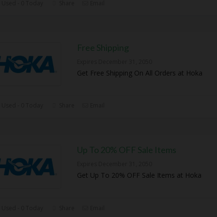
 Used - 0 Today
Share
Email
Free Shipping
Expires December 31, 2050
Get Free Shipping On All Orders at Hoka
 Used - 0 Today
Share
Email
Up To 20% OFF Sale Items
Expires December 31, 2050
Get Up To 20% OFF Sale Items at Hoka
 Used - 0 Today
Share
Email