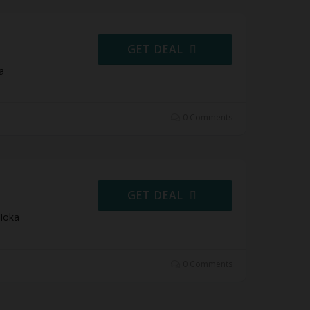
GET DEAL
a
0 Comments
GET DEAL
Hoka
0 Comments