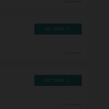
0 Comments
GET DEAL
0 Comments
GET DEAL
0 Comments