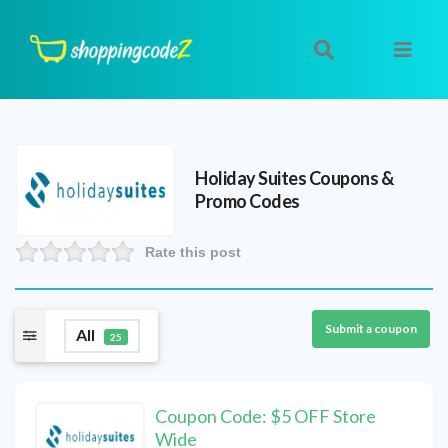
Holiday Suites
Coupons &
Promo Codes
Rate this post
Submit a coupon
All
25
Coupon Code: $5 OFF Store
Wide