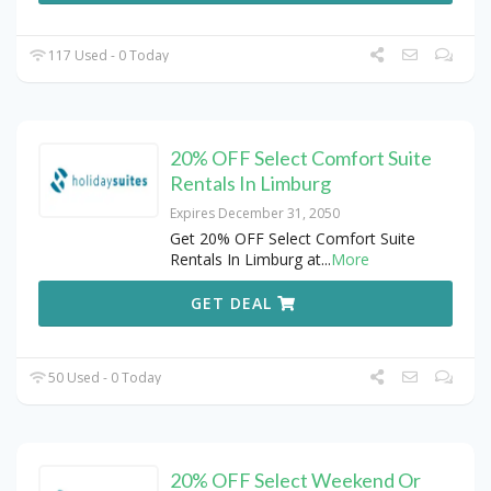
117 Used - 0 Today
20% OFF Select Comfort Suite
Rentals In Limburg
Expires December 31, 2050
Get 20% OFF Select Comfort Suite
Rentals In Limburg at
...
More
GET DEAL
50 Used - 0 Today
20% OFF Select Weekend Or