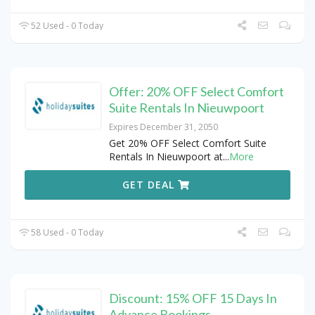
52 Used - 0 Today
Offer: 20% OFF Select Comfort
Suite Rentals In Nieuwpoort
Expires December 31, 2050
Get 20% OFF Select Comfort Suite
Rentals In Nieuwpoort at
...
More
GET DEAL
58 Used - 0 Today
Discount: 15% OFF 15 Days In
Advance Bookings