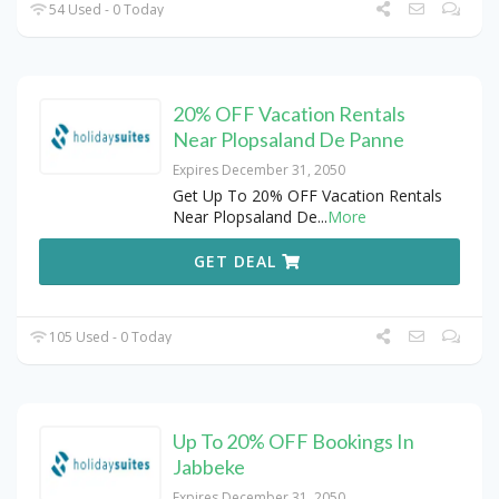
54 Used - 0 Today
20% OFF Vacation Rentals
Near Plopsaland De Panne
Expires December 31, 2050
Get Up To 20% OFF Vacation Rentals
Near Plopsaland De
...
More
GET DEAL
105 Used - 0 Today
Up To 20% OFF Bookings In
Jabbeke
Expires December 31, 2050