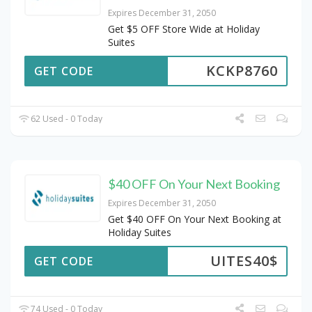
Expires December 31, 2050
Get $5 OFF Store Wide at Holiday
Suites
KCKP8760
GET CODE
62 Used - 0 Today
$40 OFF On Your Next Booking
Expires December 31, 2050
Get $40 OFF On Your Next Booking at
Holiday Suites
UITES40$
GET CODE
74 Used - 0 Today