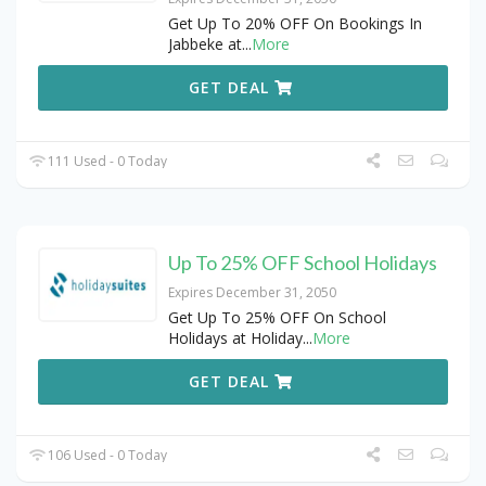
Get Up To 20% OFF On Bookings In
Jabbeke at
...
More
GET DEAL
111 Used - 0 Today
Up To 25% OFF School Holidays
Expires December 31, 2050
Get Up To 25% OFF On School
Holidays at Holiday
...
More
GET DEAL
106 Used - 0 Today