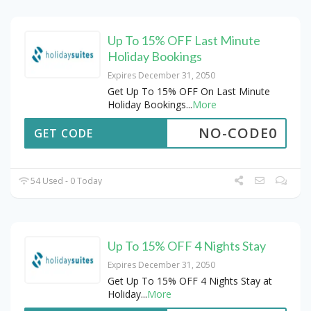
Up To 15% OFF Last Minute
Holiday Bookings
Expires December 31, 2050
Get Up To 15% OFF On Last Minute
Holiday Bookings
...
More
NO-CODE0
GET CODE
54 Used - 0 Today
Up To 15% OFF 4 Nights Stay
Expires December 31, 2050
Get Up To 15% OFF 4 Nights Stay at
Holiday
...
More