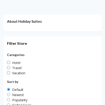
About Holiday Suites
Filter Store
Categories
Hotel
Travel
Vacation
Sort by
Default
Newest
Popularity