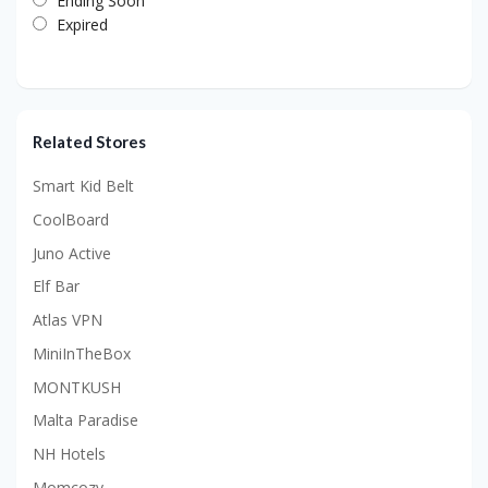
Ending Soon
Expired
Related Stores
Smart Kid Belt
CoolBoard
Juno Active
Elf Bar
Atlas VPN
MiniInTheBox
MONTKUSH
Malta Paradise
NH Hotels
Momcozy