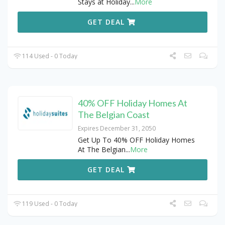
Stays at Holiday
...
More
GET DEAL
114 Used - 0 Today
40% OFF Holiday Homes At
The Belgian Coast
Expires December 31, 2050
Get Up To 40% OFF Holiday Homes
At The Belgian
...
More
GET DEAL
119 Used - 0 Today