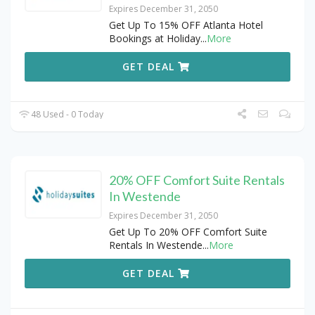
Expires December 31, 2050
Get Up To 15% OFF Atlanta Hotel
Bookings at Holiday
...
More
GET DEAL
48 Used - 0 Today
20% OFF Comfort Suite Rentals
In Westende
Expires December 31, 2050
Get Up To 20% OFF Comfort Suite
Rentals In Westende
...
More
GET DEAL