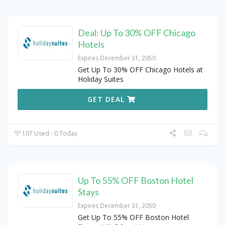
Deal: Up To 30% OFF Chicago
Hotels
Expires December 31, 2050
Get Up To 30% OFF Chicago Hotels at
Holiday Suites
GET DEAL
107 Used - 0 Today
Up To 55% OFF Boston Hotel
Stays
Expires December 31, 2050
Get Up To 55% OFF Boston Hotel