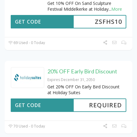
Get 10% OFF On Sand Sculpture
Festival Middelkerke at Holiday
...
More
ZSFHS10
GET CODE
69 Used - 0 Today
20% OFF Early Bird Discount
Expires December 31, 2050
Get 20% OFF On Early Bird Discount
at Holiday Suites
REQUIRED
GET CODE
70 Used - 0 Today