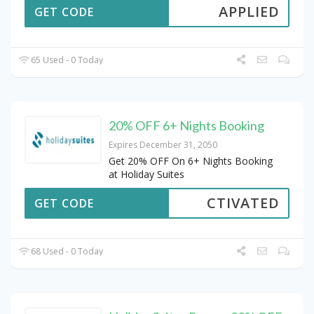
APPLIED
GET CODE
65 Used - 0 Today
20% OFF 6+ Nights Booking
Expires December 31, 2050
Get 20% OFF On 6+ Nights Booking
at Holiday Suites
CTIVATED
GET CODE
68 Used - 0 Today