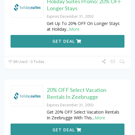
Holiday Suites Promo: 20% OFF
Longer Stays
Expires December 31, 2050
Get Up To 20% OFF On Longer Stays
at Holiday
...
More
GET DEAL
68 Used - 0 Today
20% OFF Select Vacation
Rentals In Zeebrugge
Expires December 31, 2050
Get 20% OFF Select Vacation Rentals
In Zeebrugge With This
...
More
GET DEAL