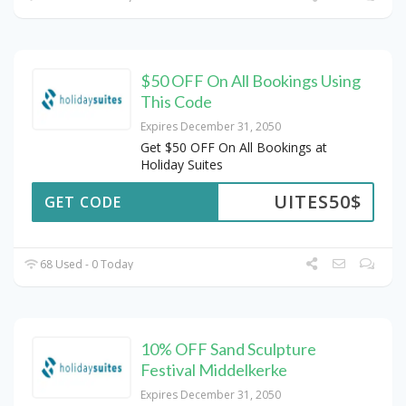
$50 OFF On All Bookings Using
This Code
Expires December 31, 2050
Get $50 OFF On All Bookings at
Holiday Suites
UITES50$
GET CODE
68 Used - 0 Today
10% OFF Sand Sculpture
Festival Middelkerke
Expires December 31, 2050