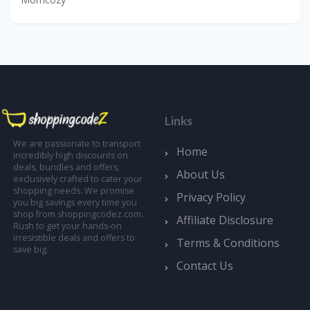
Links
We are passionate to transport
Home
incredibly high discounts on
deals, bundles and offers;
About Us
exclusively crafted to cater your
shopping needs. We promise
Privacy Policy
you big savings every time you
shop from shoppingcodez.com.
Affiliate Disclosure
Rush to get your hands-on
irresistible deals and offers to
Terms & Conditions
save big.
Contact Us