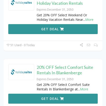
Holiday Vacation Rentals
Expires December 31, 2050
Get 20% OFF Select Weekend Or
Holiday Vacation Rentals Near
...
More
GET DEAL
51 Used - 0 Today
20% OFF Select Comfort Suite
Rentals In Blankenberge
Expires December 31, 2050
Get 20% OFF Select Comfort Suite
Rentals In Blankenberge at
...
More
GET DEAL