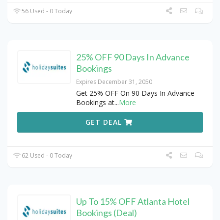
56 Used - 0 Today
25% OFF 90 Days In Advance
Bookings
Expires December 31, 2050
Get 25% OFF On 90 Days In Advance
Bookings at
...
More
GET DEAL
62 Used - 0 Today
Up To 15% OFF Atlanta Hotel
Bookings (Deal)