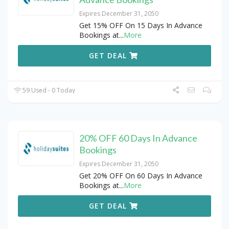
Expires December 31, 2050
Get 15% OFF On 15 Days In Advance
Bookings at
...
More
GET DEAL
59 Used - 0 Today
20% OFF 60 Days In Advance
Bookings
Expires December 31, 2050
Get 20% OFF On 60 Days In Advance
Bookings at
...
More
GET DEAL