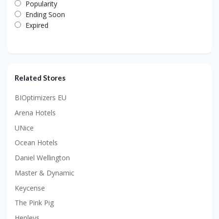
Popularity
Ending Soon
Expired
Related Stores
BIOptimizers EU
Arena Hotels
UNice
Ocean Hotels
Daniel Wellington
Master & Dynamic
Keycense
The Pink Pig
Henleys