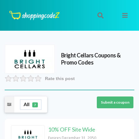
Bright Cellars
Coupons &
Promo Codes
Rate this post
Submit a coupon
All
7
10% OFF Site Wide
Expires December 31, 2050