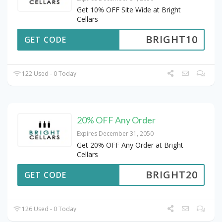
Get 10% OFF Site Wide at Bright
Cellars
BRIGHT10
GET CODE
122 Used - 0 Today
20% OFF Any Order
Expires December 31, 2050
Get 20% OFF Any Order at Bright
Cellars
BRIGHT20
GET CODE
126 Used - 0 Today