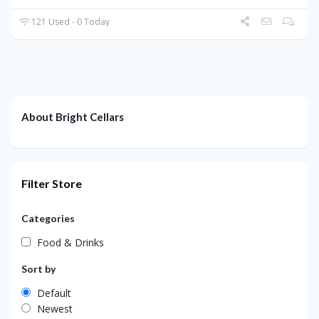
121 Used - 0 Today
About Bright Cellars
Filter Store
Categories
Food & Drinks
Sort by
Default
Newest