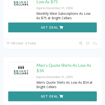
Low As $75
Expires December 31, 2050
Monthly Wine Subscriptions As Low
As $75 at Bright Cellars
GET DEAL
140 Used - 0 Today
Men’s Quote Shirts As Low As
$34
Expires December 31, 2050
Men’s Quote Shirts As Low As $34 at
Bright Cellars
GET DEAL