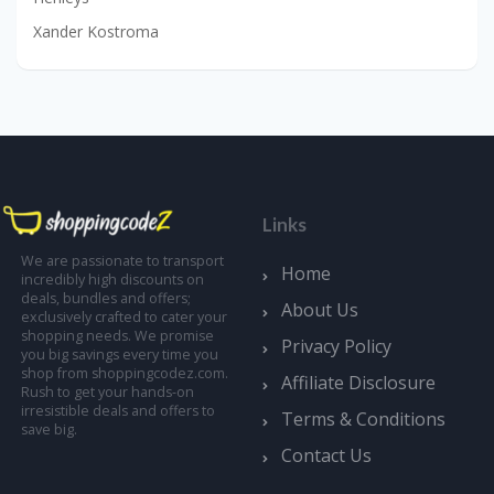
Xander Kostroma
Links
We are passionate to transport
Home
incredibly high discounts on
deals, bundles and offers;
About Us
exclusively crafted to cater your
shopping needs. We promise
Privacy Policy
you big savings every time you
shop from shoppingcodez.com.
Affiliate Disclosure
Rush to get your hands-on
irresistible deals and offers to
Terms & Conditions
save big.
Contact Us