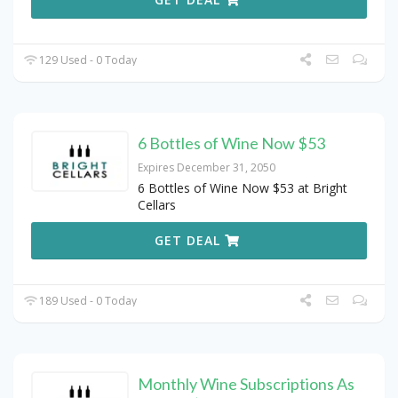
129 Used - 0 Today
6 Bottles of Wine Now $53
Expires December 31, 2050
6 Bottles of Wine Now $53 at Bright
Cellars
GET DEAL
189 Used - 0 Today
Monthly Wine Subscriptions As