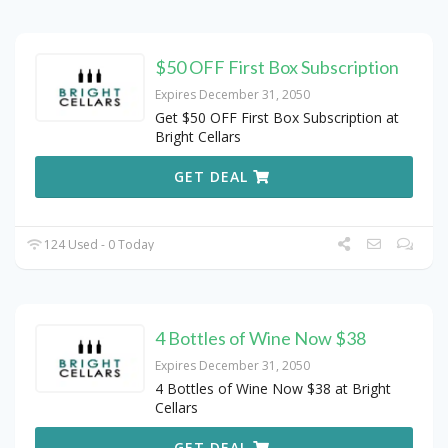
$50 OFF First Box Subscription
Expires December 31, 2050
Get $50 OFF First Box Subscription at
Bright Cellars
GET DEAL
124 Used - 0 Today
4 Bottles of Wine Now $38
Expires December 31, 2050
4 Bottles of Wine Now $38 at Bright
Cellars
GET DEAL