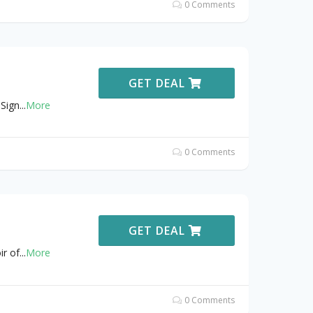
0 Comments
GET DEAL
Sign
...
More
0 Comments
GET DEAL
ir of
...
More
0 Comments