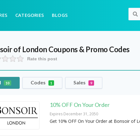
RES
CATEGORIES
BLOGS
soir of London
Coupons & Promo Codes
Rate this post
l
Codes
Sales
10
1
9
10% OFF On Your Order
Expires December 31, 2050
Get 10% OFF On Your Order at Bonsoir of 