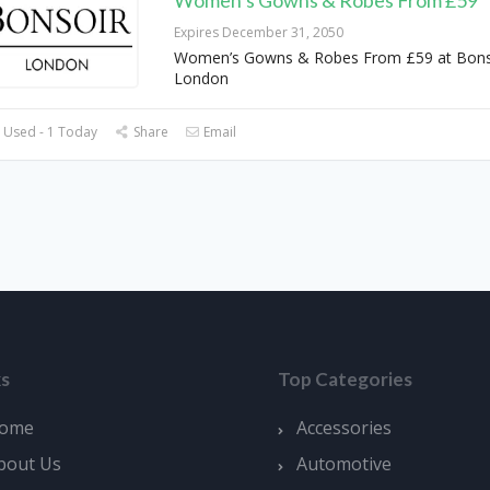
Women’s Gowns & Robes From £59
Expires December 31, 2050
Women’s Gowns & Robes From £59 at Bons
London
 Used - 1 Today
Share
Email
ks
Top Categories
ome
Accessories
bout Us
Automotive