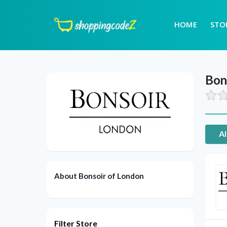
HOME
STO
Bon
Al
About Bonsoir of London
Filter Store