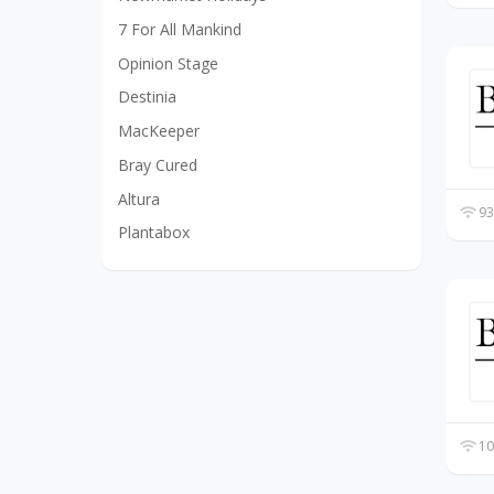
7 For All Mankind
Opinion Stage
Destinia
MacKeeper
Bray Cured
Altura
93
Plantabox
10