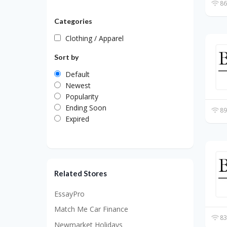
86
Categories
Clothing / Apparel
Sort by
Default
Newest
Popularity
Ending Soon
89
Expired
Related Stores
EssayPro
Match Me Car Finance
83
Newmarket Holidays