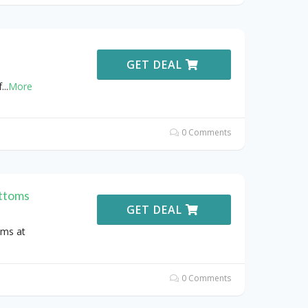
GET DEAL
f
...
More
0 Comments
ttoms
GET DEAL
oms at
0 Comments