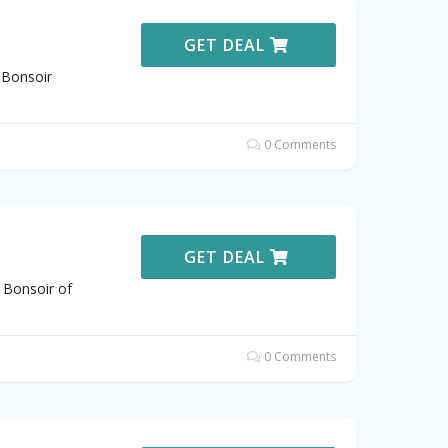
GET DEAL
 Bonsoir
0 Comments
GET DEAL
 Bonsoir of
0 Comments