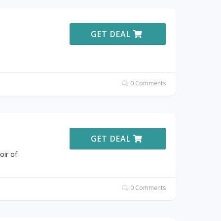
GET DEAL
0 Comments
GET DEAL
oir of
0 Comments