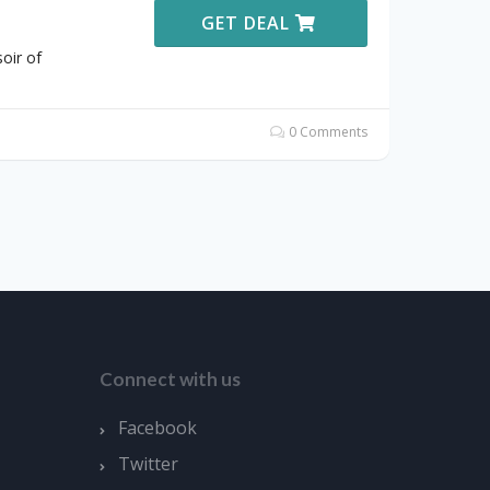
GET DEAL
oir of
0 Comments
Connect with us
Facebook
Twitter