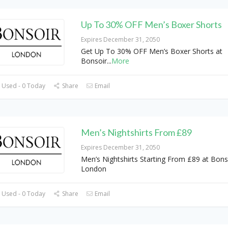
Up To 30% OFF Men’s Boxer Shorts
Expires December 31, 2050
Get Up To 30% OFF Men’s Boxer Shorts at
Bonsoir
...
More
 Used - 0 Today
Share
Email
Men’s Nightshirts From £89
Expires December 31, 2050
Men’s Nightshirts Starting From £89 at Bons
London
 Used - 0 Today
Share
Email