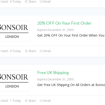
 Used - 0 Today
Share
Email
20% OFF On Your First Order
Expires December 31, 2050
Get 20% OFF On Your First Order When You 
 Used - 0 Today
Share
Email
Free UK Shipping
Expires December 31, 2050
Get Free UK Shipping On All Orders at Bonso
 Used - 1 Today
Share
Email