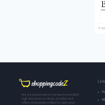
86
Lin
H
We are passionate to transport incredibly
high discounts on deals, bundles and
A
offers; exclusively crafted to cater your