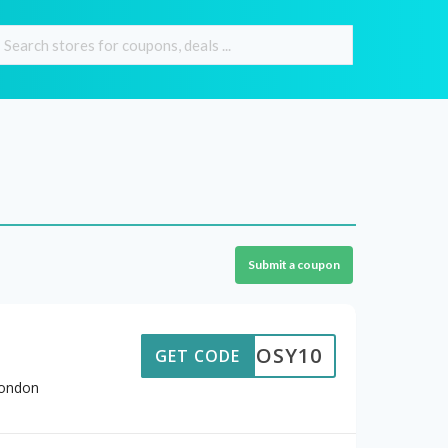
Submit a coupon
COSY10
GET CODE
London