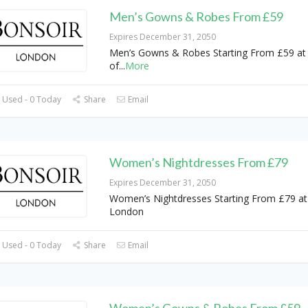
Men’s Gowns & Robes From £59
Expires December 31, 2050
Men’s Gowns & Robes Starting From £59 at
of
...
More
 Used - 0 Today
Share
Email
Women’s Nightdresses From £79
Expires December 31, 2050
Women’s Nightdresses Starting From £79 at
London
 Used - 0 Today
Share
Email