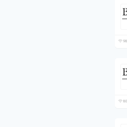
98
80