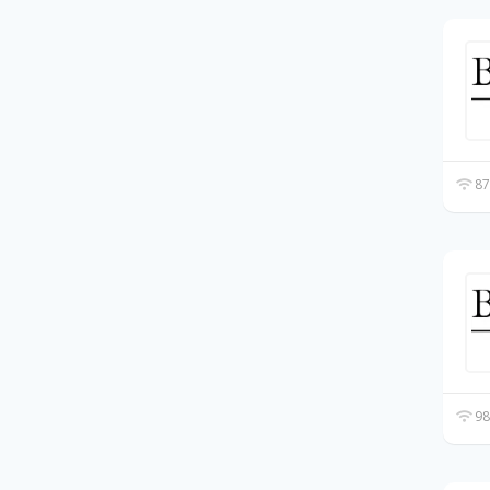
87
98