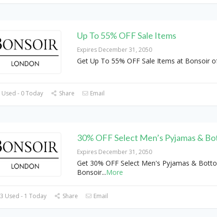
Up To 55% OFF Sale Items
Expires December 31, 2050
Get Up To 55% OFF Sale Items at Bonsoir o
 Used - 0 Today
Share
Email
30% OFF Select Men’s Pyjamas & Bo
Expires December 31, 2050
Get 30% OFF Select Men's Pyjamas & Bott
Bonsoir
...
More
3 Used - 1 Today
Share
Email