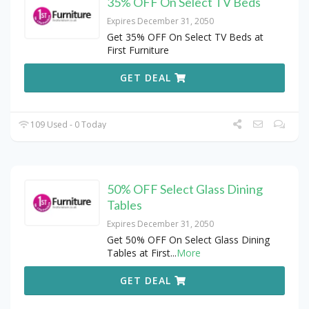
35% OFF On Select TV Beds
Expires December 31, 2050
Get 35% OFF On Select TV Beds at
First Furniture
GET DEAL
109 Used - 0 Today
50% OFF Select Glass Dining
Tables
Expires December 31, 2050
Get 50% OFF On Select Glass Dining
Tables at First
...
More
GET DEAL