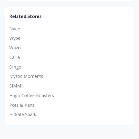
Related Stores
NVee
Wype
Wazo
Callia
Slingo
Mystic Moments
SIMMI
Hugo Coffee Roasters
Pots & Pans
Hidrate Spark