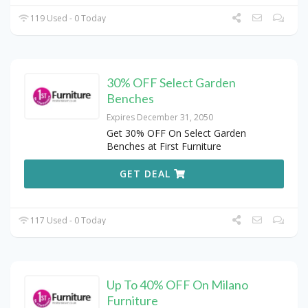
119 Used - 0 Today
30% OFF Select Garden
Benches
Expires December 31, 2050
Get 30% OFF On Select Garden
Benches at First Furniture
GET DEAL
117 Used - 0 Today
Up To 40% OFF On Milano
Furniture