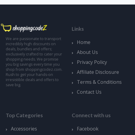
Links
We are passionate to transport
Home
incredibly high discounts on
deals, bundles and offers;
About Us
exclusively crafted to cater your
shopping needs. We promise
Privacy Policy
you big savings every time you
shop from shoppingcodez.com.
Affiliate Disclosure
Rush to get your hands-on
irresistible deals and offers to
Terms & Conditions
save big.
Contact Us
Top Categories
Connect with us
Accessories
Facebook