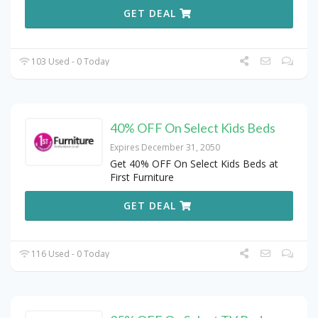
GET DEAL
103 Used - 0 Today
40% OFF On Select Kids Beds
Expires December 31, 2050
Get 40% OFF On Select Kids Beds at
First Furniture
GET DEAL
116 Used - 0 Today