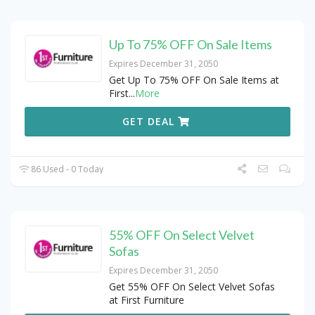
Up To 75% OFF On Sale Items
Expires December 31, 2050
Get Up To 75% OFF On Sale Items at
First
...
More
GET DEAL
86 Used - 0 Today
55% OFF On Select Velvet
Sofas
Expires December 31, 2050
Get 55% OFF On Select Velvet Sofas
at First Furniture