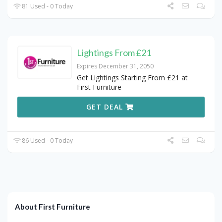
81 Used - 0 Today
Lightings From £21
Expires December 31, 2050
Get Lightings Starting From £21 at
First Furniture
GET DEAL
86 Used - 0 Today
About First Furniture