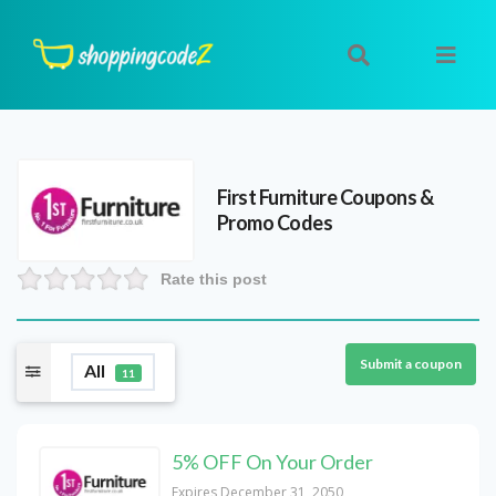
First Furniture
Coupons &
Promo Codes
Rate this post
Submit a coupon
All
11
5% OFF On Your Order
Expires December 31, 2050