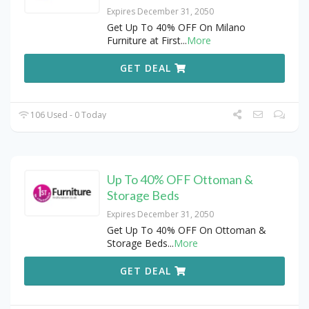
Expires December 31, 2050
Get Up To 40% OFF On Milano
Furniture at First
...
More
GET DEAL
106 Used - 0 Today
Up To 40% OFF Ottoman &
Storage Beds
Expires December 31, 2050
Get Up To 40% OFF On Ottoman &
Storage Beds
...
More
GET DEAL