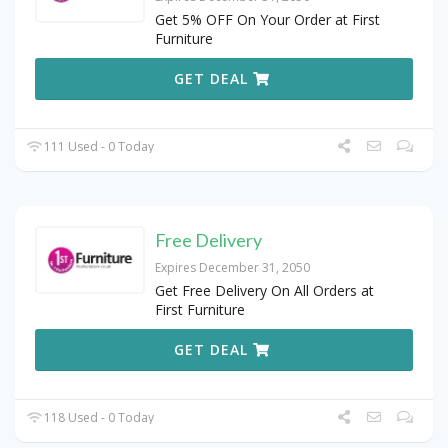
Get 5% OFF On Your Order at First
Furniture
GET DEAL
111 Used - 0 Today
Free Delivery
Expires December 31, 2050
Get Free Delivery On All Orders at
First Furniture
GET DEAL
118 Used - 0 Today