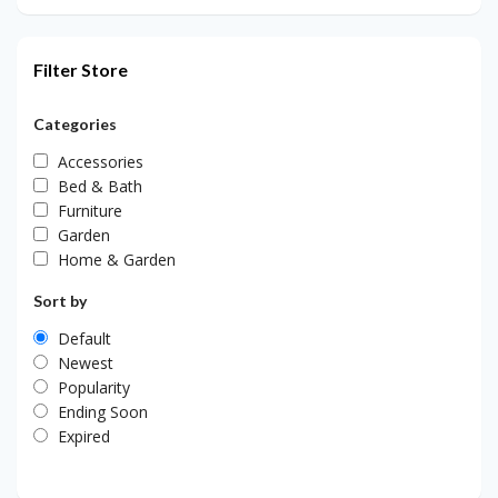
Filter Store
Categories
Accessories
Bed & Bath
Furniture
Garden
Home & Garden
Sort by
Default
Newest
Popularity
Ending Soon
Expired