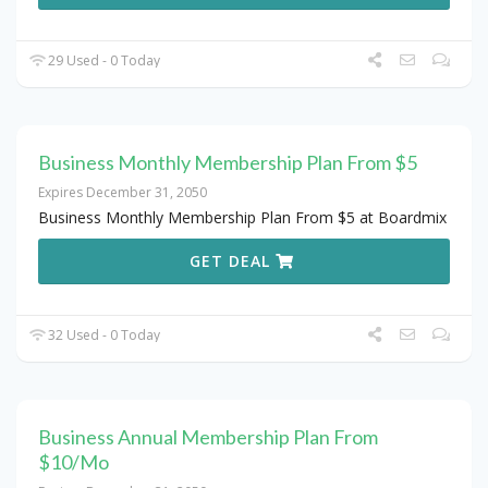
29 Used - 0 Today
Business Monthly Membership Plan From $5
Expires December 31, 2050
Business Monthly Membership Plan From $5 at Boardmix
GET DEAL
32 Used - 0 Today
Business Annual Membership Plan From
$10/Mo