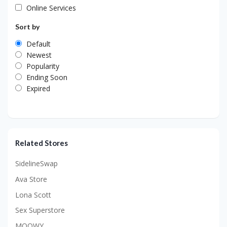
Online Services
Sort by
Default
Newest
Popularity
Ending Soon
Expired
Related Stores
SidelineSwap
Ava Store
Lona Scott
Sex Superstore
MOOWY