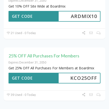
Expires December 31, 2050
Get 10% OFF Site Wide at Boardmix
ARDMIX10
GET CODE
21 Used - 0 Today
25% OFF All Purchases For Members
Expires December 31, 2050
Get 25% OFF All Purchases For Members at Boardmix
KCO25OFF
GET CODE
39 Used - 0 Today