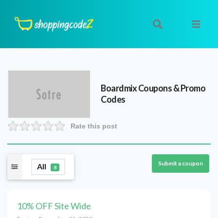
Boardmix
Coupons & Promo
Codes
Rate this post
Submit a coupon
All
8
10% OFF Site Wide