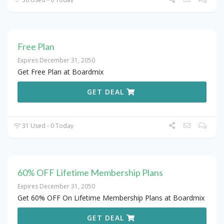
Free Plan
Expires December 31, 2050
Get Free Plan at Boardmix
GET DEAL
31 Used - 0 Today
60% OFF Lifetime Membership Plans
Expires December 31, 2050
Get 60% OFF On Lifetime Membership Plans at Boardmix
GET DEAL