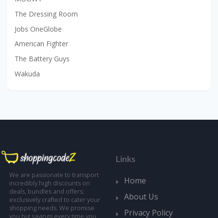
The Dressing Room
Jobs OneGlobe
American Fighter
The Battery Guys
Wakuda
Links
We are passionate to transport
Home
incredibly high discounts on
deals, bundles and offers;
About Us
exclusively crafted to cater your
shopping needs. We promise
Privacy Policy
you big savings every time you