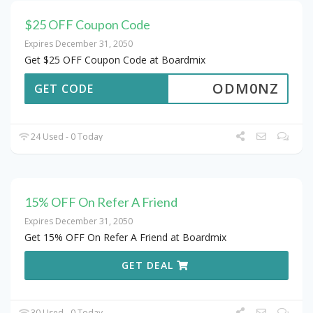
$25 OFF Coupon Code
Expires December 31, 2050
Get $25 OFF Coupon Code at Boardmix
ODM0NZ
GET CODE
24 Used - 0 Today
15% OFF On Refer A Friend
Expires December 31, 2050
Get 15% OFF On Refer A Friend at Boardmix
GET DEAL
30 Used - 0 Today