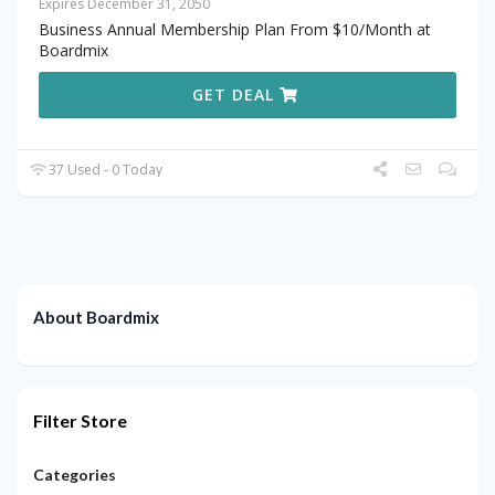
Expires December 31, 2050
Business Annual Membership Plan From $10/Month at
Boardmix
GET DEAL
37 Used - 0 Today
About Boardmix
Filter Store
Categories