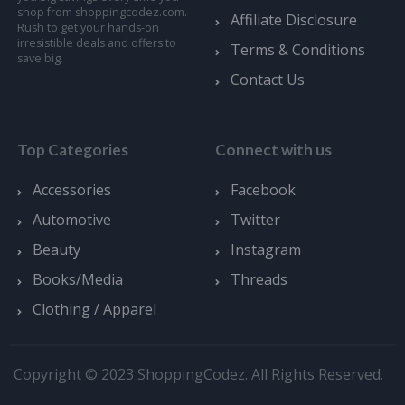
shop from shoppingcodez.com.
Affiliate Disclosure
Rush to get your hands-on
irresistible deals and offers to
Terms & Conditions
save big.
Contact Us
Top Categories
Connect with us
Accessories
Facebook
Automotive
Twitter
Beauty
Instagram
Books/Media
Threads
Clothing / Apparel
Copyright © 2023 ShoppingCodez. All Rights Reserved.