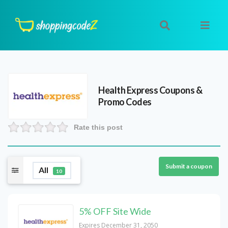
Health Express
Coupons &
Promo Codes
Rate this post
Submit a coupon
All
10
5% OFF Site Wide
Expires December 31, 2050