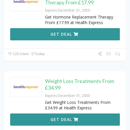
Therapy From £17.99
Expires December 31, 2050
Get Hormone Replacement Therapy
From £17.99 at Health Express
GET DEAL
120 Used - 0 Today
Weight Loss Treatments From
£34.99
Expires December 31, 2050
Get Weight Loss Treatments From
£34.99 at Health Express
GET DEAL