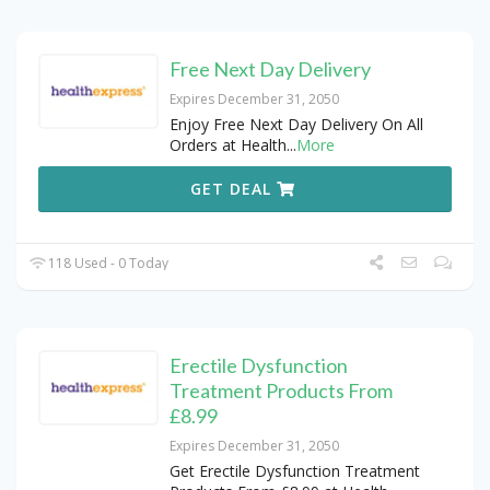
Free Next Day Delivery
Expires December 31, 2050
Enjoy Free Next Day Delivery On All
Orders at Health
...
More
GET DEAL
118 Used - 0 Today
Erectile Dysfunction
Treatment Products From
£8.99
Expires December 31, 2050
Get Erectile Dysfunction Treatment