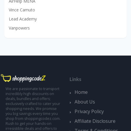
AirHelp MENA
Vince Camuto
Lead Academy
Vanpowers
Links
We are passionate to transport
Home
incredibly high discounts on
deals, bundles and offers;
About Us
exclusively crafted to cater your
shopping needs. We promise
Privacy Policy
you big savings every time you
shop from shoppingcodez.com.
Affiliate Disclosure
Rush to get your hands-on
irresistible deals and offers to
Terms & Conditions