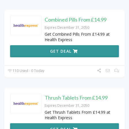
Combined Pills From £14.99
Expires December 31, 2050
Get Combined Pills From £14.99 at
Health Express
GET DEAL
110 Used - 0 Today
Thrush Tablets From £14.99
Expires December 31, 2050
Get Thrush Tablets From £14.99 at
Health Express