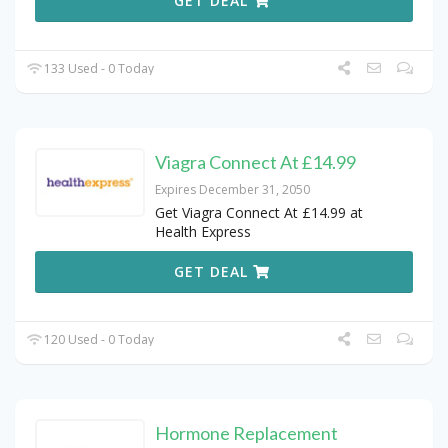
GET DEAL
133 Used - 0 Today
Viagra Connect At £14.99
Expires December 31, 2050
Get Viagra Connect At £14.99 at
Health Express
GET DEAL
120 Used - 0 Today
Hormone Replacement