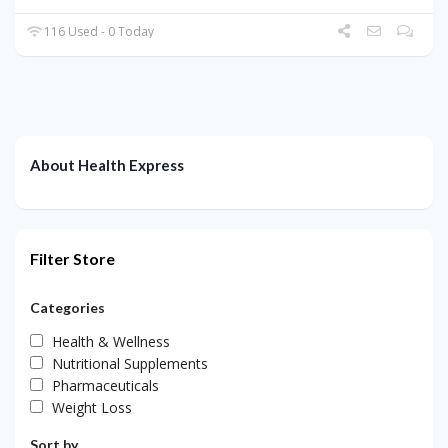
116 Used - 0 Today
About Health Express
Filter Store
Categories
Health & Wellness
Nutritional Supplements
Pharmaceuticals
Weight Loss
Sort by