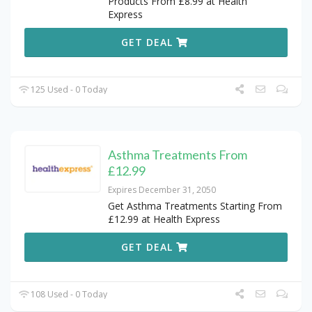
Products From £8.99 at Health
Express
GET DEAL
125 Used - 0 Today
Asthma Treatments From
£12.99
Expires December 31, 2050
Get Asthma Treatments Starting From
£12.99 at Health Express
GET DEAL
108 Used - 0 Today