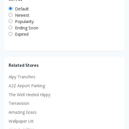
Default
Newest
Popularity
Ending Soon
Expired
Related Stores
Alpy Transfers
A2Z Airport Parking
The Well Heeled Hippy
Terravision
Amazing Grass
Wallpaper UK