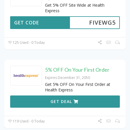
Get 5% OFF Site Wide at Health
Express
FIVEWG5
GET CODE
125 Used - 0 Today
5% OFF On Your First Order
Expires December 31, 2050
Get 5% OFF On Your First Order at
Health Express
GET DEAL
119 Used - 0 Today