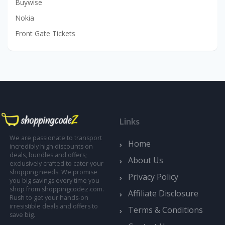
Buywise
Nokia
Front Gate Tickets
Links
We are passionate to transport
Home
incredibly high discounts on
deals, bundles and offers;
About Us
exclusively crafted to cater your
shopping needs. We promise
Privacy Policy
you big savings every time you
shop from shoppingcodez.com.
Affiliate Disclosure
Rush to get your hands-on
irresistible deals and offers to
Terms & Conditions
save big.