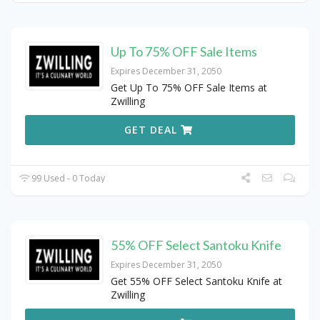
Up To 75% OFF Sale Items
Expires December 31, 2050
Get Up To 75% OFF Sale Items at
Zwilling
GET DEAL
99 Used - 0 Today
55% OFF Select Santoku Knife
Expires December 31, 2050
Get 55% OFF Select Santoku Knife at
Zwilling