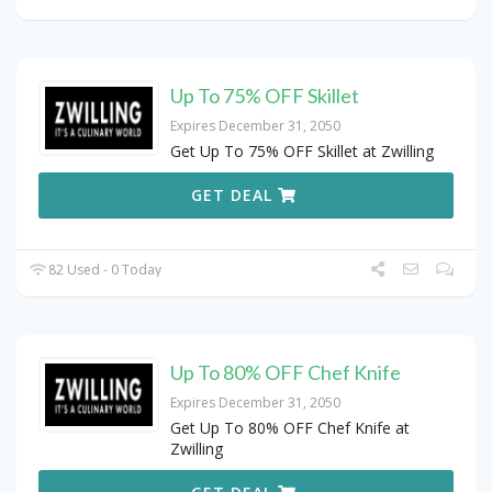
Up To 75% OFF Skillet
Expires December 31, 2050
Get Up To 75% OFF Skillet at Zwilling
GET DEAL
82 Used - 0 Today
Up To 80% OFF Chef Knife
Expires December 31, 2050
Get Up To 80% OFF Chef Knife at
Zwilling