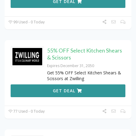
GET DEAL
99 Used - 0 Today
55% OFF Select Kitchen Shears
& Scissors
Expires December 31, 2050
Get 55% OFF Select Kitchen Shears &
Scissors at Zwilling
GET DEAL
77 Used - 0 Today