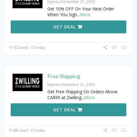
Expires December 31, 2050
Get 10% OFF On Your Next Order
When You Sign
...
More
GET DEAL
92 Used - 0 Today
Free Shipping
Expires December 31, 2050
Get Free Shipping On Orders Above
CA$99 at Zwilling
...
More
GET DEAL
88 Used - 0 Today