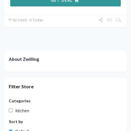
GET DEAL
82 Used - 0 Today
About Zwilling
Filter Store
Categories
Kitchen
Sort by