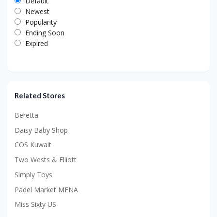
Default
Newest
Popularity
Ending Soon
Expired
Related Stores
Beretta
Daisy Baby Shop
COS Kuwait
Two Wests & Elliott
Simply Toys
Padel Market MENA
Miss Sixty US