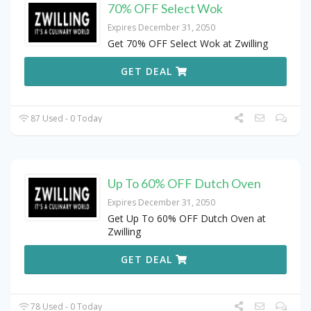
70% OFF Select Wok
Expires December 31, 2050
Get 70% OFF Select Wok at Zwilling
GET DEAL
87 Used - 0 Today
Up To 60% OFF Dutch Oven
Expires December 31, 2050
Get Up To 60% OFF Dutch Oven at
Zwilling
GET DEAL
78 Used - 0 Today