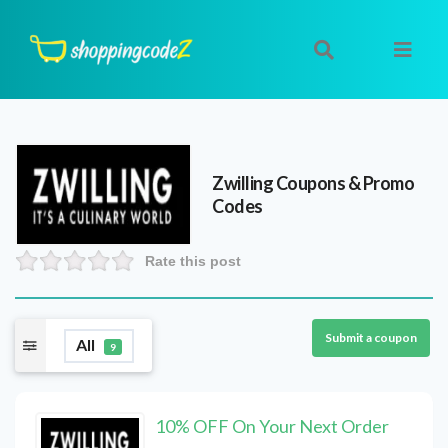
Zwilling
Coupons & Promo
Codes
Rate this post
Submit a coupon
All
9
10% OFF On Your Next Order