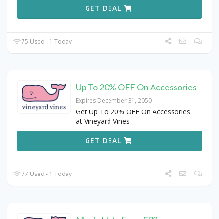
GET DEAL
75 Used - 1 Today
Up To 20% OFF On Accessories
Expires December 31, 2050
Get Up To 20% OFF On Accessories
at Vineyard Vines
GET DEAL
77 Used - 1 Today