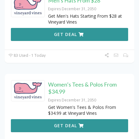
Men’s Hats From $28
Expires December 31, 2050
Get Men's Hats Starting From $28 at
Vineyard Vines
GET DEAL
83 Used - 1 Today
Women’s Tees & Polos From
$34.99
Expires December 31, 2050
Get Women's Tees & Polos From
$34.99 at Vineyard Vines
GET DEAL