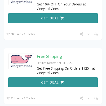
Get 10% OFF On Your Orders at
Vineyard Vines
GET DEAL
78 Used - 1 Today
Free Shipping
Expires December 31, 2050
Get Free Shipping On Orders $125+ at
Vineyard Vines
GET DEAL
81 Used - 1 Today