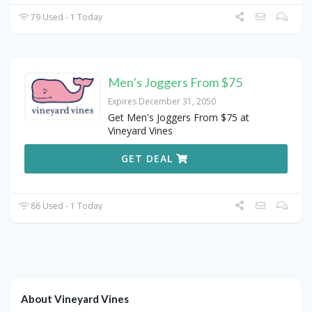
79 Used - 1 Today
Men’s Joggers From $75
Expires December 31, 2050
Get Men's Joggers From $75 at
Vineyard Vines
GET DEAL
86 Used - 1 Today
About Vineyard Vines