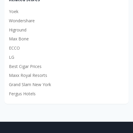
Yoek
Wondershare
Higround
Max Bone
ECCO
LG
Best Cigar Prices
Maxx Royal Resorts
Grand Slam New York
Fergus Hotels