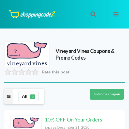
Vineyard Vines
Coupons &
Promo Codes
Rate this post
Submit a coupon
All
8
10% OFF On Your Orders
Expires December 31, 2050