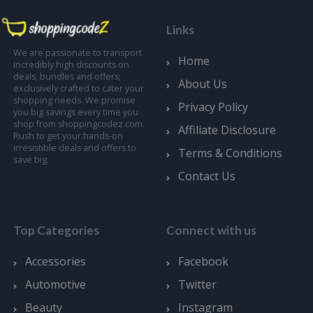
Links
We are passionate to transport
Home
incredibly high discounts on
deals, bundles and offers;
About Us
exclusively crafted to cater your
shopping needs. We promise
Privacy Policy
you big savings every time you
shop from shoppingcodez.com.
Affiliate Disclosure
Rush to get your hands-on
irresistible deals and offers to
Terms & Conditions
save big.
Contact Us
Top Categories
Connect with us
Accessories
Facebook
Automotive
Twitter
Beauty
Instagram