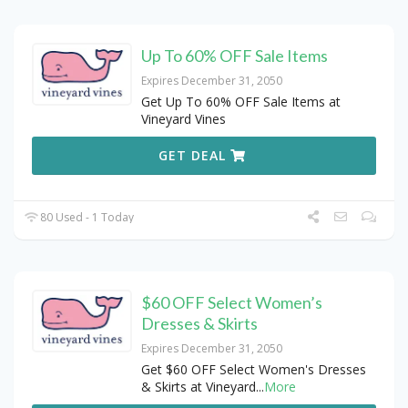
Up To 60% OFF Sale Items
Expires December 31, 2050
Get Up To 60% OFF Sale Items at
Vineyard Vines
GET DEAL
80 Used - 1 Today
$60 OFF Select Women’s
Dresses & Skirts
Expires December 31, 2050
Get $60 OFF Select Women's Dresses
& Skirts at Vineyard
...
More