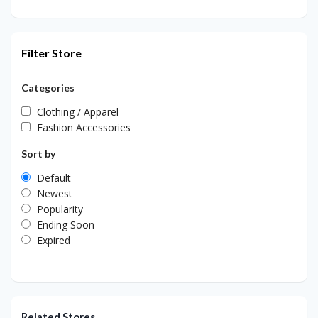
Filter Store
Categories
Clothing / Apparel
Fashion Accessories
Sort by
Default
Newest
Popularity
Ending Soon
Expired
Related Stores