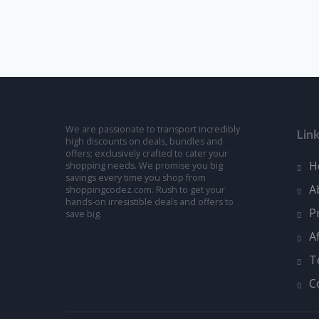
We are passionate to transport incredibly
Lin
high discounts on deals, bundles and
offers; exclusively crafted to cater your
H
shopping needs. We promise you big
savings every time you shop from
A
shoppingcodez.com. Rush to get your
hands-on irresistible deals and offers to
P
save big.
A
T
C