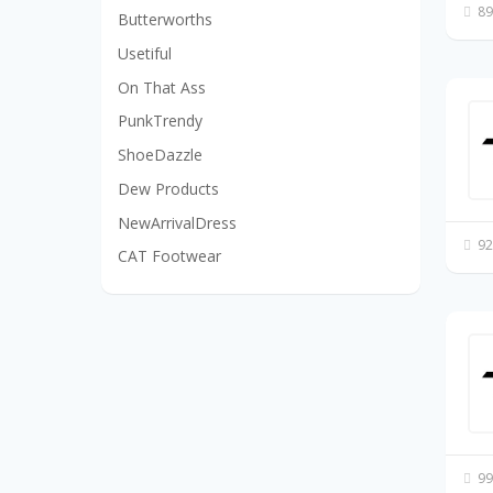
89
Butterworths
Usetiful
On That Ass
PunkTrendy
ShoeDazzle
Dew Products
NewArrivalDress
92
CAT Footwear
99