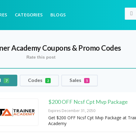
RES
CATEGORIES
BLOGS
iner Academy
Coupons & Promo Codes
Rate this post
l
Codes
Sales
7
2
5
$200 OFF Ncsf Cpt Mvp Package
Expires December 31, 2050
Get $200 OFF Ncsf Cpt Mvp Package at Trai
Academy