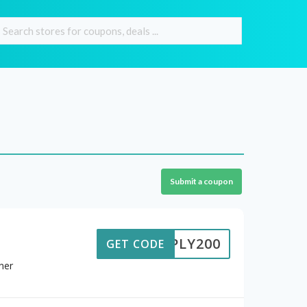
Submit a coupon
IMPLY200
GET CODE
ner