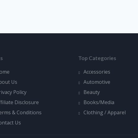
ks
Top Categories
ome
Accessories
bout Us
Automotive
rivacy Policy
Beauty
ffiliate Disclosure
Books/Media
erms & Conditions
Clothing / Apparel
ontact Us