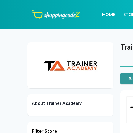
HOME
STO
Tra
Al
About Trainer Academy
Filter Store