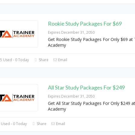
Rookie Study Packages For $69
Expires December 31, 2050
Get Rookie Study Packages For Only $69 at 
Academy
5 Used - 0 Today
Share
Email
All Star Study Packages For $249
Expires December 31, 2050
Get All Star Study Packages For Only $249 at
Academy
 Used - 0 Today
Share
Email