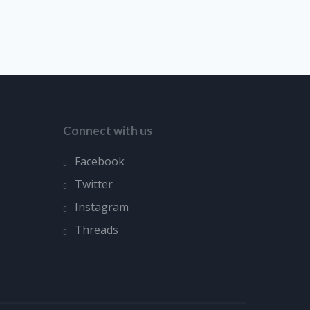
Connect with us
Facebook
Twitter
Instagram
Threads