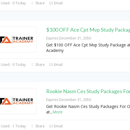
 Used - 0 Today
Share
Email
$100 OFF Ace Cpt Mvp Study Packa
Expires December 31, 2050
Get $100 OFF Ace Cpt Mvp Study Package at
Academy
 Used - 0 Today
Share
Email
Rookie Nasm Ces Study Packages Fo
Expires December 31, 2050
Get Rookie Nasm Ces Study Packages For O
at
...
More
 Used - 1 Today
Share
Email