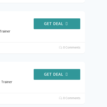
GET DEAL
Trainer
0 Comments
GET DEAL
 Trainer
0 Comments