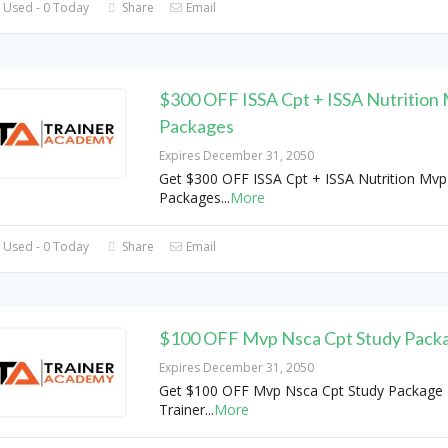
 Used - 0 Today
Share
Email
$300 OFF ISSA Cpt + ISSA Nutrition
Packages
Expires December 31, 2050
Get $300 OFF ISSA Cpt + ISSA Nutrition Mvp
Packages
...
More
 Used - 0 Today
Share
Email
$100 OFF Mvp Nsca Cpt Study Pack
Expires December 31, 2050
Get $100 OFF Mvp Nsca Cpt Study Package 
Trainer
...
More