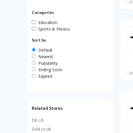
97
Categories
Education
Sports & Fitness
Sort by
Default
Newest
Popularity
Ending Soon
88
Expired
Related Stores
Db US
Sold.co.uk