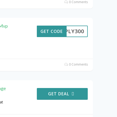
0 Comments
 Mvp
IMPLY300
GET CODE
0 Comments
age
GET DEAL
at