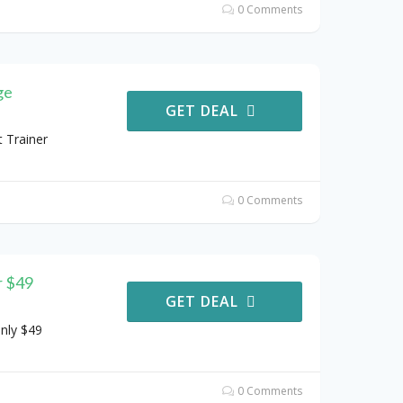
0 Comments
ge
GET DEAL
 Trainer
0 Comments
r $49
GET DEAL
nly $49
0 Comments