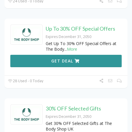
24 Used - 0 Today
Up To 30% OFF Special Offers
Expires December 31, 2050
Get Up To 30% OFF Special Offers at
The Body
...
More
GET DEAL
28 Used - 0 Today
30% OFF Selected Gifts
Expires December 31, 2050
Get 30% OFF Selected Gifts at The
Body Shop UK