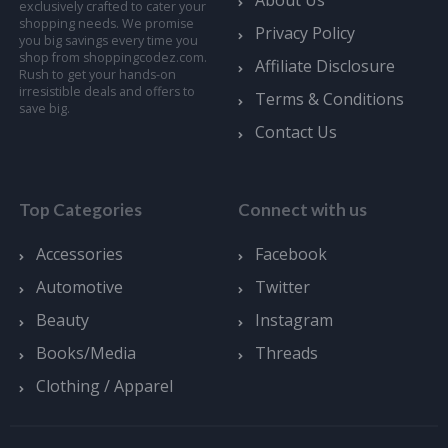
exclusively crafted to cater your
shopping needs. We promise
Privacy Policy
you big savings every time you
shop from shoppingcodez.com.
Affiliate Disclosure
Rush to get your hands-on
irresistible deals and offers to
Terms & Conditions
save big.
Contact Us
Top Categories
Connect with us
Accessories
Facebook
Automotive
Twitter
Beauty
Instagram
Books/Media
Threads
Clothing / Apparel