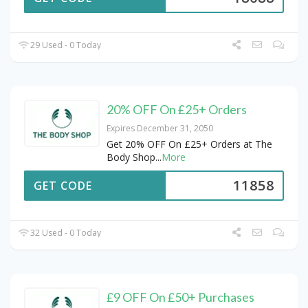
29 Used - 0 Today
20% OFF On £25+ Orders
Expires December 31, 2050
Get 20% OFF On £25+ Orders at The
Body Shop
...
More
11858
GET CODE
32 Used - 0 Today
£9 OFF On £50+ Purchases