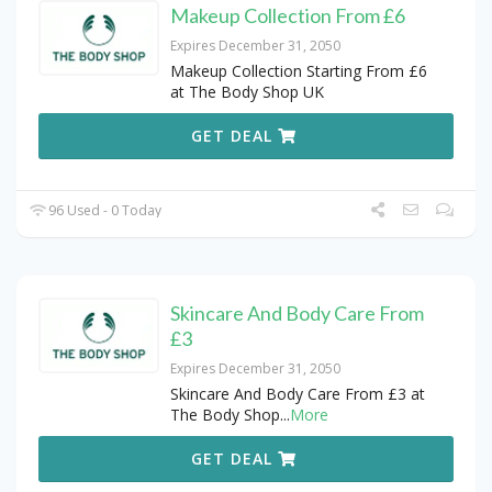
Makeup Collection From £6
Expires December 31, 2050
Makeup Collection Starting From £6
at The Body Shop UK
GET DEAL
96 Used - 0 Today
Skincare And Body Care From
£3
Expires December 31, 2050
Skincare And Body Care From £3 at
The Body Shop
...
More
GET DEAL