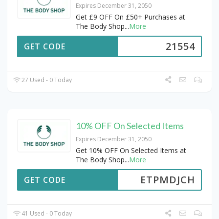
Expires December 31, 2050
Get £9 OFF On £50+ Purchases at
The Body Shop
...
More
21554
GET CODE
27 Used - 0 Today
10% OFF On Selected Items
Expires December 31, 2050
Get 10% OFF On Selected Items at
The Body Shop
...
More
ETPMDJCH
GET CODE
41 Used - 0 Today