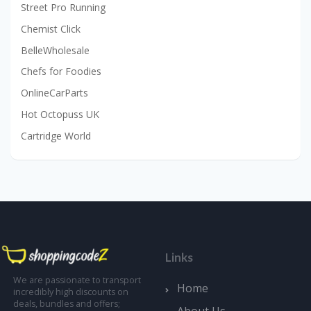
Street Pro Running
Chemist Click
BelleWholesale
Chefs for Foodies
OnlineCarParts
Hot Octopuss UK
Cartridge World
Links
We are passionate to transport
Home
incredibly high discounts on
deals, bundles and offers;
About Us