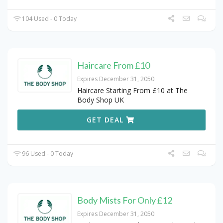
104 Used - 0 Today
Haircare From £10
Expires December 31, 2050
Haircare Starting From £10 at The
Body Shop UK
GET DEAL
96 Used - 0 Today
Body Mists For Only £12
Expires December 31, 2050