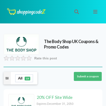
The Body Shop UK
Coupons &
Promo Codes
Rate this post
Submit a coupon
All
19
20% OFF Site Wide
Expires December 31, 2050