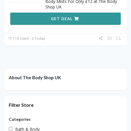
Body Mists For Only £12 at The Body
Shop UK
GET DEAL
110 Used - 0 Today
About The Body Shop UK
Filter Store
Categories
Bath & Body