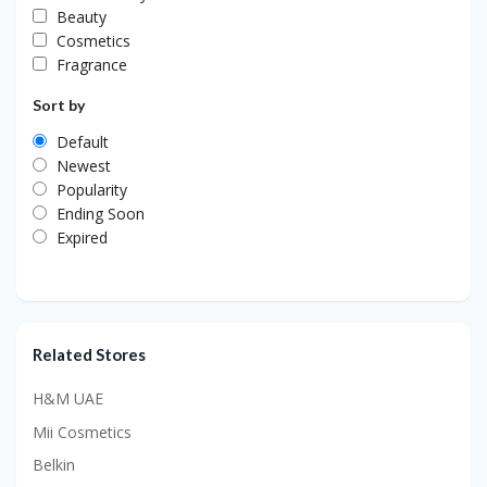
Beauty
Cosmetics
Fragrance
Sort by
Default
Newest
Popularity
Ending Soon
Expired
Related Stores
H&M UAE
Mii Cosmetics
Belkin