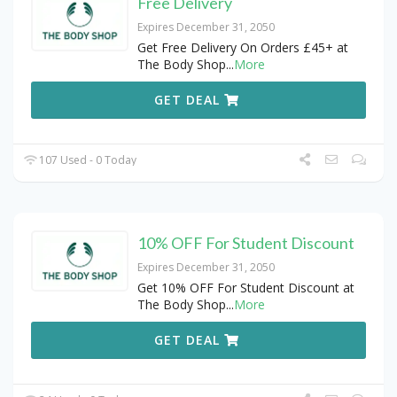
Free Delivery
Expires December 31, 2050
Get Free Delivery On Orders £45+ at
The Body Shop
...
More
GET DEAL
107 Used - 0 Today
10% OFF For Student Discount
Expires December 31, 2050
Get 10% OFF For Student Discount at
The Body Shop
...
More
GET DEAL