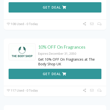
GET DEAL
108 Used - 0 Today
10% OFF On Fragrances
Expires December 31, 2050
Get 10% OFF On Fragrances at The
Body Shop UK
GET DEAL
117 Used - 0 Today