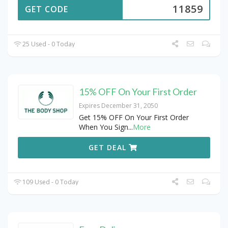
11859
GET CODE
25 Used - 0 Today
15% OFF On Your First Order
Expires December 31, 2050
Get 15% OFF On Your First Order
When You Sign
...
More
GET DEAL
109 Used - 0 Today