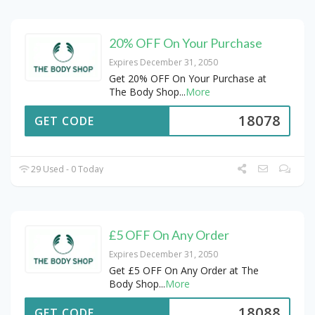
20% OFF On Your Purchase
Expires December 31, 2050
Get 20% OFF On Your Purchase at
The Body Shop
...
More
18078
GET CODE
29 Used - 0 Today
£5 OFF On Any Order
Expires December 31, 2050
Get £5 OFF On Any Order at The
Body Shop
...
More
18088
GET CODE