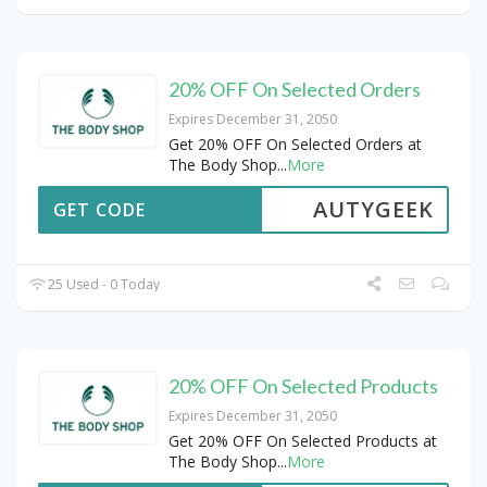
20% OFF On Selected Orders
Expires December 31, 2050
Get 20% OFF On Selected Orders at
The Body Shop
...
More
AUTYGEEK
GET CODE
25 Used - 0 Today
20% OFF On Selected Products
Expires December 31, 2050
Get 20% OFF On Selected Products at
The Body Shop
...
More