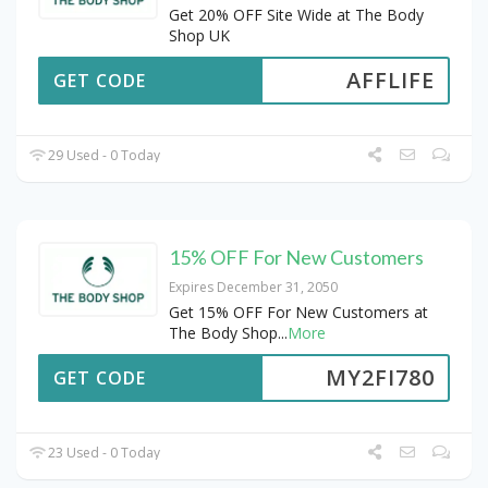
Get 20% OFF Site Wide at The Body
Shop UK
AFFLIFE
GET CODE
29 Used - 0 Today
15% OFF For New Customers
Expires December 31, 2050
Get 15% OFF For New Customers at
The Body Shop
...
More
MY2FI780
GET CODE
23 Used - 0 Today