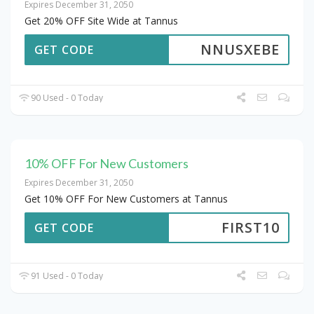
Expires December 31, 2050
Get 20% OFF Site Wide at Tannus
NNUSXEBE
GET CODE
90 Used - 0 Today
10% OFF For New Customers
Expires December 31, 2050
Get 10% OFF For New Customers at Tannus
FIRST10
GET CODE
91 Used - 0 Today