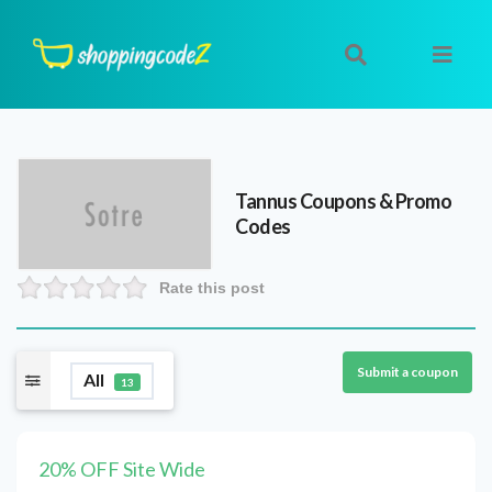
Tannus
Coupons & Promo
Codes
Rate this post
Submit a coupon
All
13
20% OFF Site Wide