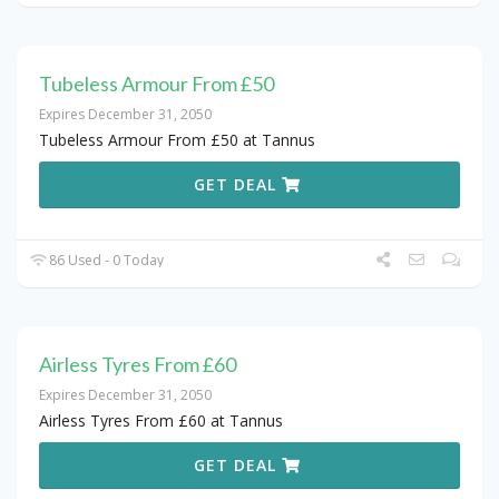
Tubeless Armour From £50
Expires December 31, 2050
Tubeless Armour From £50 at Tannus
GET DEAL
86 Used - 0 Today
Airless Tyres From £60
Expires December 31, 2050
Airless Tyres From £60 at Tannus
GET DEAL