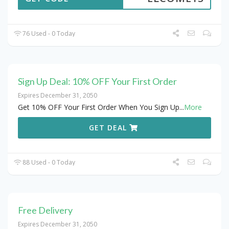
76 Used - 0 Today
Sign Up Deal: 10% OFF Your First Order
Expires December 31, 2050
Get 10% OFF Your First Order When You Sign Up
...
More
GET DEAL
88 Used - 0 Today
Free Delivery
Expires December 31, 2050