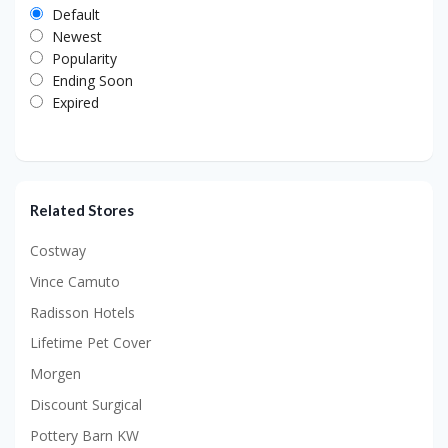
Default
Newest
Popularity
Ending Soon
Expired
Related Stores
Costway
Vince Camuto
Radisson Hotels
Lifetime Pet Cover
Morgen
Discount Surgical
Pottery Barn KW