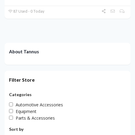
87 Used - 0 Today
About Tannus
Filter Store
Categories
Automotive Accessories
Equipment
Parts & Accessories
Sort by