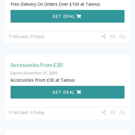
Free Delivery On Orders Over £100 at Tannus
GET DEAL
86 Used - 0 Today
Accessories From £30
Expires December 31, 2050
Accessories From £30 at Tannus
GET DEAL
98 Used - 0 Today