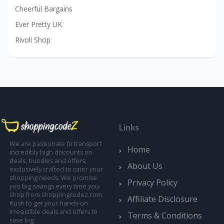
Cheerful Bargains
Ever Pretty UK
Rivoli Shop
Links
We are passionate to transport
Home
incredibly high discounts on
deals, bundles and offers;
About Us
exclusively crafted to cater your
shopping needs. We promise
Privacy Policy
you big savings every time you
shop from shoppingcodez.com.
Affiliate Disclosure
Rush to get your hands-on
irresistible deals and offers to
Terms & Conditions
save big.