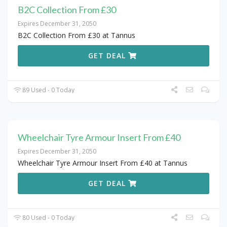
B2C Collection From £30
Expires December 31, 2050
B2C Collection From £30 at Tannus
GET DEAL
89 Used - 0 Today
Wheelchair Tyre Armour Insert From £40
Expires December 31, 2050
Wheelchair Tyre Armour Insert From £40 at Tannus
GET DEAL
80 Used - 0 Today