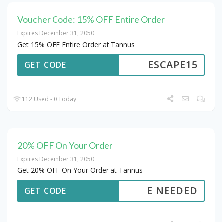
Voucher Code: 15% OFF Entire Order
Expires December 31, 2050
Get 15% OFF Entire Order at Tannus
ESCAPE15
GET CODE
112 Used - 0 Today
20% OFF On Your Order
Expires December 31, 2050
Get 20% OFF On Your Order at Tannus
E NEEDED
GET CODE