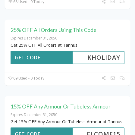
68 Used - 0 Today
25% OFF All Orders Using This Code
Expires December 31, 2050
Get 25% OFF All Orders at Tannus
KHOLIDAY
GET CODE
69 Used - 0 Today
15% OFF Any Armour Or Tubeless Armour
Expires December 31, 2050
Get 15% OFF Any Armour Or Tubeless Armour at Tannus
ELCOME15
GET CODE