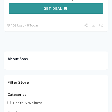
GET DEAL
109 Used - 0 Today
About Sons
Filter Store
Categories
Health & Wellness