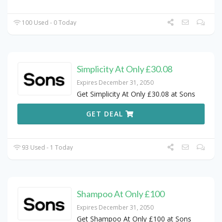
100 Used - 0 Today
Simplicity At Only £30.08
Expires December 31, 2050
Get Simplicity At Only £30.08 at Sons
GET DEAL
93 Used - 1 Today
Shampoo At Only £100
Expires December 31, 2050
Get Shampoo At Only £100 at Sons