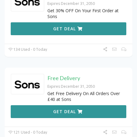
Expires December 31, 2050
Get 30% OFF On Your First Order at
Sons
GET DEAL
134 Used - 0 Today
Free Delivery
Expires December 31, 2050
Get Free Delivery On All Orders Over
£40 at Sons
GET DEAL
121 Used - 0 Today