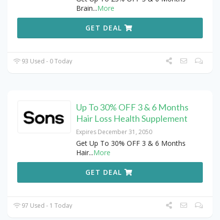
Brain
...
More
GET DEAL
93 Used - 0 Today
Up To 30% OFF 3 & 6 Months
Hair Loss Health Supplement
Expires December 31, 2050
Get Up To 30% OFF 3 & 6 Months
Hair
...
More
GET DEAL
97 Used - 1 Today