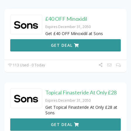
£40 OFF Minoxidil
Expires December 31, 2050
Get £40 OFF Minoxidil at Sons
GET DEAL
113 Used - 0 Today
Topical Finasteride At Only £28
Expires December 31, 2050
Get Topical Finasteride At Only £28 at
Sons
GET DEAL