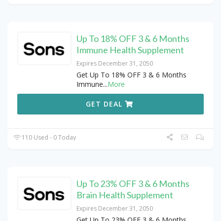
Up To 18% OFF 3 & 6 Months
Immune Health Supplement
Expires December 31, 2050
Get Up To 18% OFF 3 & 6 Months
Immune
...
More
GET DEAL
110 Used - 0 Today
Up To 23% OFF 3 & 6 Months
Brain Health Supplement
Expires December 31, 2050
Get Up To 23% OFF 3 & 6 Months