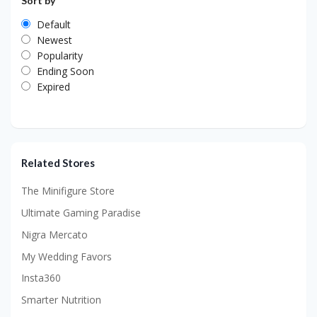
Sort by
Default
Newest
Popularity
Ending Soon
Expired
Related Stores
The Minifigure Store
Ultimate Gaming Paradise
Nigra Mercato
My Wedding Favors
Insta360
Smarter Nutrition