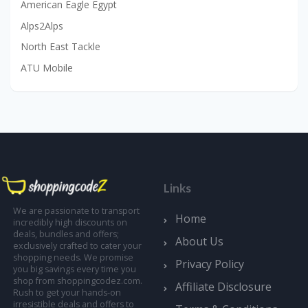
American Eagle Egypt
Alps2Alps
North East Tackle
ATU Mobile
Links
We are passionate to transport
Home
incredibly high discounts on
deals, bundles and offers;
About Us
exclusively crafted to cater your
shopping needs. We promise
Privacy Policy
you big savings every time you
shop from shoppingcodez.com.
Affiliate Disclosure
Rush to get your hands-on
irresistible deals and offers to