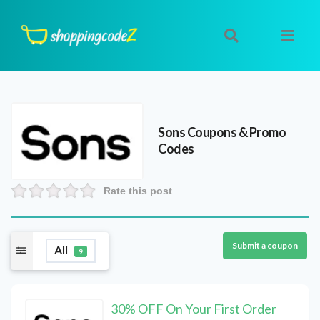
Sons
Coupons & Promo
Codes
Rate this post
Submit a coupon
All
9
30% OFF On Your First Order