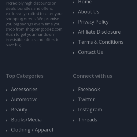
Home
incredibly high discounts on
deals, bundles and offers;
About Us
exclusively crafted to cater your
shopping needs. We promise
Privacy Policy
you big savings every time you
shop from shoppingcodez.com.
Affiliate Disclosure
Rush to get your hands-on
irresistible deals and offers to
Terms & Conditions
save big.
Contact Us
Top Categories
Connect with us
Accessories
Facebook
Automotive
Twitter
Beauty
Instagram
Books/Media
Threads
Clothing / Apparel