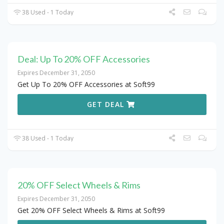
38 Used - 1 Today
Deal: Up To 20% OFF Accessories
Expires December 31, 2050
Get Up To 20% OFF Accessories at Soft99
GET DEAL
38 Used - 1 Today
20% OFF Select Wheels & Rims
Expires December 31, 2050
Get 20% OFF Select Wheels & Rims at Soft99