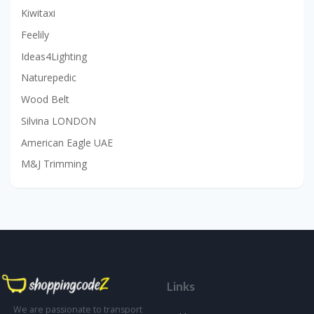
Kiwitaxi
Feelily
Ideas4Lighting
Naturepedic
Wood Belt
Silvina LONDON
American Eagle UAE
M&J Trimming
Links
We are passionate to transport