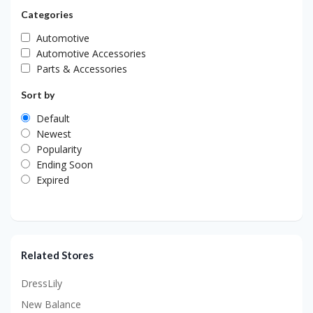
Categories
Automotive
Automotive Accessories
Parts & Accessories
Sort by
Default
Newest
Popularity
Ending Soon
Expired
Related Stores
DressLily
New Balance