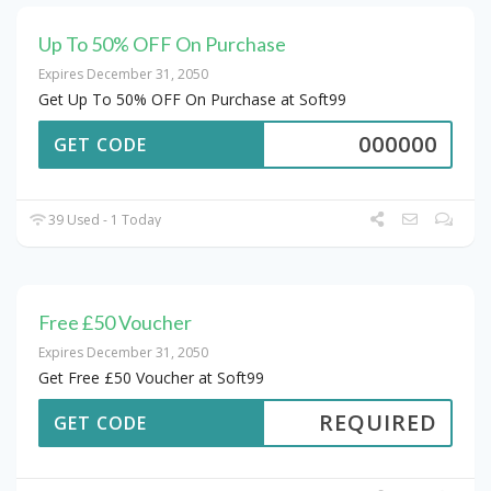
Up To 50% OFF On Purchase
Expires December 31, 2050
Get Up To 50% OFF On Purchase at Soft99
000000
GET CODE
39 Used - 1 Today
Free £50 Voucher
Expires December 31, 2050
Get Free £50 Voucher at Soft99
REQUIRED
GET CODE