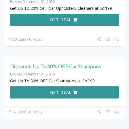
Expires December 31, 2050
Get Up To 20% OFF Car Upholstery Cleaners at Soft99
GET DEAL
30 Used - 0 Today
Discount: Up To 30% OFF Car Shampoos
Expires December 31, 2050
Get Up To 30% OFF Car Shampoos at Soft99
GET DEAL
27 Used - 0 Today