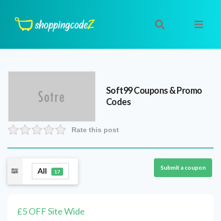
Soft99
Coupons & Promo
Codes
Rate this post
Submit a coupon
All
17
£5 OFF Site Wide