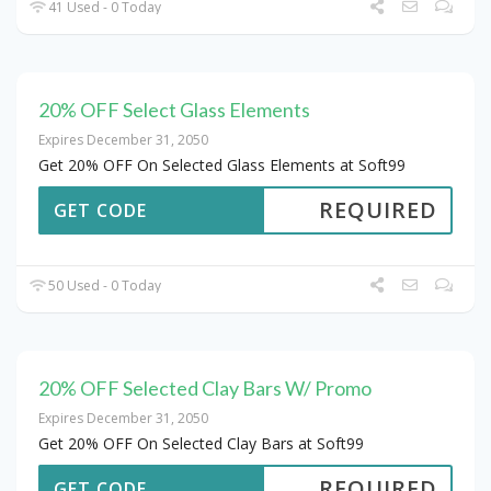
41 Used - 0 Today
20% OFF Select Glass Elements
Expires December 31, 2050
Get 20% OFF On Selected Glass Elements at Soft99
REQUIRED
GET CODE
50 Used - 0 Today
20% OFF Selected Clay Bars W/ Promo
Expires December 31, 2050
Get 20% OFF On Selected Clay Bars at Soft99
REQUIRED
GET CODE