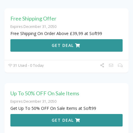
Free Shipping Offer
Expires December 31, 2050
Free Shipping On Order Above £39,99 at Soft99
GET DEAL
31 Used - 0 Today
Up To 50% OFF On Sale Items
Expires December 31, 2050
Get Up To 50% OFF On Sale Items at Soft99
GET DEAL