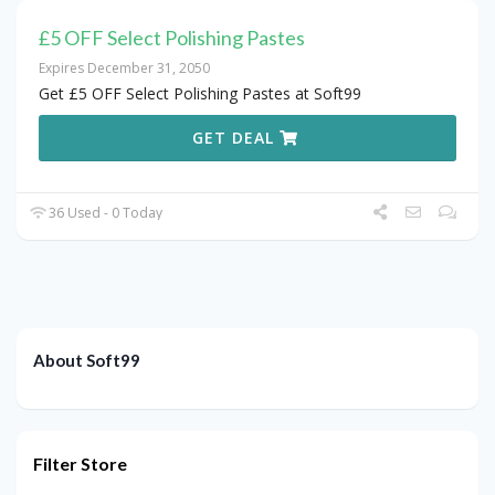
£5 OFF Select Polishing Pastes
Expires December 31, 2050
Get £5 OFF Select Polishing Pastes at Soft99
GET DEAL
36 Used - 0 Today
About Soft99
Filter Store