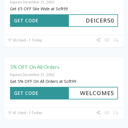
Expires December 31, 2050
Get £5 OFF Site Wide at Soft99
DEICER50
GET CODE
36 Used - 1 Today
5% OFF On All Orders
Expires December 31, 2050
Get 5% OFF On All Orders at Soft99
WELCOME5
GET CODE
41 Used - 1 Today