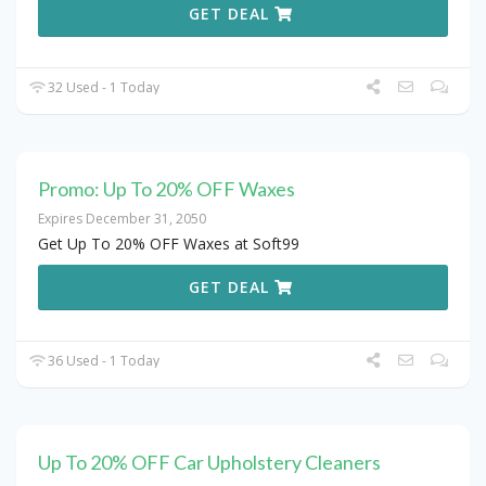
GET DEAL
32 Used - 1 Today
Promo: Up To 20% OFF Waxes
Expires December 31, 2050
Get Up To 20% OFF Waxes at Soft99
GET DEAL
36 Used - 1 Today
Up To 20% OFF Car Upholstery Cleaners