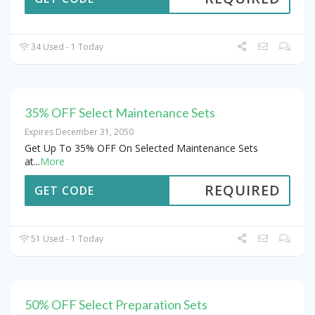
34 Used - 1 Today
35% OFF Select Maintenance Sets
Expires December 31, 2050
Get Up To 35% OFF On Selected Maintenance Sets
at
...
More
REQUIRED
GET CODE
51 Used - 1 Today
50% OFF Select Preparation Sets