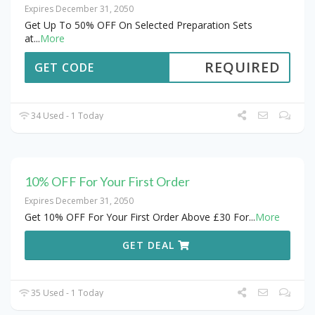
Expires December 31, 2050
Get Up To 50% OFF On Selected Preparation Sets
at
...
More
REQUIRED
GET CODE
34 Used - 1 Today
10% OFF For Your First Order
Expires December 31, 2050
Get 10% OFF For Your First Order Above £30 For
...
More
GET DEAL
35 Used - 1 Today