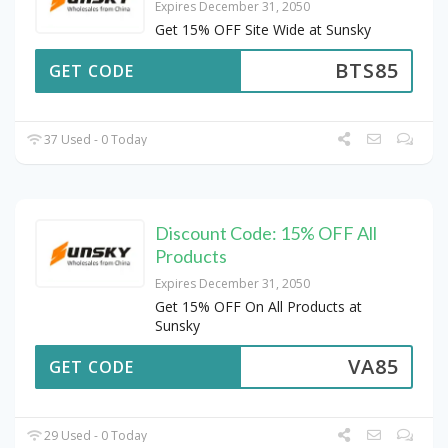
Expires December 31, 2050
Get 15% OFF Site Wide at Sunsky
BTS85
GET CODE
37 Used - 0 Today
Discount Code: 15% OFF All
Products
Expires December 31, 2050
Get 15% OFF On All Products at
Sunsky
VA85
GET CODE
29 Used - 0 Today