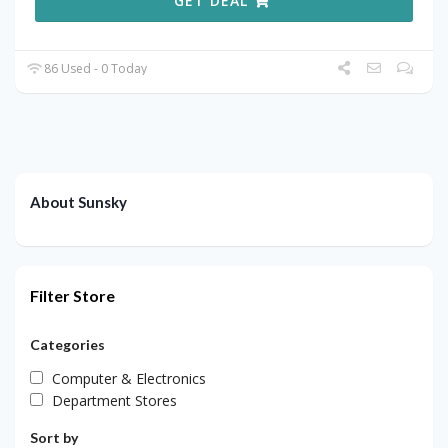
GET DEAL
86 Used - 0 Today
About Sunsky
Filter Store
Categories
Computer & Electronics
Department Stores
Sort by