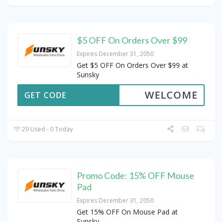
$5 OFF On Orders Over $99
Expires December 31, 2050
Get $5 OFF On Orders Over $99 at
Sunsky
WELCOME
GET CODE
29 Used - 0 Today
Promo Code: 15% OFF Mouse
Pad
Expires December 31, 2050
Get 15% OFF On Mouse Pad at
Sunsky