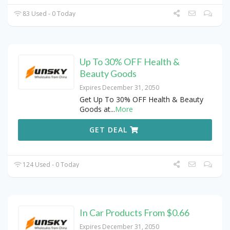
83 Used - 0 Today
Up To 30% OFF Health &
Beauty Goods
Expires December 31, 2050
Get Up To 30% OFF Health & Beauty
Goods at
...
More
GET DEAL
124 Used - 0 Today
In Car Products From $0.66
Expires December 31, 2050