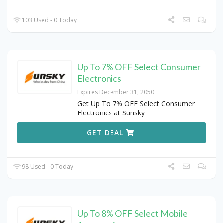
103 Used - 0 Today
Up To 7% OFF Select Consumer
Electronics
Expires December 31, 2050
Get Up To 7% OFF Select Consumer
Electronics at Sunsky
GET DEAL
98 Used - 0 Today
Up To 8% OFF Select Mobile