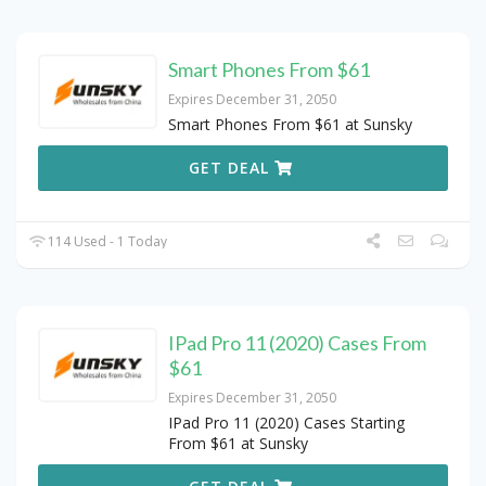
Smart Phones From $61
Expires December 31, 2050
Smart Phones From $61 at Sunsky
GET DEAL
114 Used - 1 Today
IPad Pro 11 (2020) Cases From
$61
Expires December 31, 2050
IPad Pro 11 (2020) Cases Starting
From $61 at Sunsky