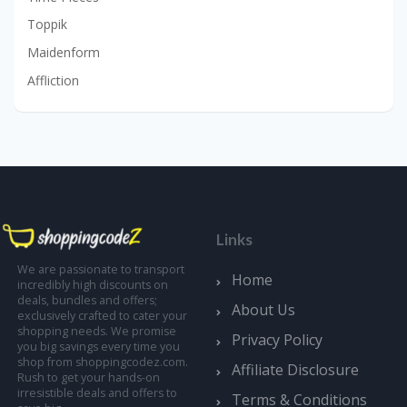
Toppik
Maidenform
Affliction
Links
We are passionate to transport
Home
incredibly high discounts on
deals, bundles and offers;
About Us
exclusively crafted to cater your
shopping needs. We promise
Privacy Policy
you big savings every time you
shop from shoppingcodez.com.
Affiliate Disclosure
Rush to get your hands-on
irresistible deals and offers to
Terms & Conditions