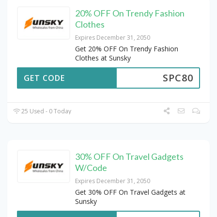
20% OFF On Trendy Fashion
Clothes
Expires December 31, 2050
Get 20% OFF On Trendy Fashion
Clothes at Sunsky
SPC80
GET CODE
25 Used - 0 Today
30% OFF On Travel Gadgets
W/Code
Expires December 31, 2050
Get 30% OFF On Travel Gadgets at
Sunsky