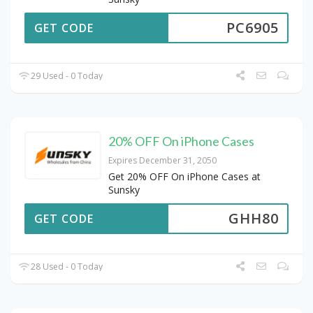
PC6905
GET CODE
29 Used - 0 Today
20% OFF On iPhone Cases
Expires December 31, 2050
Get 20% OFF On iPhone Cases at
Sunsky
GHH80
GET CODE
28 Used - 0 Today