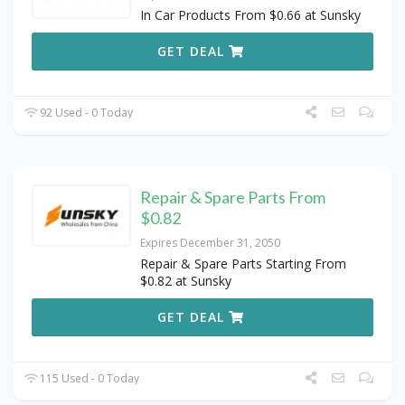
In Car Products From $0.66 at Sunsky
GET DEAL
92 Used - 0 Today
Repair & Spare Parts From
$0.82
Expires December 31, 2050
Repair & Spare Parts Starting From
$0.82 at Sunsky
GET DEAL
115 Used - 0 Today