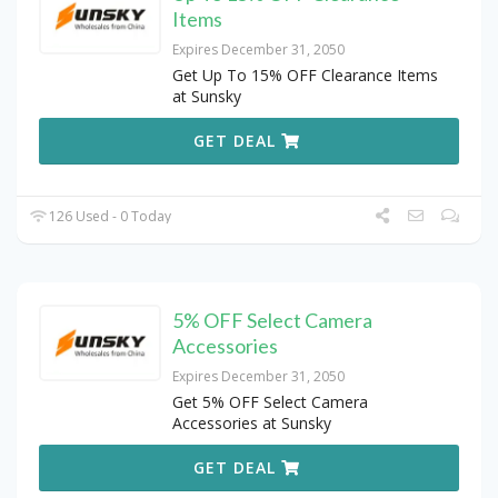
Items
Expires December 31, 2050
Get Up To 15% OFF Clearance Items
at Sunsky
GET DEAL
126 Used - 0 Today
5% OFF Select Camera
Accessories
Expires December 31, 2050
Get 5% OFF Select Camera
Accessories at Sunsky
GET DEAL