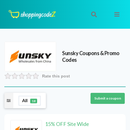
Sunsky
Coupons & Promo
Codes
Rate this post
Submit a coupon
All
18
15% OFF Site Wide