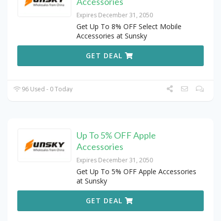
Accessories
Expires December 31, 2050
Get Up To 8% OFF Select Mobile
Accessories at Sunsky
GET DEAL
96 Used - 0 Today
Up To 5% OFF Apple
Accessories
Expires December 31, 2050
Get Up To 5% OFF Apple Accessories
at Sunsky
GET DEAL