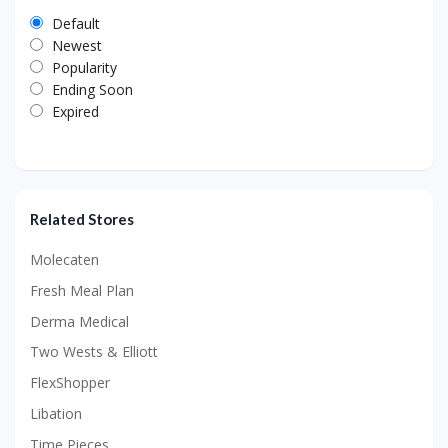
Default
Newest
Popularity
Ending Soon
Expired
Related Stores
Molecaten
Fresh Meal Plan
Derma Medical
Two Wests & Elliott
FlexShopper
Libation
Time Pieces