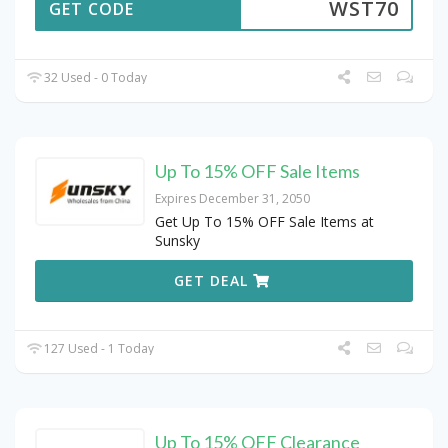
WST70
GET CODE
32 Used - 0 Today
Up To 15% OFF Sale Items
Expires December 31, 2050
Get Up To 15% OFF Sale Items at
Sunsky
GET DEAL
127 Used - 1 Today
Up To 15% OFF Clearance