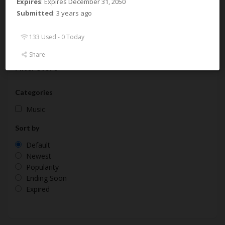
Expires
: Expires December 31, 2050
Submitted
: 3 years ago
About Samplesound UK
133 Used - 0 Today
Share
Filter Store
Categories
Music
Sort by
Default
Newest
Popularity
Ending Soon
Expired