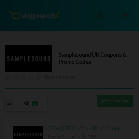
Samplesound UK
Coupons &
Promo Codes
Rate this post
Submit a coupon
All
5
25% OFF On Your First Order
Expires December 31, 2050