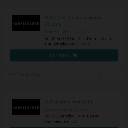
80% OFF On Tech Drums
Volume 1
Expires December 31, 2050
Get 80% OFF On Tech Drums Volume
1 at Samplesound
...
More
GET DEAL
133 Used - 0 Today
3Q Samples From £14
Expires December 31, 2050
Get 3Q Samples From £14 at
Samplesound UK