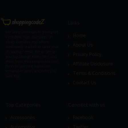
Links
We are passionate to transport
Home
incredibly high discounts on
deals, bundles and offers;
About Us
exclusively crafted to cater your
shopping needs. We promise
Privacy Policy
you big savings every time you
shop from shoppingcodez.com.
Affiliate Disclosure
Rush to get your hands-on
irresistible deals and offers to
Terms & Conditions
save big.
Contact Us
Top Categories
Connect with us
Accessories
Facebook
Automotive
Twitter