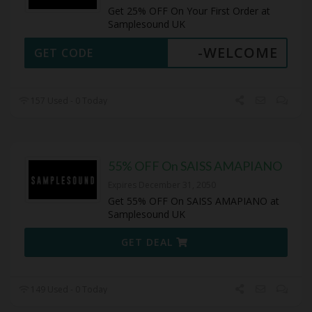
Get 25% OFF On Your First Order at
Samplesound UK
-WELCOME
GET CODE
157 Used - 0 Today
55% OFF On SAISS AMAPIANO
Expires December 31, 2050
Get 55% OFF On SAISS AMAPIANO at
Samplesound UK
GET DEAL
149 Used - 0 Today