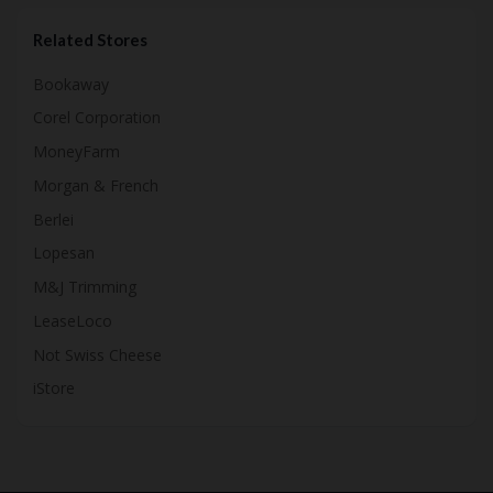
Related Stores
Bookaway
Corel Corporation
MoneyFarm
Morgan & French
Berlei
Lopesan
M&J Trimming
LeaseLoco
Not Swiss Cheese
iStore