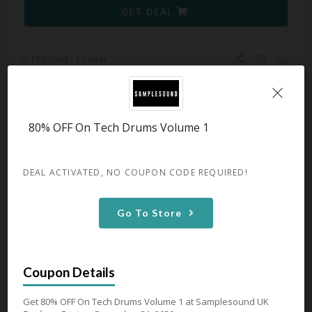
GET DEAL
154 Used - 1 Today
FabFilter From £55
80% OFF On Tech Drums Volume 1
Expires December 31, 2050
Get FabFilter From £55 at
Samplesound UK
DEAL ACTIVATED, NO COUPON CODE REQUIRED!
GET DEAL
Go To Store
110 Used - 0 Today
Get 80% OFF On Tech Drums Volume 1 at Samplesound UK