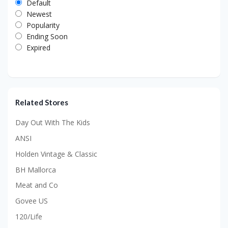
Default
Newest
Popularity
Ending Soon
Expired
Related Stores
Day Out With The Kids
ANSI
Holden Vintage & Classic
BH Mallorca
Meat and Co
Govee US
120/Life