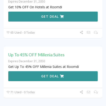
Expires December 31, 2050
Get 10% OFF On Hotels at Roomdi
GET DEAL
65 Used - 0 Today
Up To 45% OFF Millenia Suites
Expires December 31, 2050
Get Up To 45% OFF Millenia Suites at Roomdi
GET DEAL
71 Used - 0 Today