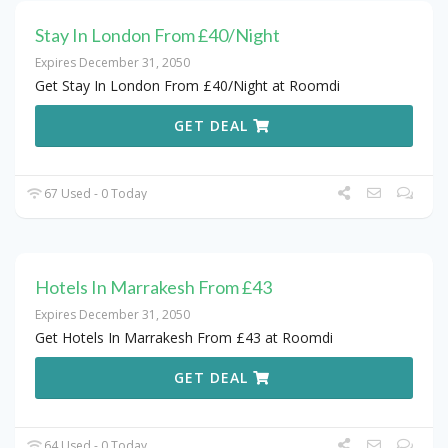
Stay In London From £40/Night
Expires December 31, 2050
Get Stay In London From £40/Night at Roomdi
GET DEAL
67 Used - 0 Today
Hotels In Marrakesh From £43
Expires December 31, 2050
Get Hotels In Marrakesh From £43 at Roomdi
GET DEAL
64 Used - 0 Today