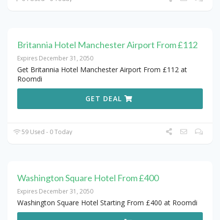
Britannia Hotel Manchester Airport From £112
Expires December 31, 2050
Get Britannia Hotel Manchester Airport From £112 at
Roomdi
GET DEAL
59 Used - 0 Today
Washington Square Hotel From £400
Expires December 31, 2050
Washington Square Hotel Starting From £400 at Roomdi