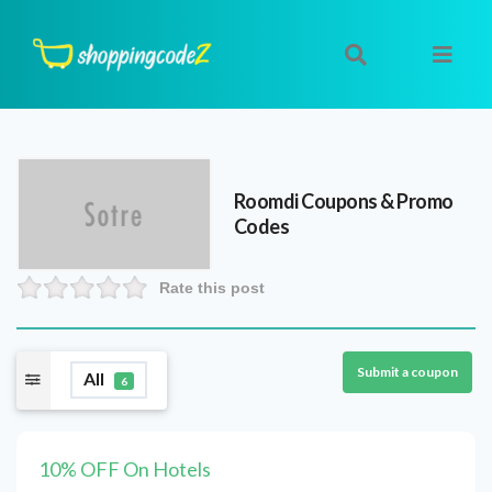
Roomdi
Coupons & Promo
Codes
Rate this post
Submit a coupon
All
6
10% OFF On Hotels