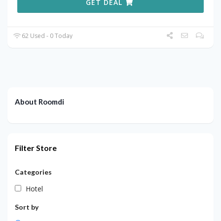
GET DEAL
62 Used - 0 Today
About Roomdi
Filter Store
Categories
Hotel
Sort by