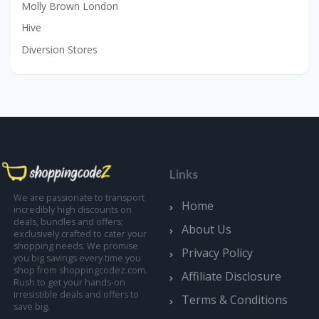
Molly Brown London
Hive
Diversion Stores
Links
We are passionate to transport
Home
incredibly high discounts on
deals, bundles and offers;
About Us
exclusively crafted to cater your
shopping needs. We promise
Privacy Policy
you big savings every time you
shop from shoppingcodez.com.
Affiliate Disclosure
Rush to get your hands-on
irresistible deals and offers to
Terms & Conditions
save big.