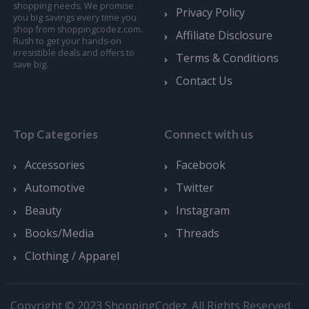
shopping needs. We promise
Privacy Policy
you big savings every time you
shop from shoppingcodez.com.
Affiliate Disclosure
Rush to get your hands-on
irresistible deals and offers to
Terms & Conditions
save big.
Contact Us
Top Categories
Connect with us
Accessories
Facebook
Automotive
Twitter
Beauty
Instagram
Books/Media
Threads
Clothing / Apparel
Copyright © 2023 ShoppingCodez. All Rights Reserved.