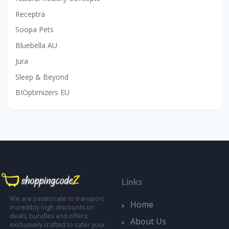
Receptra
Soopa Pets
Bluebella AU
Jura
Sleep & Beyond
BIOptimizers EU
Links
We are passionate to transport
Home
incredibly high discounts on
deals, bundles and offers;
About Us
exclusively crafted to cater your