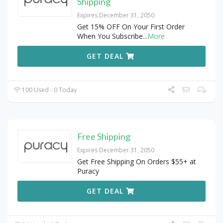
Shipping
Expires December 31, 2050
Get 15% OFF On Your First Order
When You Subscribe
...
More
GET DEAL
100 Used - 0 Today
Free Shipping
Expires December 31, 2050
Get Free Shipping On Orders $55+ at
Puracy
GET DEAL