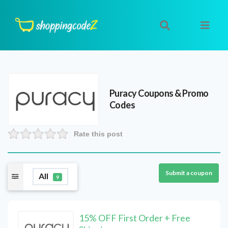
Puracy
Coupons & Promo
Codes
Rate this post
Submit a coupon
All
9
15% OFF First Order + Free