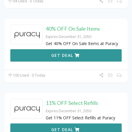
94 Used - 0 Today
40% OFF On Sale Items
Expires December 31, 2050
Get 40% OFF On Sale Items at Puracy
GET DEAL
100 Used - 0 Today
11% OFF Select Refills
Expires December 31, 2050
Get 11% OFF Select Refills at Puracy
GET DEAL