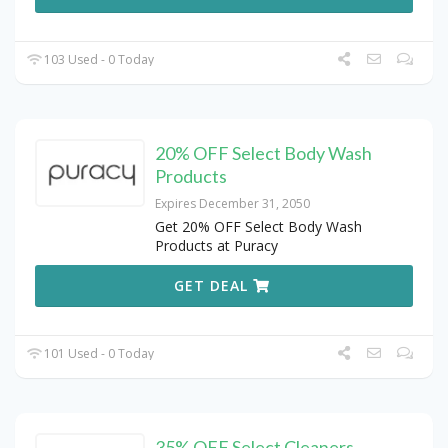
103 Used - 0 Today
20% OFF Select Body Wash
Products
Expires December 31, 2050
Get 20% OFF Select Body Wash
Products at Puracy
GET DEAL
101 Used - 0 Today
35% OFF Select Cleaners