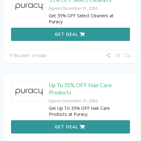
Expires December 31, 2050
Get 35% OFF Select Cleaners at
Puracy
GET DEAL
94 Used - 0 Today
Up To 35% OFF Hair Care
Products
Expires December 31, 2050
Get Up To 35% OFF Hair Care
Products at Puracy
GET DEAL