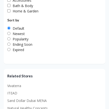
Accessories
Bath & Body
Home & Garden
Sort by
Default
Newest
Popularity
Ending Soon
Expired
Related Stores
Vivaterra
ITEAD
Sand Dollar Dubai MENA
Natural Healthy Concepts