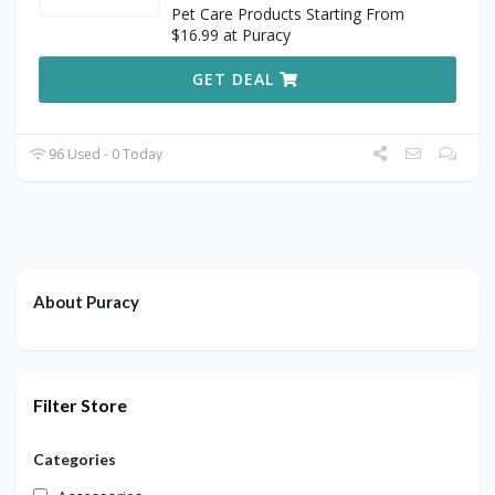
Pet Care Products Starting From
$16.99 at Puracy
GET DEAL
96 Used - 0 Today
About Puracy
Filter Store
Categories