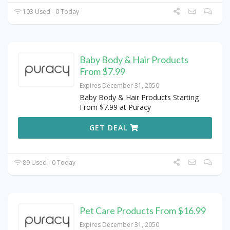
103 Used - 0 Today
Baby Body & Hair Products
From $7.99
Expires December 31, 2050
Baby Body & Hair Products Starting
From $7.99 at Puracy
GET DEAL
89 Used - 0 Today
Pet Care Products From $16.99
Expires December 31, 2050