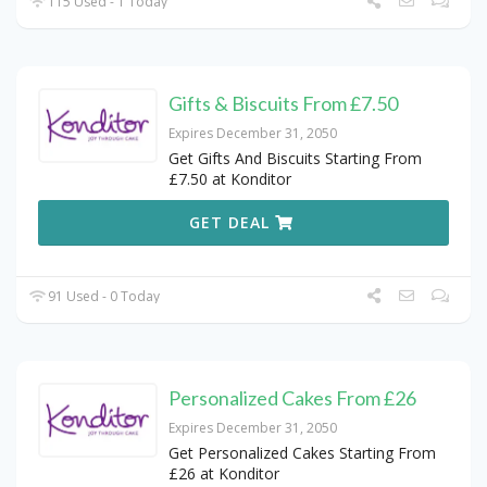
115 Used - 1 Today
Gifts & Biscuits From £7.50
Expires December 31, 2050
Get Gifts And Biscuits Starting From
£7.50 at Konditor
GET DEAL
91 Used - 0 Today
Personalized Cakes From £26
Expires December 31, 2050
Get Personalized Cakes Starting From
£26 at Konditor