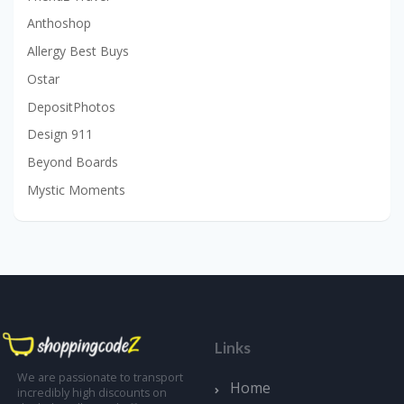
Anthoshop
Allergy Best Buys
Ostar
DepositPhotos
Design 911
Beyond Boards
Mystic Moments
Links
We are passionate to transport
Home
incredibly high discounts on