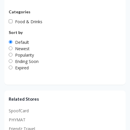
Categories
Food & Drinks
Sort by
Default
Newest
Popularity
Ending Soon
Expired
Related Stores
SpoofCard
PHYMAT
Friendz Travel