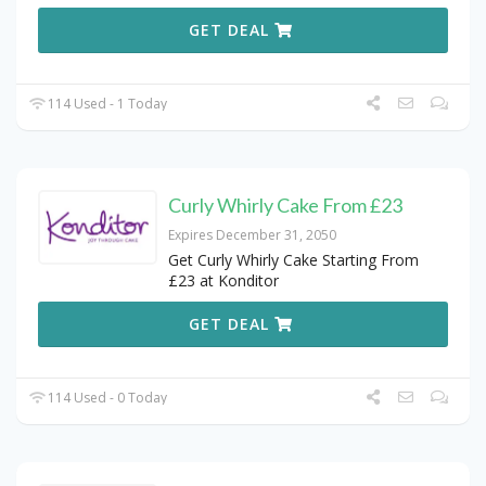
GET DEAL
114 Used - 1 Today
Curly Whirly Cake From £23
Expires December 31, 2050
Get Curly Whirly Cake Starting From
£23 at Konditor
GET DEAL
114 Used - 0 Today