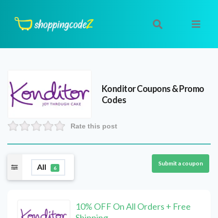
Konditor
Coupons & Promo
Codes
Rate this post
Submit a coupon
All
6
10% OFF On All Orders + Free
Shipping