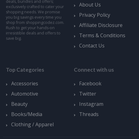
deals, bundles and offers;
About Us
exclusively crafted to cater your
shopping needs. We promise
Privacy Policy
you big savings every time you
shop from shoppingcodez.com.
Affiliate Disclosure
Rush to get your hands-on
irresistible deals and offers to
Terms & Conditions
save big.
Contact Us
Top Categories
Connect with us
Accessories
Facebook
Automotive
Twitter
Beauty
Instagram
Books/Media
Threads
Clothing / Apparel