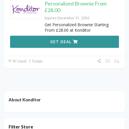
Personalized Brownie From
£28.00
Expires December 31, 2050
Get Personalized Brownie Starting
From £28.00 at Konditor
GET DEAL
97 Used - 1 Today
About Konditor
Filter Store