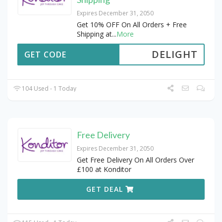
Expires December 31, 2050
Get 10% OFF On All Orders + Free
Shipping at
...
More
DELIGHT
GET CODE
104 Used - 1 Today
Free Delivery
Expires December 31, 2050
Get Free Delivery On All Orders Over
£100 at Konditor
GET DEAL