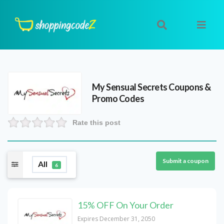
My Sensual Secrets
Coupons &
Promo Codes
Rate this post
Submit a coupon
All
6
15% OFF On Your Order
Expires December 31, 2050