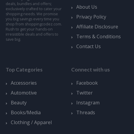
deals, bundles and offers;
About Us
exclusively crafted to cater your
shopping needs. We promise
Privacy Policy
you big savings every time you
shop from shoppingcodez.com.
Affiliate Disclosure
Rush to get your hands-on
irresistible deals and offers to
Terms & Conditions
save big.
Contact Us
Top Categories
Connect with us
Accessories
Facebook
Automotive
Twitter
Beauty
Instagram
Books/Media
Threads
Clothing / Apparel