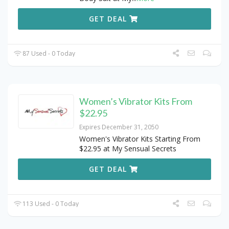
GET DEAL
87 Used - 0 Today
Women’s Vibrator Kits From
$22.95
Expires December 31, 2050
Women's Vibrator Kits Starting From
$22.95 at My Sensual Secrets
GET DEAL
113 Used - 0 Today