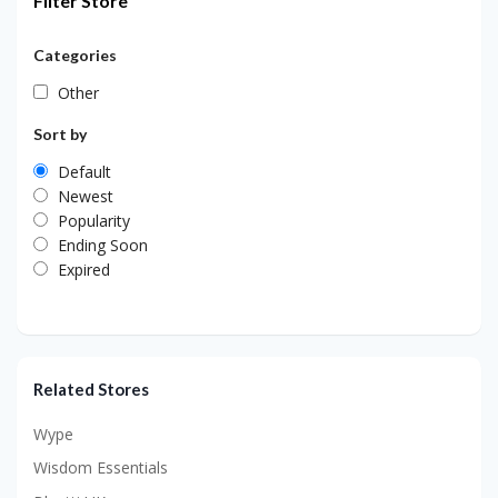
Filter Store
Categories
Other
Sort by
Default
Newest
Popularity
Ending Soon
Expired
Related Stores
Wype
Wisdom Essentials