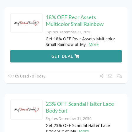
18% OFF Rear Assets
Multicolor Small Rainbow
Expires December 31, 2050
Get 18% OFF Rear Assets Multicolor
Small Rainbow at My
...
More
GET DEAL
109 Used - 0 Today
23% OFF Scandal Halter Lace
Body Suit
Expires December 31, 2050
Get 23% OFF Scandal Halter Lace
Body Suit at My
...
More