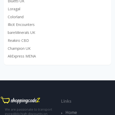
Bluetti UK
Loragal
Colorland
Illicit Encounters
bareMinerals UK
Reakiro CBD
Champion UK
AliExpress MENA
Links
We are passionate to transport
Home
incredibly high discounts on