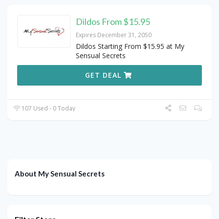
Dildos From $15.95
Expires December 31, 2050
Dildos Starting From $15.95 at My
Sensual Secrets
GET DEAL
107 Used - 0 Today
About My Sensual Secrets