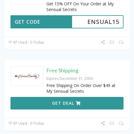
Get 15% OFF On Your Order at My
Sensual Secrets
ENSUAL15
GET CODE
97 Used - 0 Today
Free Shipping
Expires December 31, 2050
Free Shipping On Order Over $49 at
My Sensual Secrets
GET DEAL
97 Used - 0 Today