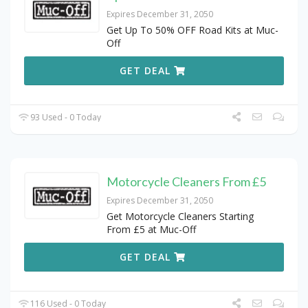
Expires December 31, 2050
Get Up To 50% OFF Road Kits at Muc-
Off
GET DEAL
93 Used - 0 Today
Motorcycle Cleaners From £5
Expires December 31, 2050
Get Motorcycle Cleaners Starting
From £5 at Muc-Off
GET DEAL
116 Used - 0 Today