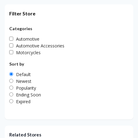
Filter Store
Categories
Automotive
Automotive Accessories
Motorcycles
Sort by
Default
Newest
Popularity
Ending Soon
Expired
Related Stores