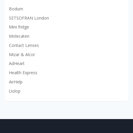
Bodum
SETSOFRAN London
Mini fridge
Molecaten
Contact Lenses
Mizar & Alcor
AdHeart
Health Express
AirHelp
Uolop