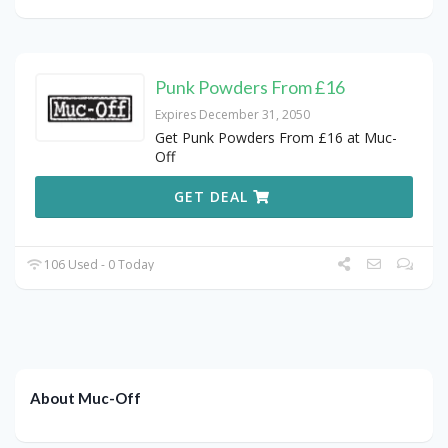
Punk Powders From £16
Expires December 31, 2050
Get Punk Powders From £16 at Muc-
Off
GET DEAL
106 Used - 0 Today
About Muc-Off