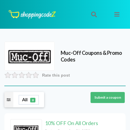
Muc-Off
Coupons & Promo
Codes
Rate this post
Submit a coupon
All
8
10% OFF On All Orders