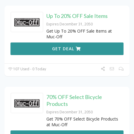
Up To 20% OFF Sale Items
Expires December 31, 2050
Get Up To 20% OFF Sale Items at
Muc-Off
GET DEAL
107 Used - 0 Today
70% OFF Select Bicycle
Products
Expires December 31, 2050
Get 70% OFF Select Bicycle Products
at Muc-Off