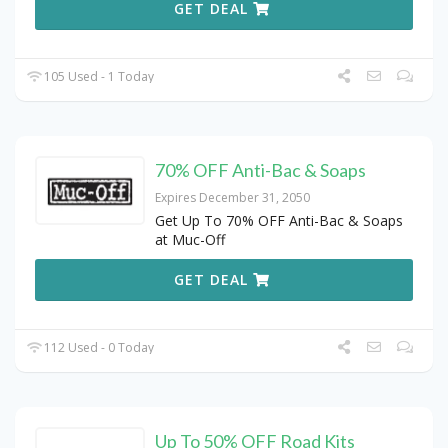
GET DEAL
105 Used - 1 Today
70% OFF Anti-Bac & Soaps
Expires December 31, 2050
Get Up To 70% OFF Anti-Bac & Soaps
at Muc-Off
GET DEAL
112 Used - 0 Today
Up To 50% OFF Road Kits