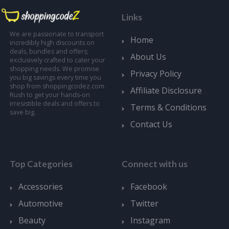
Links
We are passionate to transport
Home
incredibly high discounts on
deals, bundles and offers;
About Us
exclusively crafted to cater your
shopping needs. We promise
Privacy Policy
you big savings every time you
shop from shoppingcodez.com.
Affiliate Disclosure
Rush to get your hands-on
irresistible deals and offers to
Terms & Conditions
save big.
Contact Us
Top Categories
Connect with us
Accessories
Facebook
Automotive
Twitter
Beauty
Instagram