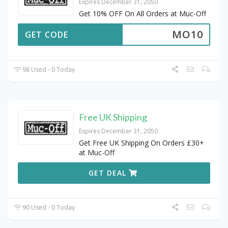
Expires December 31, 2050
Get 10% OFF On All Orders at Muc-Off
MO10
GET CODE
98 Used - 0 Today
Free UK Shipping
Expires December 31, 2050
Get Free UK Shipping On Orders £30+
at Muc-Off
GET DEAL
90 Used - 0 Today