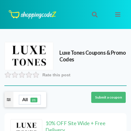
Luxe Tones
Coupons & Promo
Codes
Rate this post
Submit a coupon
All
21
10% OFF Site Wide + Free
Delivery