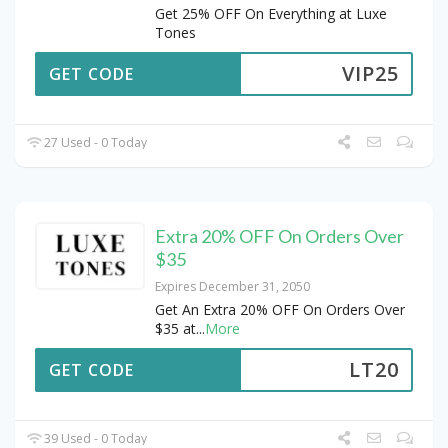
Get 25% OFF On Everything at Luxe
Tones
VIP25
GET CODE
27 Used - 0 Today
Extra 20% OFF On Orders Over
$35
Expires December 31, 2050
Get An Extra 20% OFF On Orders Over
$35 at
...
More
LT20
GET CODE
39 Used - 0 Today