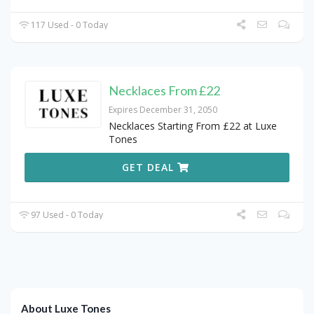
117 Used - 0 Today
Necklaces From £22
Expires December 31, 2050
Necklaces Starting From £22 at Luxe
Tones
GET DEAL
97 Used - 0 Today
About Luxe Tones