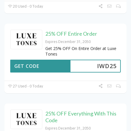
20 Used - 0 Today
25% OFF Entire Order
Expires December 31, 2050
Get 25% OFF On Entire Order at Luxe
Tones
IWD25
GET CODE
27 Used - 0 Today
25% OFF Everything With This
Code
Expires December 31, 2050