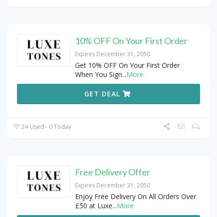
10% OFF On Your First Order
Expires December 31, 2050
Get 10% OFF On Your First Order
When You Sign
...
More
GET DEAL
24 Used - 0 Today
Free Delivery Offer
Expires December 31, 2050
Enjoy Free Delivery On All Orders Over
£50 at Luxe
...
More