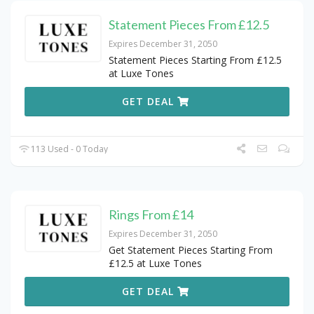
Statement Pieces From £12.5
Expires December 31, 2050
Statement Pieces Starting From £12.5
at Luxe Tones
GET DEAL
113 Used - 0 Today
Rings From £14
Expires December 31, 2050
Get Statement Pieces Starting From
£12.5 at Luxe Tones
GET DEAL