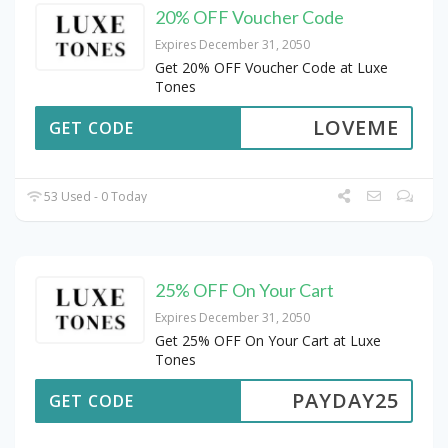
20% OFF Voucher Code
Expires December 31, 2050
Get 20% OFF Voucher Code at Luxe
Tones
LOVEME
GET CODE
53 Used - 0 Today
25% OFF On Your Cart
Expires December 31, 2050
Get 25% OFF On Your Cart at Luxe
Tones
PAYDAY25
GET CODE