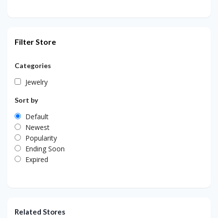
Filter Store
Categories
Jewelry
Sort by
Default
Newest
Popularity
Ending Soon
Expired
Related Stores