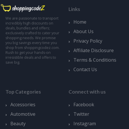
Links
We are passionate to transport
Home
incredibly high discounts on
deals, bundles and offers;
About Us
exclusively crafted to cater your
shopping needs. We promise
Privacy Policy
you big savings every time you
shop from shoppingcodez.com.
Affiliate Disclosure
Rush to get your hands-on
irresistible deals and offers to
Terms & Conditions
save big.
Contact Us
Top Categories
Connect with us
Accessories
Facebook
Automotive
Twitter
Beauty
Instagram