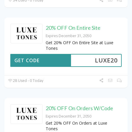
34 Used - 0 Today
20% OFF On Entire Site
Expires December 31, 2050
Get 20% OFF On Entire Site at Luxe
Tones
LUXE20
GET CODE
28 Used - 0 Today
20% OFF On Orders W/Code
Expires December 31, 2050
Get 20% OFF On Orders at Luxe
Tones