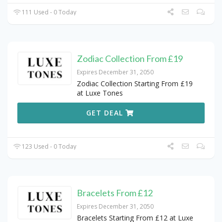
111 Used - 0 Today
Zodiac Collection From £19
Expires December 31, 2050
Zodiac Collection Starting From £19
at Luxe Tones
GET DEAL
123 Used - 0 Today
Bracelets From £12
Expires December 31, 2050
Bracelets Starting From £12 at Luxe