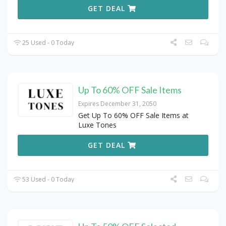
GET DEAL
25 Used - 0 Today
Up To 60% OFF Sale Items
Expires December 31, 2050
Get Up To 60% OFF Sale Items at
Luxe Tones
GET DEAL
53 Used - 0 Today