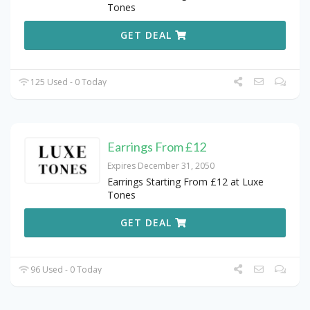
Tones
GET DEAL
125 Used - 0 Today
Earrings From £12
Expires December 31, 2050
Earrings Starting From £12 at Luxe
Tones
GET DEAL
96 Used - 0 Today