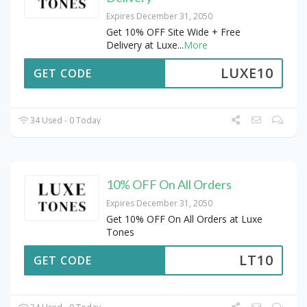
Expires December 31, 2050
Get 10% OFF Site Wide + Free
Delivery at Luxe
...
More
LUXE10
GET CODE
34 Used - 0 Today
10% OFF On All Orders
Expires December 31, 2050
Get 10% OFF On All Orders at Luxe
Tones
LT10
GET CODE