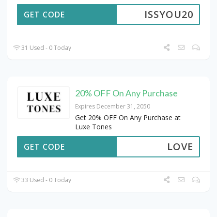
ISSYOU20
GET CODE
31 Used - 0 Today
20% OFF On Any Purchase
Expires December 31, 2050
Get 20% OFF On Any Purchase at
Luxe Tones
LOVE
GET CODE
33 Used - 0 Today