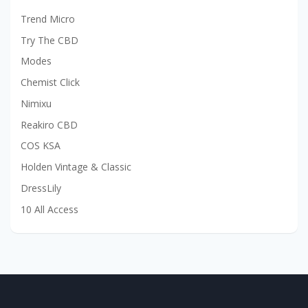
Trend Micro
Try The CBD
Modes
Chemist Click
Nimixu
Reakiro CBD
COS KSA
Holden Vintage & Classic
DressLily
10 All Access