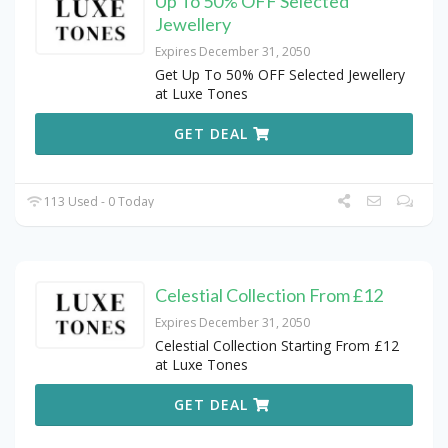
Up To 50% OFF Selected
Jewellery
Expires December 31, 2050
Get Up To 50% OFF Selected Jewellery
at Luxe Tones
GET DEAL
113 Used - 0 Today
Celestial Collection From £12
Expires December 31, 2050
Celestial Collection Starting From £12
at Luxe Tones
GET DEAL