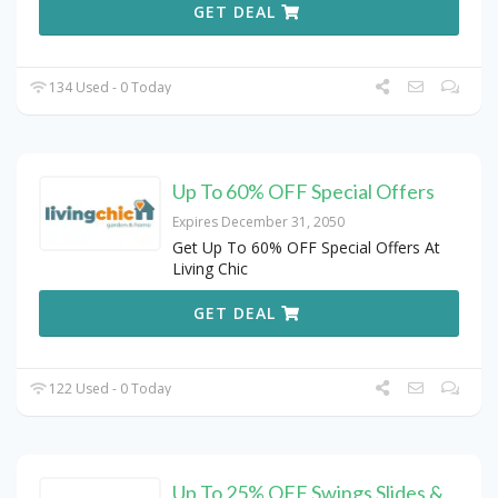
GET DEAL
134 Used - 0 Today
Up To 60% OFF Special Offers
Expires December 31, 2050
Get Up To 60% OFF Special Offers At
Living Chic
GET DEAL
122 Used - 0 Today
Up To 25% OFF Swings Slides &