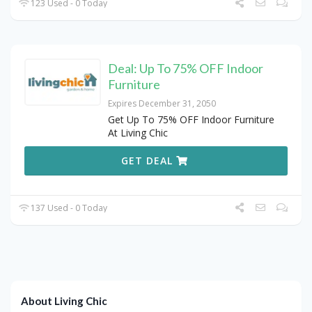
123 Used - 0 Today
Deal: Up To 75% OFF Indoor
Furniture
Expires December 31, 2050
Get Up To 75% OFF Indoor Furniture
At Living Chic
GET DEAL
137 Used - 0 Today
About Living Chic