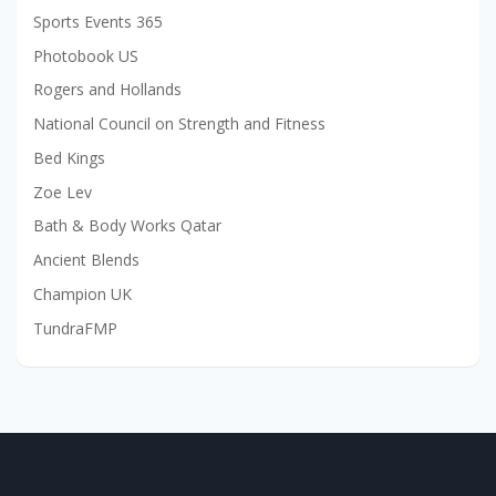
Sports Events 365
Photobook US
Rogers and Hollands
National Council on Strength and Fitness
Bed Kings
Zoe Lev
Bath & Body Works Qatar
Ancient Blends
Champion UK
TundraFMP