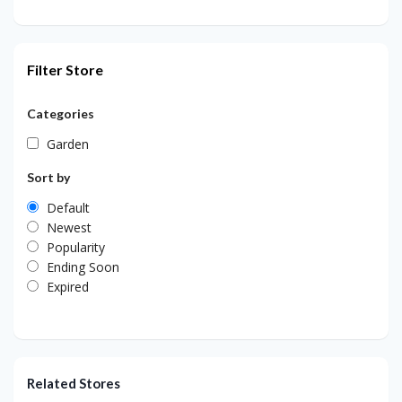
Filter Store
Categories
Garden
Sort by
Default
Newest
Popularity
Ending Soon
Expired
Related Stores