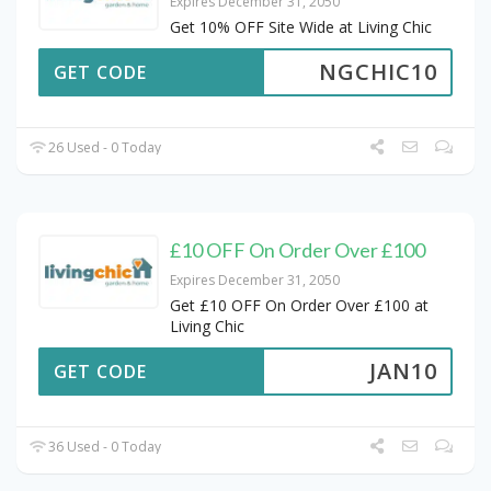
Expires December 31, 2050
Get 10% OFF Site Wide at Living Chic
NGCHIC10
GET CODE
26 Used - 0 Today
£10 OFF On Order Over £100
Expires December 31, 2050
Get £10 OFF On Order Over £100 at
Living Chic
JAN10
GET CODE
36 Used - 0 Today