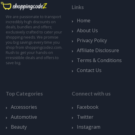
Links
We are passionate to transport
Home
incredibly high discounts on
deals, bundles and offers;
About Us
exclusively crafted to cater your
shopping needs. We promise
Privacy Policy
you big savings every time you
shop from shoppingcodez.com.
Affiliate Disclosure
Rush to get your hands-on
irresistible deals and offers to
Terms & Conditions
save big.
Contact Us
Top Categories
Connect with us
Accessories
Facebook
Automotive
Twitter
Beauty
Instagram