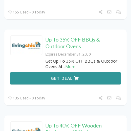
155 Used - 0 Today
Up To 35% OFF BBQs &
Outdoor Ovens
Expires December 31, 2050
Get Up To 35% OFF BBQs & Outdoor
Ovens At
...
More
GET DEAL
135 Used - 0 Today
Up To 40% OFF Wooden