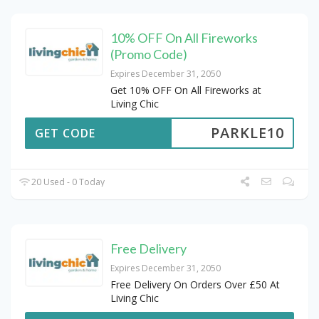
10% OFF On All Fireworks
(Promo Code)
Expires December 31, 2050
Get 10% OFF On All Fireworks at
Living Chic
PARKLE10
GET CODE
20 Used - 0 Today
Free Delivery
Expires December 31, 2050
Free Delivery On Orders Over £50 At
Living Chic