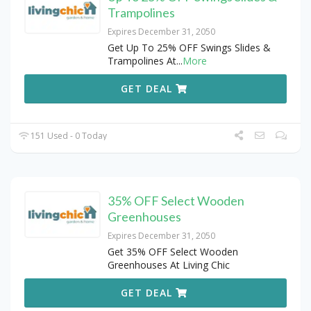
Trampolines
Expires December 31, 2050
Get Up To 25% OFF Swings Slides &
Trampolines At
...
More
GET DEAL
151 Used - 0 Today
35% OFF Select Wooden
Greenhouses
Expires December 31, 2050
Get 35% OFF Select Wooden
Greenhouses At Living Chic
GET DEAL