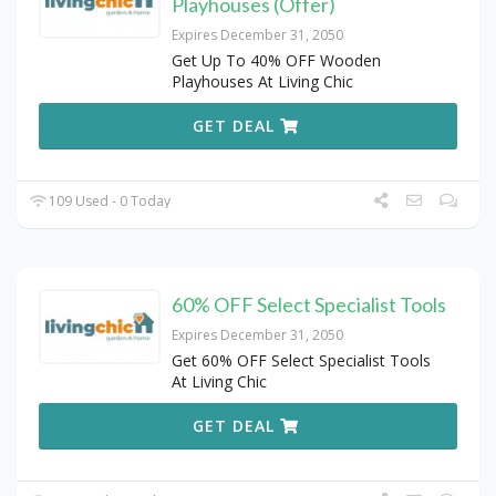
Playhouses (Offer)
Expires December 31, 2050
Get Up To 40% OFF Wooden
Playhouses At Living Chic
GET DEAL
109 Used - 0 Today
60% OFF Select Specialist Tools
Expires December 31, 2050
Get 60% OFF Select Specialist Tools
At Living Chic
GET DEAL