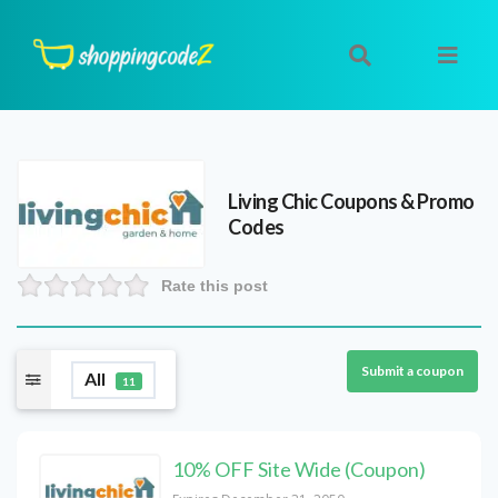
Living Chic
Coupons & Promo
Codes
Rate this post
Submit a coupon
All
11
10% OFF Site Wide (Coupon)