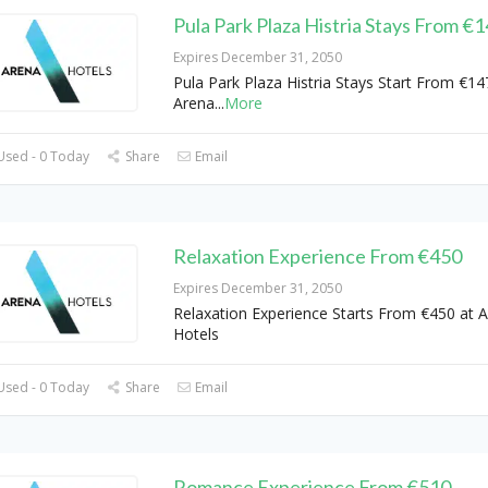
Pula Park Plaza Histria Stays From €
Expires December 31, 2050
Pula Park Plaza Histria Stays Start From €14
Arena
...
More
Used - 0 Today
Share
Email
Relaxation Experience From €450
Expires December 31, 2050
Relaxation Experience Starts From €450 at 
Hotels
Used - 0 Today
Share
Email
Romance Experience From €510