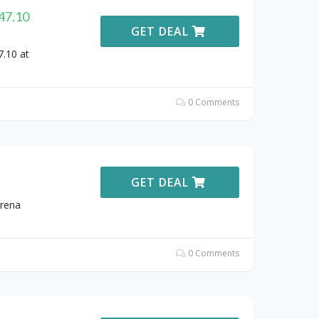
147.10
GET DEAL
7.10 at
0 Comments
GET DEAL
Arena
0 Comments