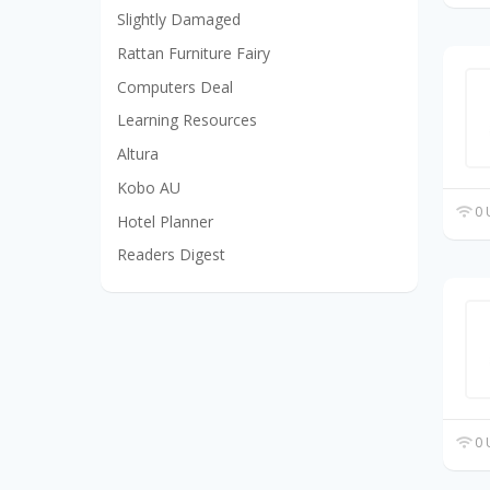
Slightly Damaged
Rattan Furniture Fairy
Computers Deal
Learning Resources
Altura
Kobo AU
0 
Hotel Planner
Readers Digest
0 