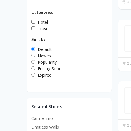
0 
Categories
Hotel
Travel
Sort by
Default
Newest
Popularity
0 
Ending Soon
Expired
Related Stores
Carmellimo
0 
Limitless Walls