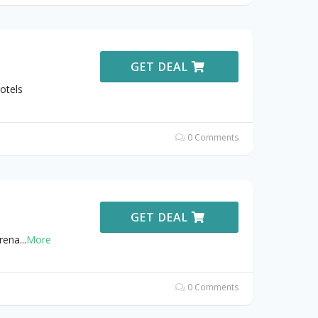
GET DEAL
otels
0 Comments
GET DEAL
Arena
...
More
0 Comments