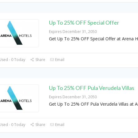
Up To 25% OFF Special Offer
Expires December 31, 2050
Get Up To 25% OFF Special Offer at Arena H
Used - 0 Today
Share
Email
Up To 25% OFF Pula Verudela Villas
Expires December 31, 2050
Get Up To 25% OFF Pula Verudela Villas at 
Used - 0 Today
Share
Email