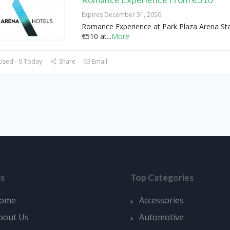
Expires December 31, 2050
Romance Experience at Park Plaza Arena St
€510 at
...
More
Used - 0 Today
Share
Email
ks
Top Categories
ome
Accessories
bout Us
Automotive