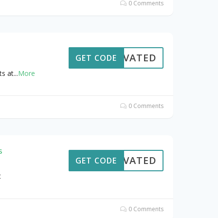
0 Comments
CTIVATED
GET CODE
s at
...
More
0 Comments
s
CTIVATED
GET CODE
t
0 Comments