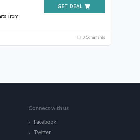
GET DEAL
arts From
0 Comments
Connect with us
Facebook
Twitter