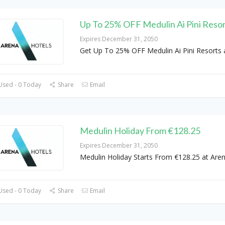
Up To 25% OFF Medulin Ai Pini Reso
Expires December 31, 2050
Get Up To 25% OFF Medulin Ai Pini Resorts 
Used - 0 Today
Share
Email
Medulin Holiday From €128.25
Expires December 31, 2050
Medulin Holiday Starts From €128.25 at Are
Used - 0 Today
Share
Email