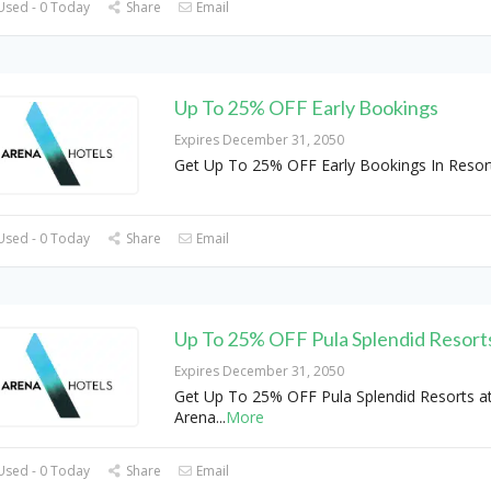
Used - 0 Today
Share
Email
Up To 25% OFF Early Bookings
Expires December 31, 2050
Get Up To 25% OFF Early Bookings In Resort
Used - 0 Today
Share
Email
Up To 25% OFF Pula Splendid Resort
Expires December 31, 2050
Get Up To 25% OFF Pula Splendid Resorts a
Arena
...
More
Used - 0 Today
Share
Email