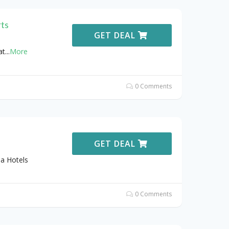
rts
GET DEAL
at
...
More
0 Comments
GET DEAL
na Hotels
0 Comments