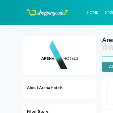
HOME
STO
Are
Al
About Arena Hotels
Filter Store