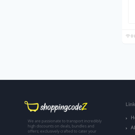
0 
Lin
H
We are passionate to transport incredibly
high discounts on deals, bundles and
A
offers; exclusively crafted to cater your