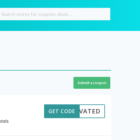
Submit a coupon
CTIVATED
GET CODE
otels