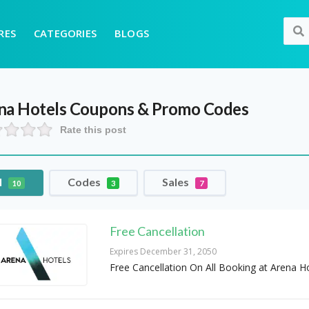
RES
CATEGORIES
BLOGS
na Hotels
Coupons & Promo Codes
Rate this post
l
Codes
Sales
10
3
7
Free Cancellation
Expires December 31, 2050
Free Cancellation On All Booking at Arena H