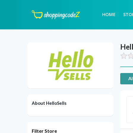
HOME
STO
Hell
Al
About HelloSells
Filter Store