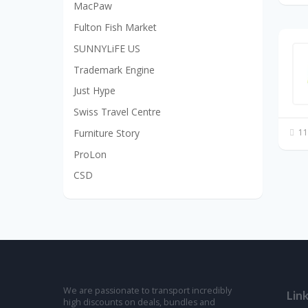
MacPaw
Fulton Fish Market
SUNNYLiFE US
Trademark Engine
Just Hype
Swiss Travel Centre
Furniture Story
11
ProLon
CSD
We are passionate to transport incredibly
Lin
high discounts on deals, bundles and