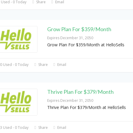
 Used - 0 Today
Share
Email
Grow Plan For $359/Month
Expires December 31, 2050
Grow Plan For $359/Month at HelloSells
0 Used - 0 Today
Share
Email
Thrive Plan For $379/Month
Expires December 31, 2050
Thrive Plan For $379/Month at HelloSells
3 Used - 0 Today
Share
Email