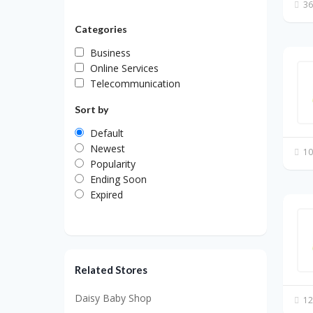
36
Categories
Business
Online Services
Telecommunication
Sort by
Default
Newest
10
Popularity
Ending Soon
Expired
Related Stores
Daisy Baby Shop
12