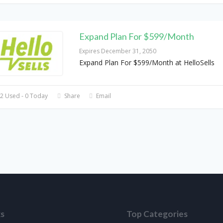
Expand Plan For $599/Month
Expires December 31, 2050
Expand Plan For $599/Month at HelloSells
2 Used - 0 Today
Share
Email
ks
Top Categories