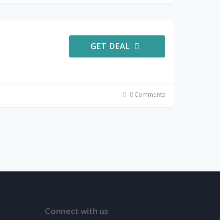
GET DEAL
0 Comments
Connect with us