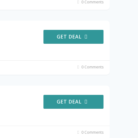
0 Comments
GET DEAL
0 Comments
GET DEAL
0 Comments