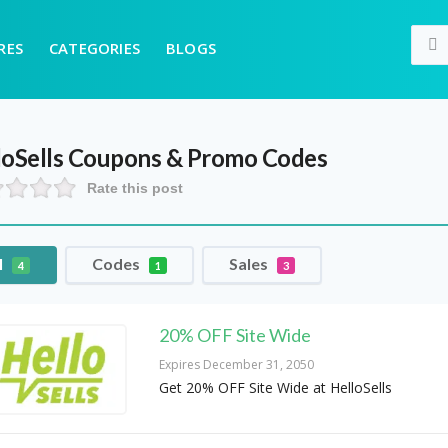
RES
CATEGORIES
BLOGS
oSells
Coupons & Promo Codes
Rate this post
l
Codes
Sales
4
1
3
20% OFF Site Wide
Expires December 31, 2050
Get 20% OFF Site Wide at HelloSells