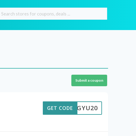
Submit a coupon
OLQGYU20
GET CODE