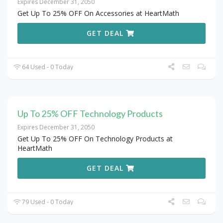
Expires December 31, 2050
Get Up To 25% OFF On Accessories at HeartMath
GET DEAL
64 Used - 0 Today
Up To 25% OFF Technology Products
Expires December 31, 2050
Get Up To 25% OFF On Technology Products at
HeartMath
GET DEAL
79 Used - 0 Today