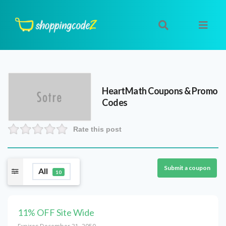
HeartMath
Coupons & Promo
Codes
Rate this post
Submit a coupon
All
10
11% OFF Site Wide