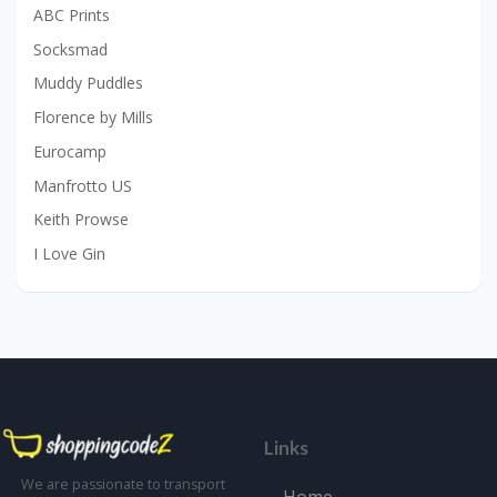
ABC Prints
Socksmad
Muddy Puddles
Florence by Mills
Eurocamp
Manfrotto US
Keith Prowse
I Love Gin
Links
We are passionate to transport