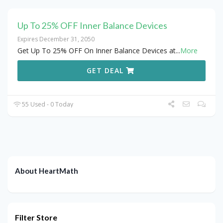
Up To 25% OFF Inner Balance Devices
Expires December 31, 2050
Get Up To 25% OFF On Inner Balance Devices at
...
More
GET DEAL
55 Used - 0 Today
About HeartMath
Filter Store