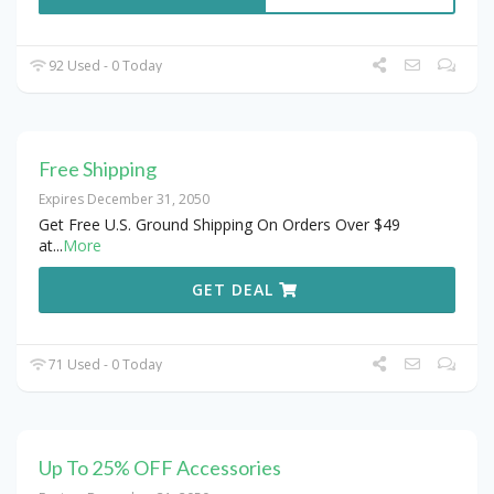
92 Used - 0 Today
Free Shipping
Expires December 31, 2050
Get Free U.S. Ground Shipping On Orders Over $49
at
...
More
GET DEAL
71 Used - 0 Today
Up To 25% OFF Accessories