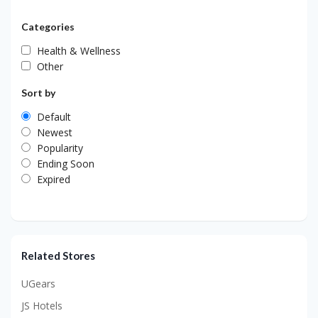
Categories
Health & Wellness
Other
Sort by
Default
Newest
Popularity
Ending Soon
Expired
Related Stores
UGears
JS Hotels