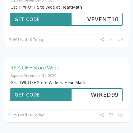
Expires December 31, 2050
Get 11% OFF Site Wide at HeartMath
VEVENT10
GET CODE
60 Used - 0 Today
45% OFF Store Wide
Expires December 31, 2050
Get 45% OFF Store Wide at HeartMath
WIRED99
GET CODE
79 Used - 0 Today