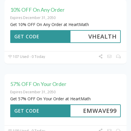
10% OFF On Any Order
Expires December 31, 2050
Get 10% OFF On Any Order at HeartMath
VHEALTH
GET CODE
107 Used - 0 Today
57% OFF On Your Order
Expires December 31, 2050
Get 57% OFF On Your Order at HeartMath
EMWAVE99
GET CODE
109 Used - 0 Today