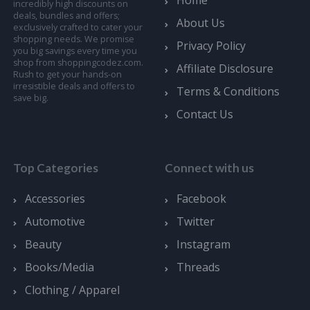
Home
incredibly high discounts on
deals, bundles and offers;
About Us
exclusively crafted to cater your
shopping needs. We promise
Privacy Policy
you big savings every time you
shop from shoppingcodez.com.
Affiliate Disclosure
Rush to get your hands-on
irresistible deals and offers to
Terms & Conditions
save big.
Contact Us
Top Categories
Connect with us
Accessories
Facebook
Automotive
Twitter
Beauty
Instagram
Books/Media
Threads
Clothing / Apparel