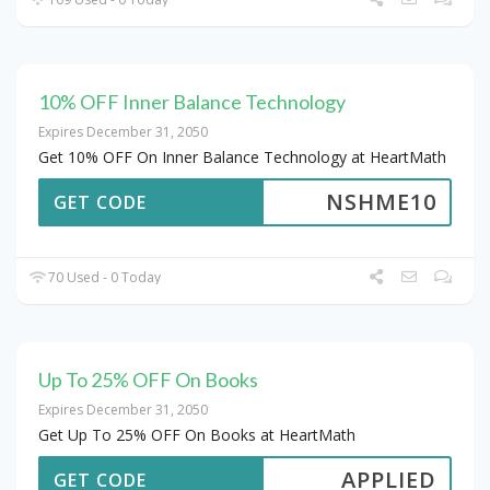
10% OFF Inner Balance Technology
Expires December 31, 2050
Get 10% OFF On Inner Balance Technology at HeartMath
NSHME10
GET CODE
70 Used - 0 Today
Up To 25% OFF On Books
Expires December 31, 2050
Get Up To 25% OFF On Books at HeartMath
APPLIED
GET CODE