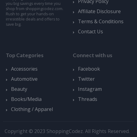
Privacy Policy
you big savings every time you
shop from shoppingcodez.com.
Affiliate Disclosure
Rush to get your hands-on
irresistible deals and offers to
Terms & Conditions
save big.
Contact Us
Top Categories
Connect with us
Accessories
Facebook
Automotive
Twitter
Beauty
Instagram
Books/Media
Threads
Clothing / Apparel
Copyright © 2023 ShoppingCodez. All Rights Reserved.