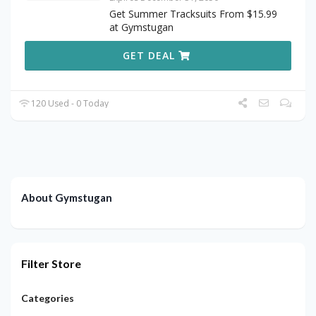
Get Summer Tracksuits From $15.99
at Gymstugan
GET DEAL
120 Used - 0 Today
About Gymstugan
Filter Store
Categories