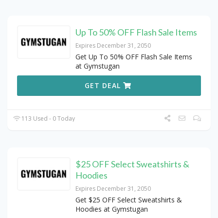
Up To 50% OFF Flash Sale Items
Expires December 31, 2050
Get Up To 50% OFF Flash Sale Items
at Gymstugan
GET DEAL
113 Used - 0 Today
$25 OFF Select Sweatshirts &
Hoodies
Expires December 31, 2050
Get $25 OFF Select Sweatshirts &
Hoodies at Gymstugan