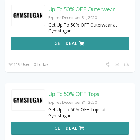
Up To 50% OFF Outerwear
Expires December 31, 2050
Get Up To 50% OFF Outerwear at
Gymstugan
GET DEAL
119 Used - 0 Today
Up To 50% OFF Tops
Expires December 31, 2050
Get Up To 50% OFF Tops at
Gymstugan
GET DEAL