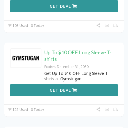
GET DEAL
103 Used - 0 Today
Up To $10 OFF Long Sleeve T-
shirts
Expires December 31, 2050
Get Up To $10 OFF Long Sleeve T-
shirts at Gymstugan
GET DEAL
125 Used - 0 Today