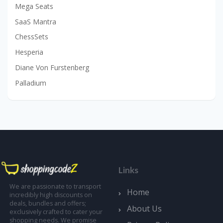
Mega Seats
SaaS Mantra
ChessSets
Hesperia
Diane Von Furstenberg
Palladium
Links
We are passionate to transport
Home
incredibly high discounts on
deals, bundles and offers;
About Us
exclusively crafted to cater your
shopping needs. We promise