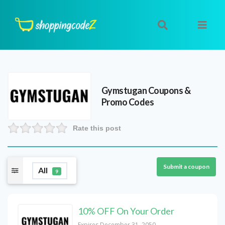
Gymstugan
Coupons &
Promo Codes
Rate this post
Submit a coupon
All
9
10% OFF On Your Order
Expires December 31, 2050