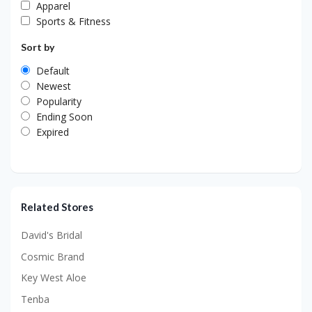
Apparel
Sports & Fitness
Sort by
Default
Newest
Popularity
Ending Soon
Expired
Related Stores
David's Bridal
Cosmic Brand
Key West Aloe
Tenba