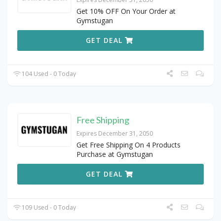
Get 10% OFF On Your Order at
Gymstugan
GET DEAL
104 Used - 0 Today
Free Shipping
Expires December 31, 2050
Get Free Shipping On 4 Products
Purchase at Gymstugan
GET DEAL
109 Used - 0 Today