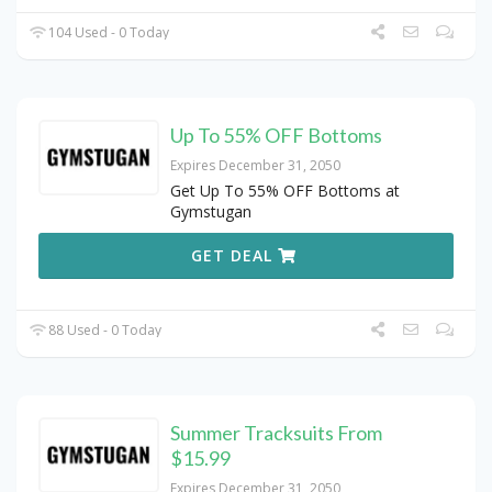
104 Used - 0 Today
Up To 55% OFF Bottoms
Expires December 31, 2050
Get Up To 55% OFF Bottoms at
Gymstugan
GET DEAL
88 Used - 0 Today
Summer Tracksuits From
$15.99
Expires December 31, 2050